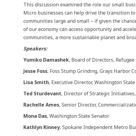
This discussion examined the role our small busi
Micro businesses can help drive the transition t
communities large and small – if given the chanc
of our economy can access opportunity and accele
communities, a more sustainable planet and broa
Speakers:
Yumiko Damashek
, Board of Directors, Refugee 
Jesse Foss
, Foss Stump Grinding, Grays Harbor C
Lisa Smith
, Executive Director, Washington Stat
Ted Sturdevant
, Director of Strategic Initiative
Rachelle Ames
, Senior Director, Commercializat
Mona Das
, Washington State Senator
Kathlyn Kinney
, Spokane Independent Metro Bus