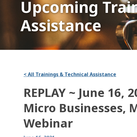
Upcoming Train
Assistance
< All Trainings & Technical Assistance
REPLAY ~ June 16, 2
Micro Businesses, 
Webinar