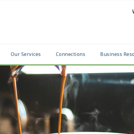
Our Services
Connections
Business Res