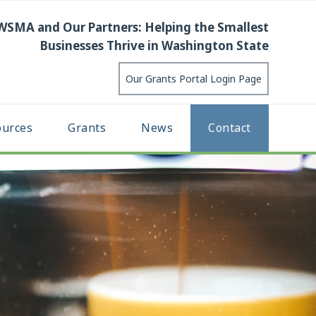
WSMA and Our Partners: Helping the Smallest
Businesses Thrive in Washington State
Our Grants Portal Login Page
ources
Grants
News
Contact