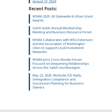
August 13, 2024
Recent Posts:
WSMA 2025-26 Statewide & Urban Grant
Awards
GGHI Holds Annual Membership
Meeting and Business Resource Forum
WSMA Collaborates with WSU Extension
and the Association of Washington
Cities to support Local Investment
Networks
WSMA Joins Cross-Border Forum
Focused on Deepening Relationships
Across the Salish Sea Bioregion
May 22, 2025: Worksite ICE Raids,
Immigration Compliance and
Succession Planning for Business
Owners