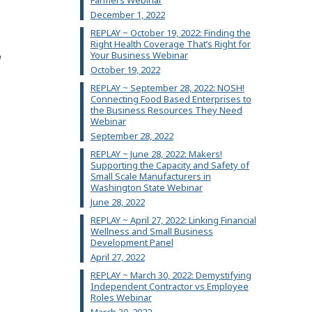
Farmers Webinar
December 1, 2022
REPLAY ~ October 19, 2022: Finding the
Right Health Coverage That’s Right for
Your Business Webinar
n
October 19, 2022
REPLAY ~ September 28, 2022: NOSH!
Connecting Food Based Enterprises to
the Business Resources They Need
Webinar
September 28, 2022
REPLAY ~ June 28, 2022: Makers!
Supporting the Capacity and Safety of
Small Scale Manufacturers in
Washington State Webinar
June 28, 2022
REPLAY ~ April 27, 2022: Linking Financial
Wellness and Small Business
Development Panel
April 27, 2022
REPLAY ~ March 30, 2022: Demystifying
Independent Contractor vs Employee
Roles Webinar