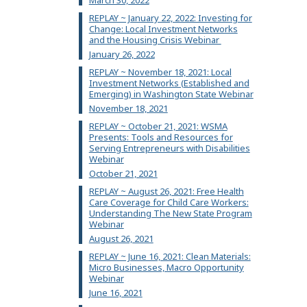
March 30, 2022
REPLAY ~ January 22, 2022: Investing for
Change: Local Investment Networks
and the Housing Crisis Webinar
January 26, 2022
REPLAY ~ November 18, 2021: Local
Investment Networks (Established and
Emerging) in Washington State Webinar
November 18, 2021
REPLAY ~ October 21, 2021: WSMA
Presents: Tools and Resources for
Serving Entrepreneurs with Disabilities
Webinar
October 21, 2021
REPLAY ~ August 26, 2021: Free Health
Care Coverage for Child Care Workers:
Understanding The New State Program
Webinar
August 26, 2021
REPLAY ~ June 16, 2021: Clean Materials:
Micro Businesses, Macro Opportunity
Webinar
June 16, 2021