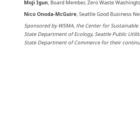
Moji Igun
, Board Member, Zero Waste Washingt
Nico Onoda-McGuire
, Seattle Good Business N
Sponsored by WSMA, the Center for Sustainable 
State Department of Ecology, Seattle Public Utili
State Department of Commerce for their contin