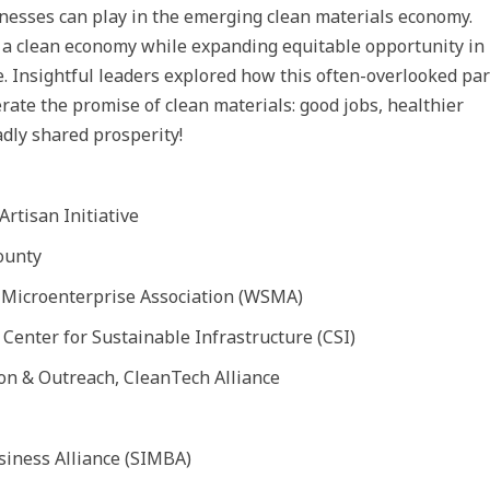
nesses can play in the emerging clean materials economy.
o a clean economy while expanding equitable opportunity in
e. Insightful leaders explored how this often-overlooked par
rate the promise of clean materials: good jobs, healthier
dly shared prosperity!
Artisan Initiative
ounty
e Microenterprise Association (WSMA)
s, Center for Sustainable Infrastructure (CSI)
ion & Outreach, CleanTech Alliance
iness Alliance (SIMBA)