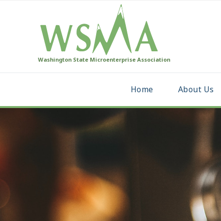
Washington State Microenterprise Association
Home
About Us