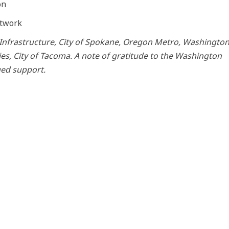
on
etwork
Infrastructure, City of Spokane, Oregon Metro, Washingto
ties, City of Tacoma. A note of gratitude to the Washington
ued support.