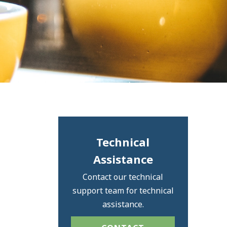
Technical
Assistance
Contact our technical
support team for technical
assistance.