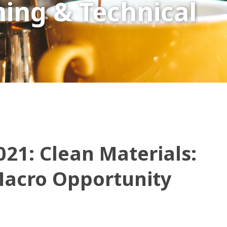
ing & Technical
021: Clean Materials:
Macro Opportunity