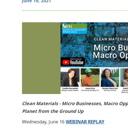
June 16, 2021
Clean Materials - Micro Businesses, Macro Opp
Planet from the Ground Up
Wednesday, June 16
WEBINAR REPLAY