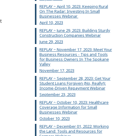
REPLAY ~ April 10, 2023: Keeping Rural
On The Radar: Investing In Small
Businesses Webinar
t
April 10, 2023
REPLAY ~ June 29, 2023: Building Sturdy
Construction Companies Webinar
June 29, 2023
REPLAY ~ November 17, 2023: Meet Your
Business Resources - Tips and Tools
for Business Owners In The Spokane
Valley
November 17, 2023
REPLAY ~ September 28, 2023: Get Your
Student Loans Forgiven (No, Really!):
Income-Driven Repayment Webinar
September 23, 2023
REPLAY ~ October 10, 2023: Healthcare
Coverage Information for Small
Businesses Webinar
October 10, 2023
REPLAY ~ December 01, 2022: Working
the Land: Tools and Resources for