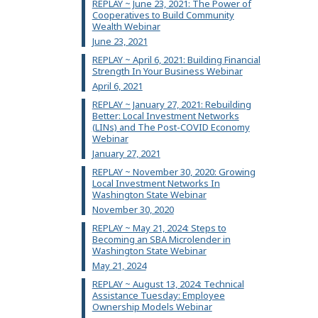
REPLAY ~ June 23, 2021: The Power of
Cooperatives to Build Community
Wealth Webinar
June 23, 2021
REPLAY ~ April 6, 2021: Building Financial
Strength In Your Business Webinar
April 6, 2021
REPLAY ~ January 27, 2021: Rebuilding
Better: Local Investment Networks
(LINs) and The Post-COVID Economy
Webinar
January 27, 2021
REPLAY ~ November 30, 2020: Growing
Local Investment Networks In
Washington State Webinar
November 30, 2020
REPLAY ~ May 21, 2024: Steps to
Becoming an SBA Microlender in
Washington State Webinar
May 21, 2024
REPLAY ~ August 13, 2024: Technical
Assistance Tuesday: Employee
Ownership Models Webinar