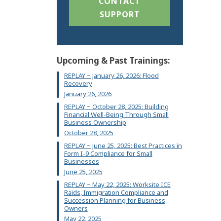
CONTACT
SUPPORT
Upcoming & Past Trainings:
REPLAY ~ January 26, 2026: Flood
Recovery
January 26, 2026
REPLAY ~ October 28, 2025: Building
Financial Well-Being Through Small
Business Ownership
October 28, 2025
REPLAY ~ June 25, 2025: Best Practices in
Form I-9 Compliance for Small
Businesses
June 25, 2025
REPLAY ~ May 22, 2025: Worksite ICE
Raids, Immigration Compliance and
Succession Planning for Business
Owners
May 22, 2025