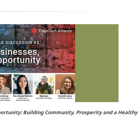
ortunity: Building Community, Prosperity and a Healthy