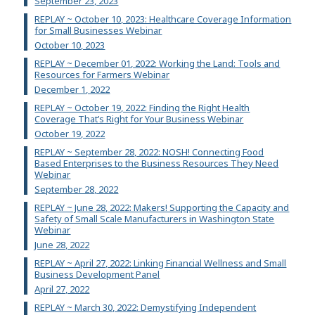
September 23, 2023
REPLAY ~ October 10, 2023: Healthcare Coverage Information
for Small Businesses Webinar
October 10, 2023
REPLAY ~ December 01, 2022: Working the Land: Tools and
Resources for Farmers Webinar
December 1, 2022
REPLAY ~ October 19, 2022: Finding the Right Health
Coverage That’s Right for Your Business Webinar
October 19, 2022
REPLAY ~ September 28, 2022: NOSH! Connecting Food
Based Enterprises to the Business Resources They Need
Webinar
September 28, 2022
REPLAY ~ June 28, 2022: Makers! Supporting the Capacity and
Safety of Small Scale Manufacturers in Washington State
Webinar
June 28, 2022
REPLAY ~ April 27, 2022: Linking Financial Wellness and Small
Business Development Panel
April 27, 2022
REPLAY ~ March 30, 2022: Demystifying Independent