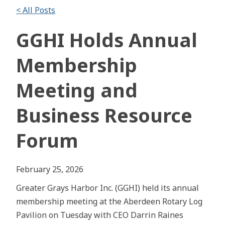
< All Posts
GGHI Holds Annual
Membership
Meeting and
Business Resource
Forum
February 25, 2026
Greater Grays Harbor Inc. (GGHI) held its annual
membership meeting at the Aberdeen Rotary Log
Pavilion on Tuesday with CEO Darrin Raines