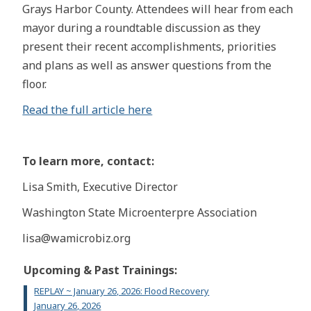
Grays Harbor County. Attendees will hear from each
mayor during a roundtable discussion as they
present their recent accomplishments, priorities
and plans as well as answer questions from the
floor.
Read the full article here
To learn more, contact:
Lisa Smith, Executive Director
Washington State Microenterpre Association
lisa@wamicrobiz.org
Upcoming & Past Trainings:
REPLAY ~ January 26, 2026: Flood Recovery
January 26, 2026