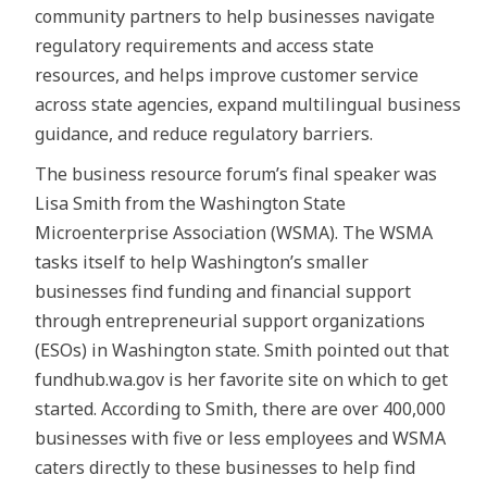
community partners to help businesses navigate
regulatory requirements and access state
resources, and helps improve customer service
across state agencies, expand multilingual business
guidance, and reduce regulatory barriers.
The business resource forum’s final speaker was
Lisa Smith from the Washington State
Microenterprise Association (WSMA). The WSMA
tasks itself to help Washington’s smaller
businesses find funding and financial support
through entrepreneurial support organizations
(ESOs) in Washington state. Smith pointed out that
fundhub.wa.gov is her favorite site on which to get
started. According to Smith, there are over 400,000
businesses with five or less employees and WSMA
caters directly to these businesses to help find