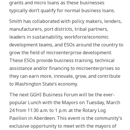
grants and micro loans as these businesses
typically don’t qualify for normal business loans.
Smith has collaborated with policy makers, lenders,
manufacturers, port districts, tribal partners,
leaders in sustainability, workforce/economic
development teams, and ESOs around the country to
grow the field of microenterprise development.
These ESOs provide business training, technical
assistance and/or financing to microenterprises so
they can earn more, innovate, grow, and contribute
to Washington State’s economy.
The next GGHI Business Forum will be the ever-
popular Lunch with the Mayors on Tuesday, March
24 from 11:30 a.m. to 1 p.m. at the Rotary Log
Pavilion in Aberdeen. This event is the community’s
exclusive opportunity to meet with the mayors of