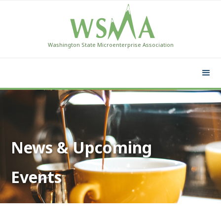
Washington State Microenterprise Association
News & Upcoming
Events