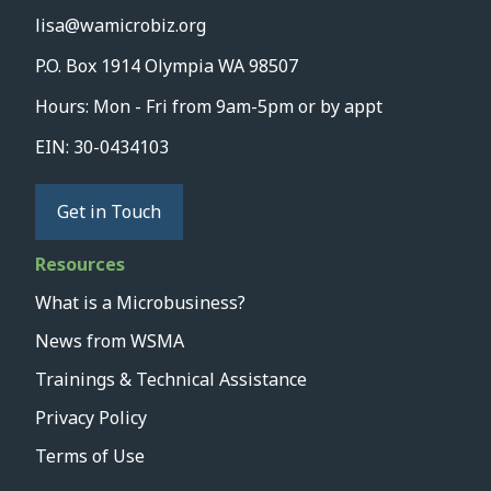
lisa@wamicrobiz.org
P.O. Box 1914 Olympia WA 98507
Hours: Mon - Fri from 9am-5pm or by appt
EIN: 30-0434103
Get in Touch
Resources
What is a Microbusiness?
News from WSMA
Trainings & Technical Assistance
Privacy Policy
Terms of Use