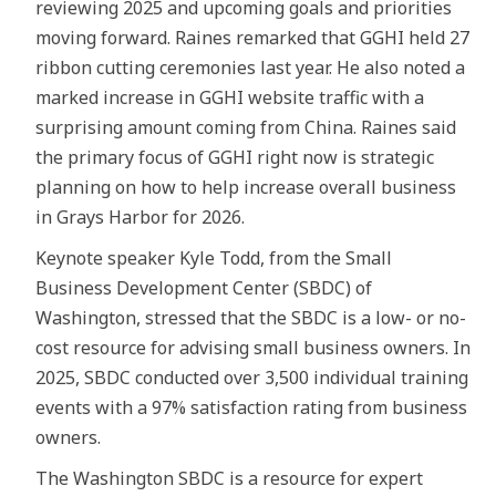
reviewing 2025 and upcoming goals and priorities
moving forward. Raines remarked that GGHI held 27
ribbon cutting ceremonies last year. He also noted a
marked increase in GGHI website traffic with a
surprising amount coming from China. Raines said
the primary focus of GGHI right now is strategic
planning on how to help increase overall business
in Grays Harbor for 2026.
Keynote speaker Kyle Todd, from the Small
Business Development Center (SBDC) of
Washington, stressed that the SBDC is a low- or no-
cost resource for advising small business owners. In
2025, SBDC conducted over 3,500 individual training
events with a 97% satisfaction rating from business
owners.
The Washington SBDC is a resource for expert