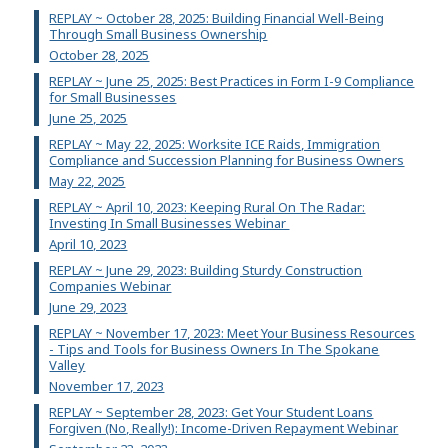
REPLAY ~ October 28, 2025: Building Financial Well-Being
Through Small Business Ownership
October 28, 2025
REPLAY ~ June 25, 2025: Best Practices in Form I-9 Compliance
for Small Businesses
June 25, 2025
REPLAY ~ May 22, 2025: Worksite ICE Raids, Immigration
Compliance and Succession Planning for Business Owners
May 22, 2025
REPLAY ~ April 10, 2023: Keeping Rural On The Radar:
Investing In Small Businesses Webinar
April 10, 2023
REPLAY ~ June 29, 2023: Building Sturdy Construction
Companies Webinar
June 29, 2023
REPLAY ~ November 17, 2023: Meet Your Business Resources
- Tips and Tools for Business Owners In The Spokane
Valley
November 17, 2023
REPLAY ~ September 28, 2023: Get Your Student Loans
Forgiven (No, Really!): Income-Driven Repayment Webinar