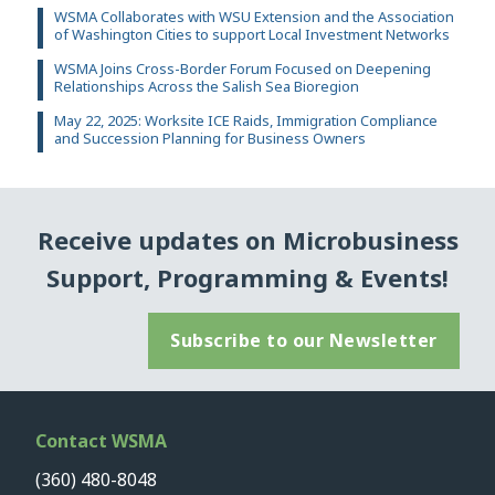
WSMA Collaborates with WSU Extension and the Association
of Washington Cities to support Local Investment Networks
WSMA Joins Cross-Border Forum Focused on Deepening
Relationships Across the Salish Sea Bioregion
May 22, 2025: Worksite ICE Raids, Immigration Compliance
and Succession Planning for Business Owners
Receive updates on Microbusiness
Support, Programming & Events!
Subscribe to our Newsletter
Contact WSMA
(360) 480-8048