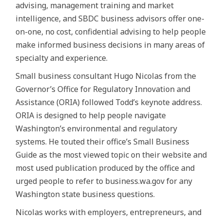
advising, management training and market
intelligence, and SBDC business advisors offer one-
on-one, no cost, confidential advising to help people
make informed business decisions in many areas of
specialty and experience.
Small business consultant Hugo Nicolas from the
Governor’s Office for Regulatory Innovation and
Assistance (ORIA) followed Todd’s keynote address.
ORIA is designed to help people navigate
Washington’s environmental and regulatory
systems. He touted their office’s Small Business
Guide as the most viewed topic on their website and
most used publication produced by the office and
urged people to refer to business.wa.gov for any
Washington state business questions.
Nicolas works with employers, entrepreneurs, and