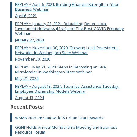
REPLAY ~ April 6, 2021: Building Financial Strength In Your
Business Webinar
April 6, 2021
REPLAY ~ January 27, 2021: Rebuilding Better: Local
Investment Networks (LINs) and The Post-COVID Economy
Webinar
January 27, 2021
REPLAY ~ November 30, 2020: Growing Local Investment
Networks In Washington State Webinar
November 30, 2020
REPLAY ~ May 21, 2024: Steps to Becoming an SBA
Microlender in Washington State Webinar
May 21, 2024
REPLAY ~ August 13, 2024: Technical Assistance Tuesday:
Employee Ownership Models Webinar
August 13, 2024
Recent Posts:
WSMA 2025-26 Statewide & Urban Grant Awards
GGHI Holds Annual Membership Meeting and Business
Resource Forum