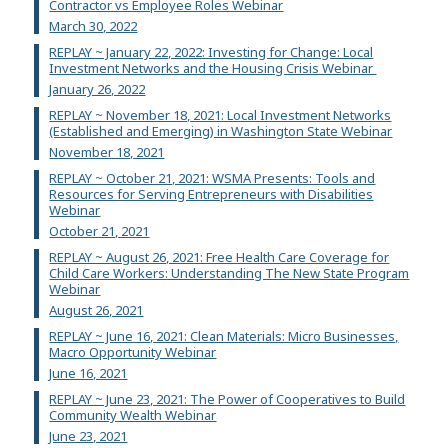
Contractor vs Employee Roles Webinar
March 30, 2022
REPLAY ~ January 22, 2022: Investing for Change: Local
Investment Networks and the Housing Crisis Webinar
January 26, 2022
REPLAY ~ November 18, 2021: Local Investment Networks
(Established and Emerging) in Washington State Webinar
November 18, 2021
REPLAY ~ October 21, 2021: WSMA Presents: Tools and
Resources for Serving Entrepreneurs with Disabilities
Webinar
October 21, 2021
REPLAY ~ August 26, 2021: Free Health Care Coverage for
Child Care Workers: Understanding The New State Program
Webinar
August 26, 2021
REPLAY ~ June 16, 2021: Clean Materials: Micro Businesses,
Macro Opportunity Webinar
June 16, 2021
REPLAY ~ June 23, 2021: The Power of Cooperatives to Build
Community Wealth Webinar
June 23, 2021