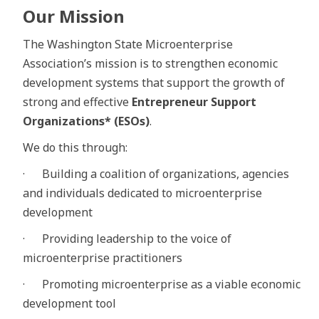
Our Mission
The Washington State Microenterprise
Association’s mission is to strengthen economic
development systems that support the growth of
strong and effective
Entrepreneur Support
Organizations* (ESOs)
.
We do this through:
· Building a coalition of organizations, agencies
and individuals dedicated to microenterprise
development
· Providing leadership to the voice of
microenterprise practitioners
· Promoting microenterprise as a viable economic
development tool