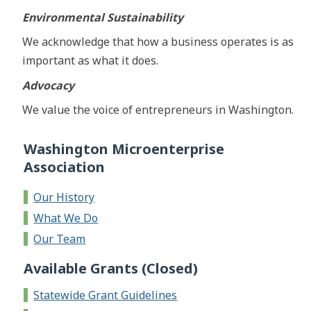
Environmental Sustainability
We acknowledge that how a business operates is as
important as what it does.
Advocacy
We value the voice of entrepreneurs in Washington.
Washington Microenterprise
Association
Our History
What We Do
Our Team
Available Grants (Closed)
Statewide Grant Guidelines