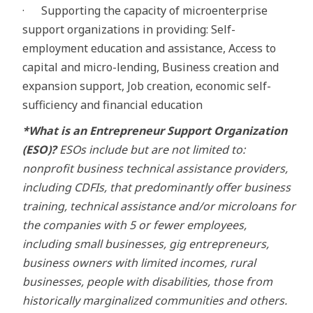
· Supporting the capacity of microenterprise
support organizations in providing: Self-
employment education and assistance, Access to
capital and micro-lending, Business creation and
expansion support, Job creation, economic self-
sufficiency and financial education
*What is an Entrepreneur Support Organization
(ESO)?
ESOs include but are not limited to:
nonprofit business technical assistance providers,
including CDFIs, that predominantly offer business
training, technical assistance and/or microloans for
the companies with 5 or fewer employees,
including small businesses, gig entrepreneurs,
business owners with limited incomes, rural
businesses, people with disabilities, those from
historically marginalized communities and others.