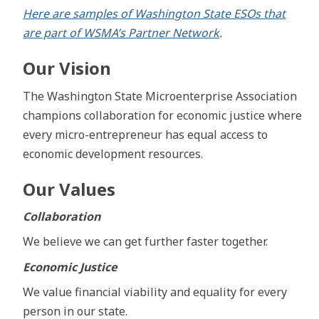
Here are samples of Washington State ESOs that
are part of WSMA’s Partner Network
.
Our Vision
The Washington State Microenterprise Association
champions collaboration for economic justice where
every micro-entrepreneur has equal access to
economic development resources.
Our Values
Collaboration
We believe we can get further faster together.
Economic Justice
We value financial viability and equality for every
person in our state.