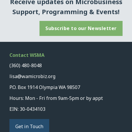
Receive updates on Microbusiness
Support, Programming & Events!
Subscribe to our Newsletter
Contact WSMA
(360) 480-8048
lisa@wamicrobiz.org
P.O. Box 1914 Olympia WA 98507
Hours: Mon - Fri from 9am-5pm or by appt
EIN: 30-0434103
Get in Touch