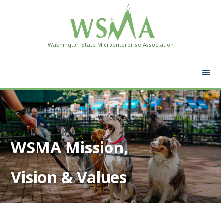
Washington State Microenterprise Association
WSMA Mission,
Vision & Values