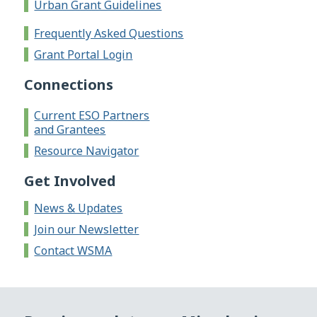
Urban Grant Guidelines
Frequently Asked Questions
Grant Portal Login
Connections
Current ESO Partners
and Grantees
Resource Navigator
Get Involved
News & Updates
Join our Newsletter
Contact WSMA