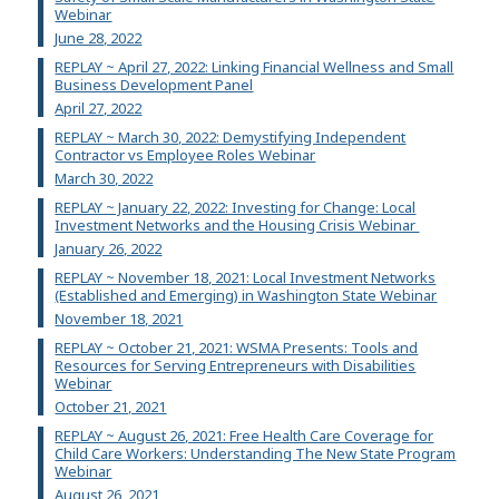
Webinar
June 28, 2022
REPLAY ~ April 27, 2022: Linking Financial Wellness and Small
Business Development Panel
April 27, 2022
REPLAY ~ March 30, 2022: Demystifying Independent
Contractor vs Employee Roles Webinar
March 30, 2022
REPLAY ~ January 22, 2022: Investing for Change: Local
Investment Networks and the Housing Crisis Webinar
January 26, 2022
REPLAY ~ November 18, 2021: Local Investment Networks
(Established and Emerging) in Washington State Webinar
November 18, 2021
REPLAY ~ October 21, 2021: WSMA Presents: Tools and
Resources for Serving Entrepreneurs with Disabilities
Webinar
October 21, 2021
REPLAY ~ August 26, 2021: Free Health Care Coverage for
Child Care Workers: Understanding The New State Program
Webinar
August 26, 2021