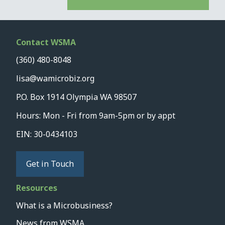
Contact WSMA
(360) 480-8048
lisa@wamicrobiz.org
P.O. Box 1914 Olympia WA 98507
Hours: Mon - Fri from 9am-5pm or by appt
EIN: 30-0434103
Get in Touch
Resources
What is a Microbusiness?
News from WSMA