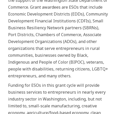
the support of the Washington State Department of
Commerce. Grant awardees are ESOs that include
Economic Development Districts (EDDs), Community
Development Financial Institutions (CDFIs), Small
Business Resiliency Network partners (SBRNs),
Port Districts, Chambers of Commerce, Associate
Development Organizations (ADOs), and other
organizations that serve entrepreneurs in rural
communities, businesses owned by Black,
Indigenous and People of Color (BIPOC), veterans,
people with disabilities, returning citizens, LGBTQ+
entrepreneurs, and many others.
Funding for ESOs in this grant cycle will provide
business services to entrepreneurs in nearly every
industry sector in Washington, including, but not
limited to, small-scale manufacturing, creative
economy, agriculture/food-based economy, clean