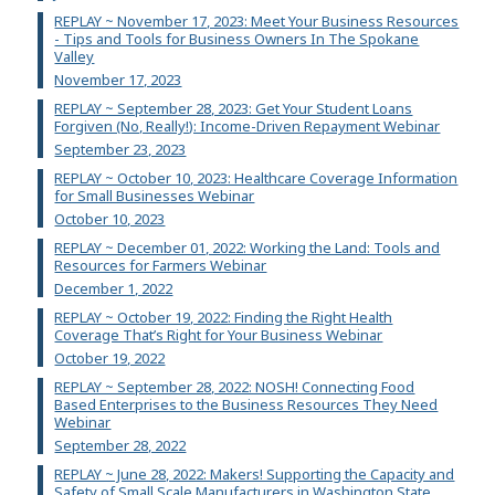
REPLAY ~ November 17, 2023: Meet Your Business Resources
- Tips and Tools for Business Owners In The Spokane
Valley
November 17, 2023
REPLAY ~ September 28, 2023: Get Your Student Loans
Forgiven (No, Really!): Income-Driven Repayment Webinar
September 23, 2023
REPLAY ~ October 10, 2023: Healthcare Coverage Information
for Small Businesses Webinar
October 10, 2023
REPLAY ~ December 01, 2022: Working the Land: Tools and
Resources for Farmers Webinar
December 1, 2022
REPLAY ~ October 19, 2022: Finding the Right Health
Coverage That’s Right for Your Business Webinar
October 19, 2022
REPLAY ~ September 28, 2022: NOSH! Connecting Food
Based Enterprises to the Business Resources They Need
Webinar
September 28, 2022
REPLAY ~ June 28, 2022: Makers! Supporting the Capacity and
Safety of Small Scale Manufacturers in Washington State