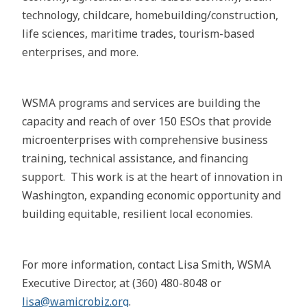
technology, childcare, homebuilding/construction,
life sciences, maritime trades, tourism-based
enterprises, and more.
WSMA programs and services​ are building the
capacity and reach of over 150 ESOs​ that provide
microenterprises with comprehensive business
training, technical assistance, and financing
support. This work is at the heart of innovation in
Washington, expanding economic opportunity and
building equitable, resilient local economies.
For more information, contact Lisa Smith, WSMA
Executive Director, at (360) 480-8048 or
lisa@wamicrobiz.org
.