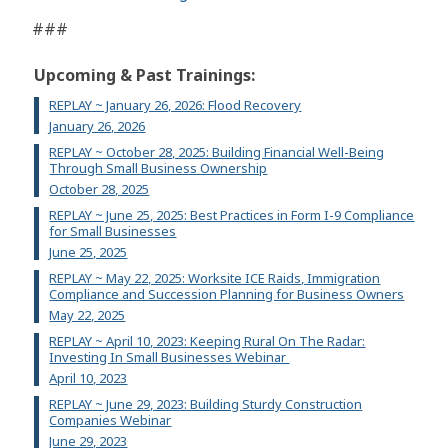
###
Upcoming & Past Trainings:
REPLAY ~ January 26, 2026: Flood Recovery
January 26, 2026
REPLAY ~ October 28, 2025: Building Financial Well-Being
Through Small Business Ownership
October 28, 2025
REPLAY ~ June 25, 2025: Best Practices in Form I-9 Compliance
for Small Businesses
June 25, 2025
REPLAY ~ May 22, 2025: Worksite ICE Raids, Immigration
Compliance and Succession Planning for Business Owners
May 22, 2025
REPLAY ~ April 10, 2023: Keeping Rural On The Radar:
Investing In Small Businesses Webinar
April 10, 2023
REPLAY ~ June 29, 2023: Building Sturdy Construction
Companies Webinar
June 29, 2023