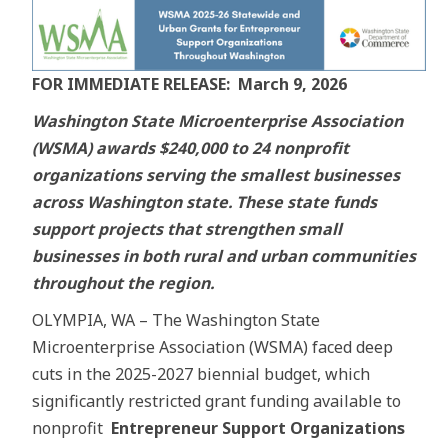
FOR IMMEDIATE RELEASE: March 9, 2026
Washington State Microenterprise Association
(WSMA) awards $240,000 to 24 nonprofit
organizations serving the smallest businesses
across Washington state. These state funds
support projects that strengthen small
businesses in both rural and urban communities
throughout the region.
OLYMPIA, WA – The Washington State
Microenterprise Association (WSMA) faced deep
cuts in the 2025-2027 biennial budget, which
significantly restricted grant funding available to
nonprofit
Entrepreneur Support Organizations