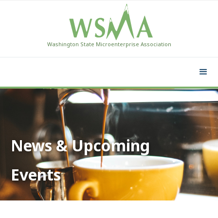
Washington State Microenterprise Association
News & Upcoming
Events