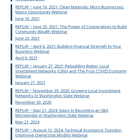
REPLAY ~ June 16, 2021: Clean Materials: Micro Businesses,
Macro Opportunity Webinar
June 16, 2021
REPLAY ~ June 23, 2021: The Power of Cooperatives to Build
Community Wealth Webinar
June 23, 2021
REPLAY ~ April 6, 2021: Building Financial Strength In Your
Business Webinar
April 6, 2021
REPLAY ~ January 27, 2021: Rebuilding Better: Local
Investment Networks (LINs) and The Post-COVID Economy
Webinar
January 27, 2021
REPLAY ~ November 30, 2020: Growing Local Investment
Networks In Washington State Webinar
November 30, 2020
REPLAY ~ May 21, 2024: Steps to Becoming an SBA
Microlender in Washington State Webinar
May 21, 2024
REPLAY ~ August 13, 2024: Technical Assistance Tuesday:
Employee Ownership Models Webinar