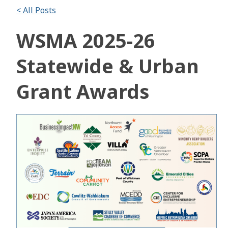
< All Posts
WSMA 2025-26
Statewide & Urban
Grant Awards