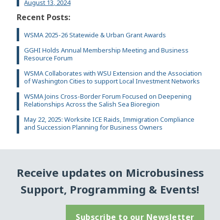
August 13, 2024
Recent Posts:
WSMA 2025-26 Statewide & Urban Grant Awards
GGHI Holds Annual Membership Meeting and Business
Resource Forum
WSMA Collaborates with WSU Extension and the Association
of Washington Cities to support Local Investment Networks
WSMA Joins Cross-Border Forum Focused on Deepening
Relationships Across the Salish Sea Bioregion
May 22, 2025: Worksite ICE Raids, Immigration Compliance
and Succession Planning for Business Owners
Receive updates on Microbusiness
Support, Programming & Events!
Subscribe to our Newsletter