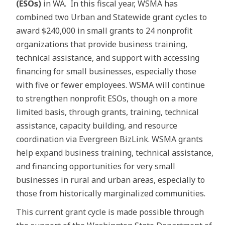
(ESOs)
in WA. In this fiscal year, WSMA has
combined two Urban and Statewide grant cycles to
award $240,000 in small grants to 24 nonprofit
organizations that provide business training,
technical assistance, and support with accessing
financing for small businesses, especially those
with five or fewer employees. WSMA will continue
to strengthen nonprofit ESOs, though on a more
limited basis, through grants, training, technical
assistance, capacity building, and resource
coordination via Evergreen BizLink. WSMA grants
help expand business training, technical assistance,
and financing opportunities for very small
businesses in rural and urban areas, especially to
those from historically marginalized communities.
This current grant cycle is made possible through