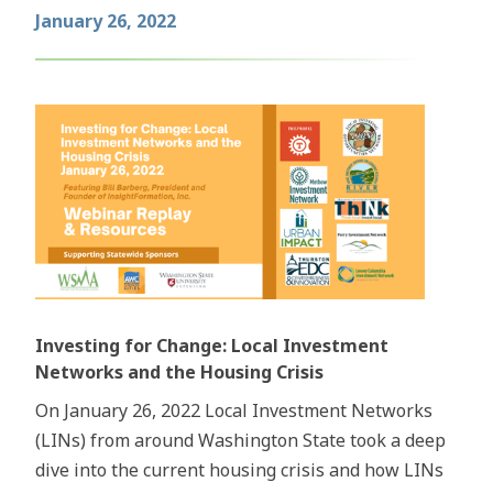
January 26, 2022
Investing for Change: Local Investment
Networks and the Housing Crisis
On January 26, 2022 Local Investment Networks
(LINs) from around Washington State took a deep
dive into the current housing crisis and how LINs