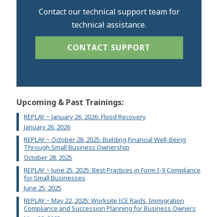
Contact our technical support team for
technical assistance.
CONTACT SUPPORT
Upcoming & Past Trainings:
REPLAY ~ January 26, 2026: Flood Recovery
January 26, 2026
REPLAY ~ October 28, 2025: Building Financial Well-Being
Through Small Business Ownership
October 28, 2025
REPLAY ~ June 25, 2025: Best Practices in Form I-9 Compliance
for Small Businesses
June 25, 2025
REPLAY ~ May 22, 2025: Worksite ICE Raids, Immigration
Compliance and Succession Planning for Business Owners