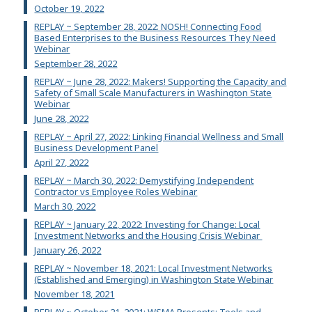
October 19, 2022
REPLAY ~ September 28, 2022: NOSH! Connecting Food
Based Enterprises to the Business Resources They Need
Webinar
September 28, 2022
REPLAY ~ June 28, 2022: Makers! Supporting the Capacity and
Safety of Small Scale Manufacturers in Washington State
Webinar
June 28, 2022
REPLAY ~ April 27, 2022: Linking Financial Wellness and Small
Business Development Panel
April 27, 2022
REPLAY ~ March 30, 2022: Demystifying Independent
Contractor vs Employee Roles Webinar
March 30, 2022
REPLAY ~ January 22, 2022: Investing for Change: Local
Investment Networks and the Housing Crisis Webinar
January 26, 2022
REPLAY ~ November 18, 2021: Local Investment Networks
(Established and Emerging) in Washington State Webinar
November 18, 2021
REPLAY ~ October 21, 2021: WSMA Presents: Tools and