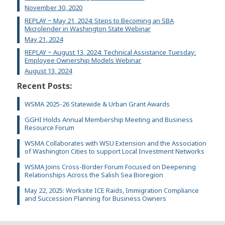
November 30, 2020
REPLAY ~ May 21, 2024: Steps to Becoming an SBA
Microlender in Washington State Webinar
May 21, 2024
REPLAY ~ August 13, 2024: Technical Assistance Tuesday:
Employee Ownership Models Webinar
August 13, 2024
Recent Posts:
WSMA 2025-26 Statewide & Urban Grant Awards
GGHI Holds Annual Membership Meeting and Business
Resource Forum
WSMA Collaborates with WSU Extension and the Association
of Washington Cities to support Local Investment Networks
WSMA Joins Cross-Border Forum Focused on Deepening
Relationships Across the Salish Sea Bioregion
May 22, 2025: Worksite ICE Raids, Immigration Compliance
and Succession Planning for Business Owners