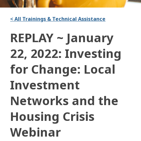
< All Trainings & Technical Assistance
REPLAY ~ January
22, 2022: Investing
for Change: Local
Investment
Networks and the
Housing Crisis
Webinar