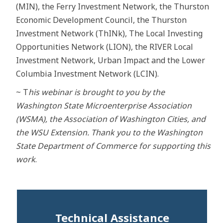
(MIN), the Ferry Investment Network, the Thurston
Economic Development Council, the Thurston
Investment Network (ThINk), The Local Investing
Opportunities Network (LION), the RIVER Local
Investment Network, Urban Impact and the Lower
Columbia Investment Network (LCIN).
~ T
his webinar is brought to you by the
Washington State Microenterprise Association
(WSMA), the Association of Washington Cities, and
the WSU Extension. Thank you to the Washington
State Department of Commerce for supporting this
work
.
Technical Assistance