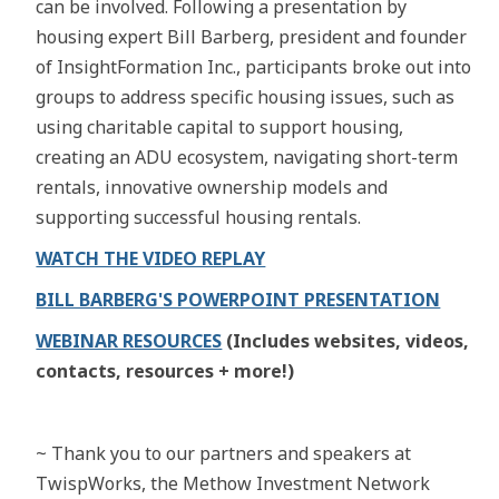
can be involved. Following a presentation by
housing expert Bill Barberg, president and founder
of InsightFormation Inc., participants broke out into
groups to address specific housing issues, such as
using charitable capital to support housing,
creating an ADU ecosystem, navigating short-term
rentals, innovative ownership models and
supporting successful housing rentals.
WATCH THE VIDEO REPLAY
BILL BARBERG'S POWERPOINT PRESENTATION
WEBINAR RESOURCES
(Includes websites, videos,
contacts, resources + more!)
~ Thank you to our partners and speakers at
TwispWorks, the Methow Investment Network