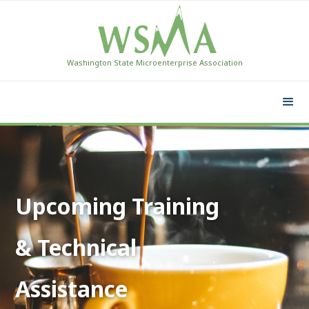
Washington State Microenterprise Association
Upcoming Training
& Technical
Assistance