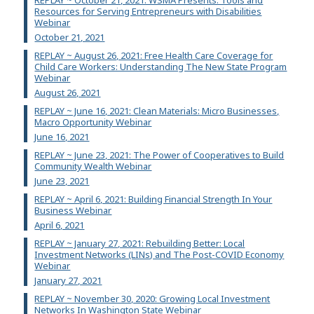
Resources for Serving Entrepreneurs with Disabilities
Webinar
October 21, 2021
REPLAY ~ August 26, 2021: Free Health Care Coverage for
Child Care Workers: Understanding The New State Program
Webinar
August 26, 2021
REPLAY ~ June 16, 2021: Clean Materials: Micro Businesses,
Macro Opportunity Webinar
June 16, 2021
REPLAY ~ June 23, 2021: The Power of Cooperatives to Build
Community Wealth Webinar
June 23, 2021
REPLAY ~ April 6, 2021: Building Financial Strength In Your
Business Webinar
April 6, 2021
REPLAY ~ January 27, 2021: Rebuilding Better: Local
Investment Networks (LINs) and The Post-COVID Economy
Webinar
January 27, 2021
REPLAY ~ November 30, 2020: Growing Local Investment
Networks In Washington State Webinar