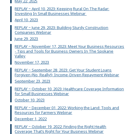
May 22, 2025
REPLAY ~ April 10, 2023: Keeping Rural On The Radar:
Investing In Small Businesses Webinar
April 10, 2023
REPLAY ~ June 29, 2023: Building Sturdy Construction
Companies Webinar
June 29, 2023
REPLAY ~ November 17, 2023: Meet Your Business Resources
- Tips and Tools for Business Owners In The Spokane
Valley
November 17, 2023
REPLAY ~ September 28, 2023: Get Your Student Loans
Forgiven (No, Really!): Income-Driven Repayment Webinar
September 23, 2023
REPLAY ~ October 10, 2023: Healthcare Coverage Information
for Small Businesses Webinar
October 10, 2023
REPLAY ~ December 01, 2022: Working the Land: Tools and
Resources for Farmers Webinar
December 1, 2022
REPLAY ~ October 19, 2022: Finding the Right Health
Coverage That’s Right for Your Business Webinar