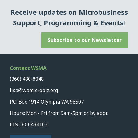
Receive updates on Microbusiness
Support, Programming & Events!
Subscribe to our Newsletter
Contact WSMA
(360) 480-8048
lisa@wamicrobiz.org
P.O. Box 1914 Olympia WA 98507
Hours: Mon - Fri from 9am-5pm or by appt
EIN: 30-0434103