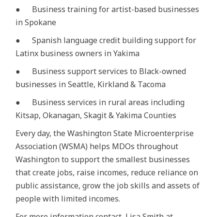
● Business training for artist-based businesses
in Spokane
● Spanish language credit building support for
Latinx business owners in Yakima
● Business support services to Black-owned
businesses in Seattle, Kirkland & Tacoma
● Business services in rural areas including
Kitsap, Okanagan, Skagit & Yakima Counties
Every day, the Washington State Microenterprise
Association (WSMA) helps MDOs throughout
Washington to support the smallest businesses
that create jobs, raise incomes, reduce reliance on
public assistance, grow the job skills and assets of
people with limited incomes.
For more information contact, Lisa Smith at