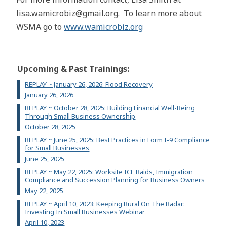
lisa.wamicrobiz@gmail.org. To learn more about
WSMA go to
www.wamicrobiz.org
Upcoming & Past Trainings:
REPLAY ~ January 26, 2026: Flood Recovery
January 26, 2026
REPLAY ~ October 28, 2025: Building Financial Well-Being
Through Small Business Ownership
October 28, 2025
REPLAY ~ June 25, 2025: Best Practices in Form I-9 Compliance
for Small Businesses
June 25, 2025
REPLAY ~ May 22, 2025: Worksite ICE Raids, Immigration
Compliance and Succession Planning for Business Owners
May 22, 2025
REPLAY ~ April 10, 2023: Keeping Rural On The Radar:
Investing In Small Businesses Webinar
April 10, 2023