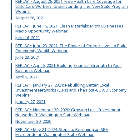
REPLAY ~ August 26, 2021: Free Health Care Coverage for
Child Care Workers: Understanding The New State Program
Webinar
August 26, 2021
REPLAY ~ June 16, 2021: Clean Materials: Micro Businesses,
Macro Opportunity Webinar
June 16, 2021
REPLAY ~ June 23, 2021: The Power of Cooperatives to Build
Community Wealth Webinar
June 23, 2021
REPLAY ~ April 6, 2021: Building Financial Strength In Your
Business Webinar
April 6, 2021
REPLAY ~ January 27, 2021: Rebuilding Better: Local
Investment Networks (LINs) and The Post-COVID Economy
Webinar
January 27, 2021
REPLAY ~ November 30, 2020: Growing Local Investment
Networks In Washington State Webinar
November 30, 2020
REPLAY ~ May 21, 2024: Steps to Becoming an SBA
Microlender in Washington State Webinar