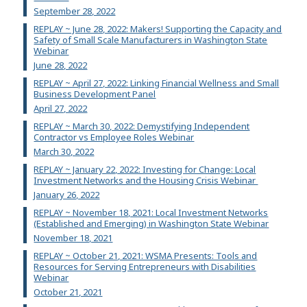
September 28, 2022
REPLAY ~ June 28, 2022: Makers! Supporting the Capacity and
Safety of Small Scale Manufacturers in Washington State
Webinar
June 28, 2022
REPLAY ~ April 27, 2022: Linking Financial Wellness and Small
Business Development Panel
April 27, 2022
REPLAY ~ March 30, 2022: Demystifying Independent
Contractor vs Employee Roles Webinar
March 30, 2022
REPLAY ~ January 22, 2022: Investing for Change: Local
Investment Networks and the Housing Crisis Webinar
January 26, 2022
REPLAY ~ November 18, 2021: Local Investment Networks
(Established and Emerging) in Washington State Webinar
November 18, 2021
REPLAY ~ October 21, 2021: WSMA Presents: Tools and
Resources for Serving Entrepreneurs with Disabilities
Webinar
October 21, 2021