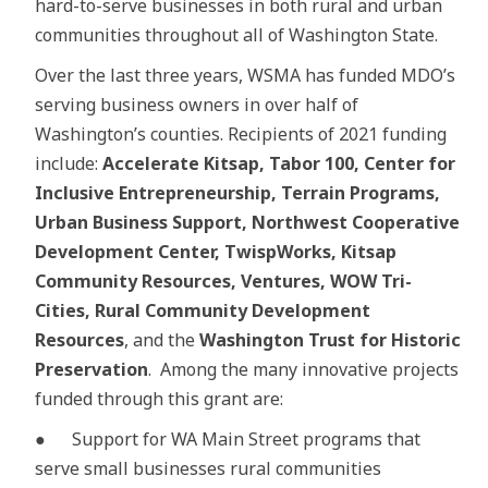
hard-to-serve businesses in both rural and urban
communities throughout all of Washington State.
Over the last three years, WSMA has funded MDO’s
serving business owners in over half of
Washington’s counties. Recipients of 2021 funding
include:
Accelerate Kitsap, Tabor 100, Center for
Inclusive Entrepreneurship, Terrain Programs,
Urban Business Support, Northwest Cooperative
Development Center, TwispWorks, Kitsap
Community Resources, Ventures, WOW Tri-
Cities, Rural Community Development
Resources
, and the
Washington Trust for Historic
Preservation
. Among the many innovative projects
funded through this grant are:
● Support for WA Main Street programs that
serve small businesses rural communities