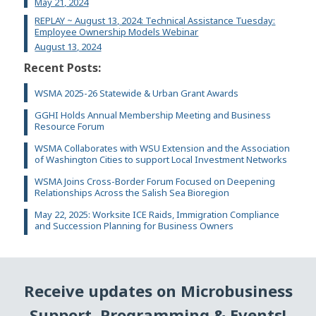
May 21, 2024
REPLAY ~ August 13, 2024: Technical Assistance Tuesday:
Employee Ownership Models Webinar
August 13, 2024
Recent Posts:
WSMA 2025-26 Statewide & Urban Grant Awards
GGHI Holds Annual Membership Meeting and Business
Resource Forum
WSMA Collaborates with WSU Extension and the Association
of Washington Cities to support Local Investment Networks
WSMA Joins Cross-Border Forum Focused on Deepening
Relationships Across the Salish Sea Bioregion
May 22, 2025: Worksite ICE Raids, Immigration Compliance
and Succession Planning for Business Owners
Receive updates on Microbusiness
Support, Programming & Events!