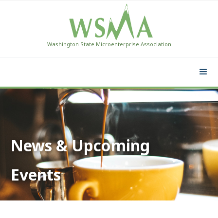
Washington State Microenterprise Association
News & Upcoming
Events