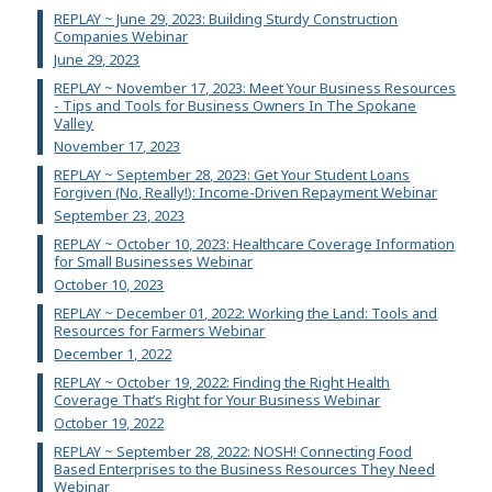
REPLAY ~ June 29, 2023: Building Sturdy Construction
Companies Webinar
June 29, 2023
REPLAY ~ November 17, 2023: Meet Your Business Resources
- Tips and Tools for Business Owners In The Spokane
Valley
November 17, 2023
REPLAY ~ September 28, 2023: Get Your Student Loans
Forgiven (No, Really!): Income-Driven Repayment Webinar
September 23, 2023
REPLAY ~ October 10, 2023: Healthcare Coverage Information
for Small Businesses Webinar
October 10, 2023
REPLAY ~ December 01, 2022: Working the Land: Tools and
Resources for Farmers Webinar
December 1, 2022
REPLAY ~ October 19, 2022: Finding the Right Health
Coverage That’s Right for Your Business Webinar
October 19, 2022
REPLAY ~ September 28, 2022: NOSH! Connecting Food
Based Enterprises to the Business Resources They Need
Webinar