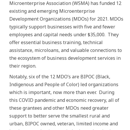
Microenterprise Association (WSMA) has funded 12
existing and emerging Microenterprise
Development Organizations (MDOs) for 2021. MDOs
typically support businesses with five and fewer
employees and capital needs under $35,000. They
offer essential business training, technical
assistance, microloans, and valuable connections to
the ecosystem of business development services in
their region.
Notably, six of the 12 MDO’s are BIPOC (Black,
Indigenous and People of Color) led organizations
which is important, now more than ever. During
this COVID pandemic and economic recovery, all of
these grantees and other MDOs need greater
support to better serve the smallest rural and
urban, BIPOC owned, veteran, limited income and