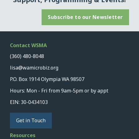
Subscribe to our Newsletter
Contact WSMA
(360) 480-8048
lisa@wamicrobiz.org
P.O. Box 1914 Olympia WA 98507
Hours: Mon - Fri from 9am-5pm or by appt
EIN: 30-0434103
Get in Touch
Resources