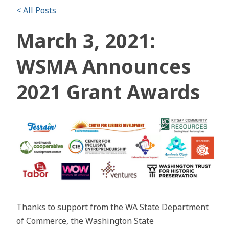
< All Posts
March 3, 2021:
WSMA Announces
2021 Grant Awards
Thanks to support from the WA State Department
of Commerce, the Washington State