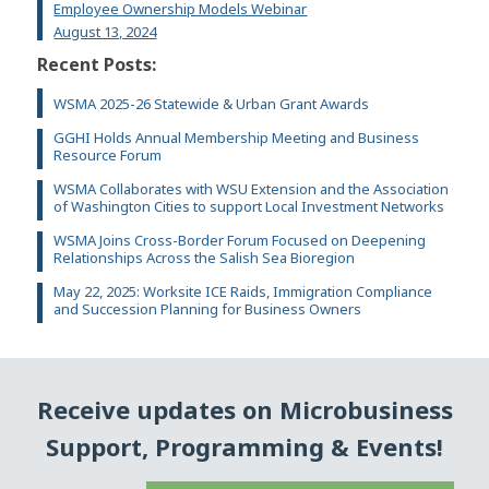
Employee Ownership Models Webinar
August 13, 2024
Recent Posts:
WSMA 2025-26 Statewide & Urban Grant Awards
GGHI Holds Annual Membership Meeting and Business
Resource Forum
WSMA Collaborates with WSU Extension and the Association
of Washington Cities to support Local Investment Networks
WSMA Joins Cross-Border Forum Focused on Deepening
Relationships Across the Salish Sea Bioregion
May 22, 2025: Worksite ICE Raids, Immigration Compliance
and Succession Planning for Business Owners
Receive updates on Microbusiness
Support, Programming & Events!