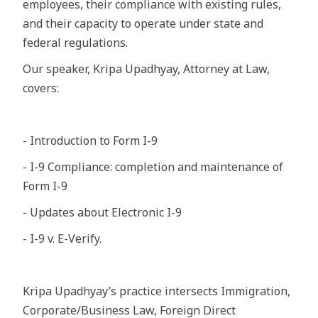
employees, their compliance with existing rules,
and their capacity to operate under state and
federal regulations.
Our speaker, Kripa Upadhyay, Attorney at Law,
covers:
- Introduction to Form I-9
- I-9 Compliance: completion and maintenance of
Form I-9
- Updates about Electronic I-9
- I-9 v. E-Verify.
Kripa Upadhyay’s practice intersects Immigration,
Corporate/Business Law, Foreign Direct