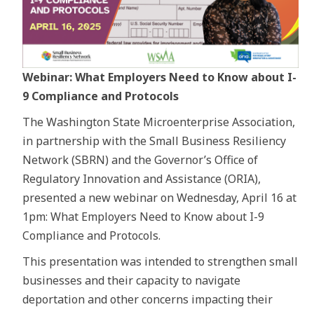
Webinar: What Employers Need to Know about I-
9 Compliance and Protocols
The Washington State Microenterprise Association,
in partnership with the Small Business Resiliency
Network (SBRN) and the Governor’s Office of
Regulatory Innovation and Assistance (ORIA),
presented a new webinar on Wednesday, April 16 at
1pm: What Employers Need to Know about I-9
Compliance and Protocols.
This presentation was intended to strengthen small
businesses and their capacity to navigate
deportation and other concerns impacting their