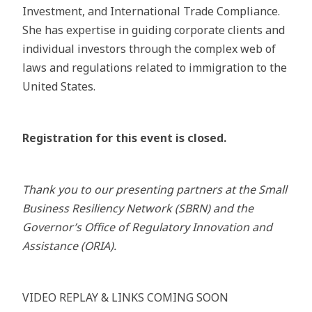
Investment, and International Trade Compliance.
She has expertise in guiding corporate clients and
individual investors through the complex web of
laws and regulations related to immigration to the
United States.
Registration for this event is closed.
Thank you to our presenting partners at the Small
Business Resiliency Network (SBRN) and the
Governor’s Office of Regulatory Innovation and
Assistance (ORIA).
VIDEO REPLAY & LINKS COMING SOON