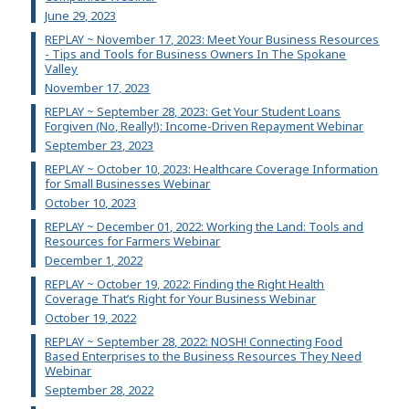
June 29, 2023
REPLAY ~ November 17, 2023: Meet Your Business Resources
- Tips and Tools for Business Owners In The Spokane
Valley
November 17, 2023
REPLAY ~ September 28, 2023: Get Your Student Loans
Forgiven (No, Really!): Income-Driven Repayment Webinar
September 23, 2023
REPLAY ~ October 10, 2023: Healthcare Coverage Information
for Small Businesses Webinar
October 10, 2023
REPLAY ~ December 01, 2022: Working the Land: Tools and
Resources for Farmers Webinar
December 1, 2022
REPLAY ~ October 19, 2022: Finding the Right Health
Coverage That’s Right for Your Business Webinar
October 19, 2022
REPLAY ~ September 28, 2022: NOSH! Connecting Food
Based Enterprises to the Business Resources They Need
Webinar
September 28, 2022