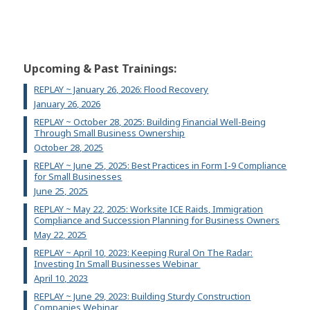
Upcoming & Past Trainings:
REPLAY ~ January 26, 2026: Flood Recovery
January 26, 2026
REPLAY ~ October 28, 2025: Building Financial Well-Being
Through Small Business Ownership
October 28, 2025
REPLAY ~ June 25, 2025: Best Practices in Form I-9 Compliance
for Small Businesses
June 25, 2025
REPLAY ~ May 22, 2025: Worksite ICE Raids, Immigration
Compliance and Succession Planning for Business Owners
May 22, 2025
REPLAY ~ April 10, 2023: Keeping Rural On The Radar:
Investing In Small Businesses Webinar
April 10, 2023
REPLAY ~ June 29, 2023: Building Sturdy Construction
Companies Webinar