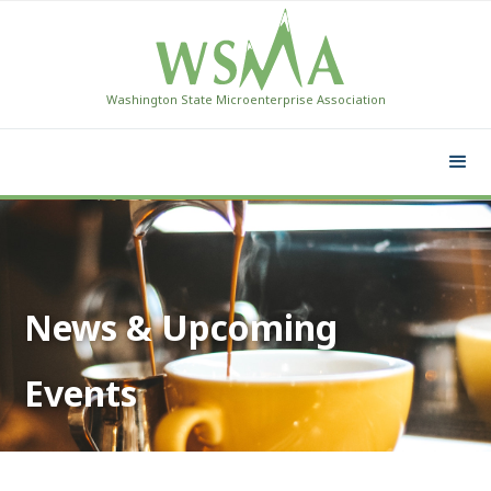
Washington State Microenterprise Association
News & Upcoming
Events