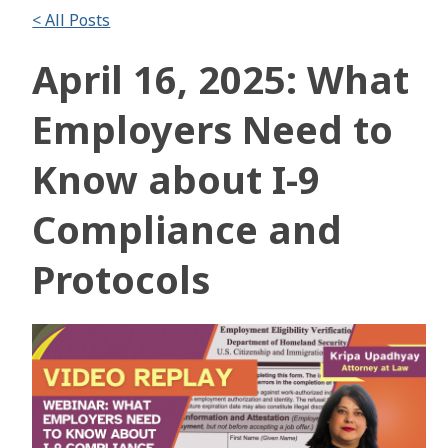
< All Posts
April 16, 2025: What
Employers Need to
Know about I-9
Compliance and
Protocols