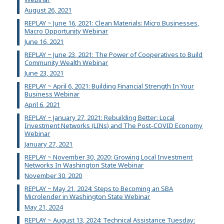
August 26, 2021
REPLAY ~ June 16, 2021: Clean Materials: Micro Businesses,
Macro Opportunity Webinar
June 16, 2021
REPLAY ~ June 23, 2021: The Power of Cooperatives to Build
Community Wealth Webinar
June 23, 2021
REPLAY ~ April 6, 2021: Building Financial Strength In Your
Business Webinar
April 6, 2021
REPLAY ~ January 27, 2021: Rebuilding Better: Local
Investment Networks (LINs) and The Post-COVID Economy
Webinar
January 27, 2021
REPLAY ~ November 30, 2020: Growing Local Investment
Networks In Washington State Webinar
November 30, 2020
REPLAY ~ May 21, 2024: Steps to Becoming an SBA
Microlender in Washington State Webinar
May 21, 2024
REPLAY ~ August 13, 2024: Technical Assistance Tuesday: