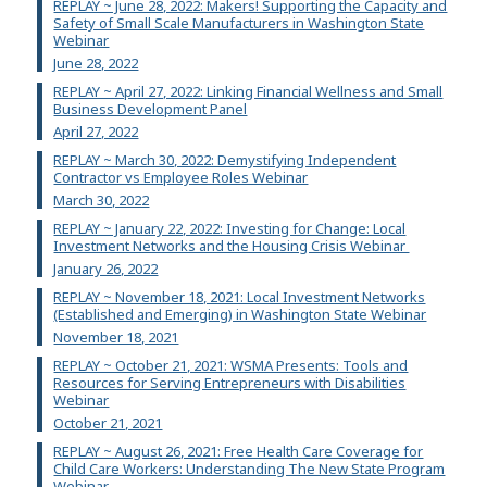
REPLAY ~ June 28, 2022: Makers! Supporting the Capacity and
Safety of Small Scale Manufacturers in Washington State
Webinar
June 28, 2022
REPLAY ~ April 27, 2022: Linking Financial Wellness and Small
Business Development Panel
April 27, 2022
REPLAY ~ March 30, 2022: Demystifying Independent
Contractor vs Employee Roles Webinar
March 30, 2022
REPLAY ~ January 22, 2022: Investing for Change: Local
Investment Networks and the Housing Crisis Webinar
January 26, 2022
REPLAY ~ November 18, 2021: Local Investment Networks
(Established and Emerging) in Washington State Webinar
November 18, 2021
REPLAY ~ October 21, 2021: WSMA Presents: Tools and
Resources for Serving Entrepreneurs with Disabilities
Webinar
October 21, 2021
REPLAY ~ August 26, 2021: Free Health Care Coverage for
Child Care Workers: Understanding The New State Program
Webinar