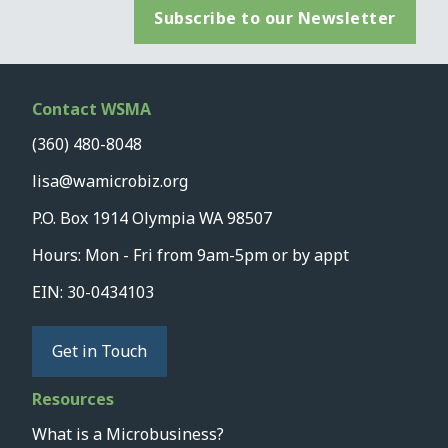
Subscribe to our Newsletter
Contact WSMA
(360) 480-8048
lisa@wamicrobiz.org
P.O. Box 1914 Olympia WA 98507
Hours: Mon - Fri from 9am-5pm or by appt
EIN: 30-0434103
Get in Touch
Resources
What is a Microbusiness?