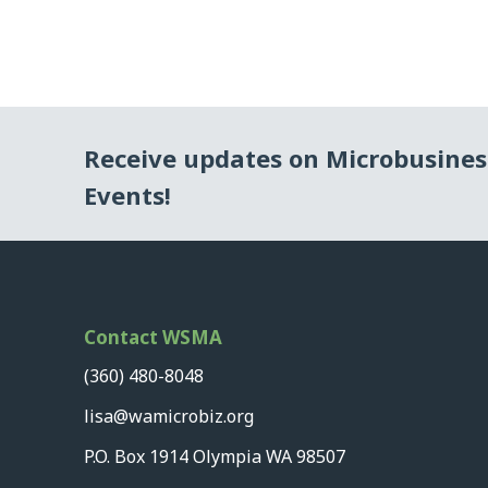
Receive updates on Microbusine
Events!
Contact WSMA
(360) 480-8048
lisa@wamicrobiz.org
P.O. Box 1914 Olympia WA 98507