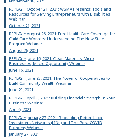
November 18, 2021
REPLAY ~ October 21, 2021: WSMA Presents: Tools and
Resources for Serving Entrepreneurs with Disabilities
Webinar
October 21, 2021
REPLAY ~ August 26, 2021: Free Health Care Coverage for
Child Care Workers: Understanding The New State
Program Webinar
August 26, 2021
REPLAY ~ June 16, 2021: Clean Materials: Micro
Businesses, Macro Opportunity Webinar
June 16, 2021
REPLAY ~ June 23, 2021: The Power of Cooperatives to
Build Community Wealth Webinar
June 23, 2021
REPLAY ~ April 6, 2021: Building Financial Strength In Your
Business Webinar
April 6, 2021
REPLAY ~ January 27, 2021: Rebuilding Better: Local
Investment Networks (LINs) and The Post-COVID
Economy Webinar
January 27, 2021