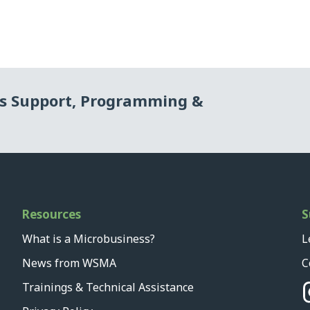
ss Support, Programming &
Resources
S
What is a Microbusiness?
L
News from WSMA
C
Trainings & Technical Assistance