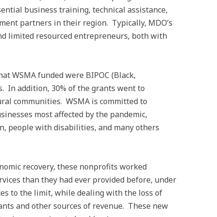
ntial business training, technical assistance,
ment partners in their region. Typically, MDO’s
nd limited resourced entrepreneurs, both with
 that WSMA funded were BIPOC (Black,
. In addition, 30% of the grants went to
rural communities. WSMA is committed to
usinesses most affected by the pandemic,
, people with disabilities, and many others
omic recovery, these nonprofits worked
rvices than they had ever provided before, under
es to the limit, while dealing with the loss of
rants and other sources of revenue. These new