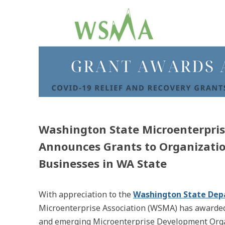
Washington State Microenterpris
Announces Grants to Organizatio
Businesses in WA State
With appreciation to the
Washington State De
Microenterprise Association (WSMA) has awarded 
and emerging Microenterprise Development Organ