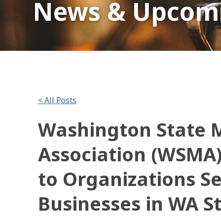
News & Upcomi
< All Posts
Washington State M
Association (WSMA
to Organizations S
Businesses in WA S