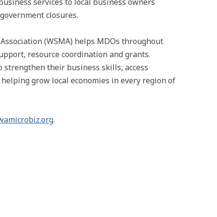
business services to local business owners
 government closures.
e Association (WSMA) helps MDOs throughout
upport, resource coordination and grants.
trengthen their business skills, access
, helping grow local economies in every region of
wamicrobiz.org
.