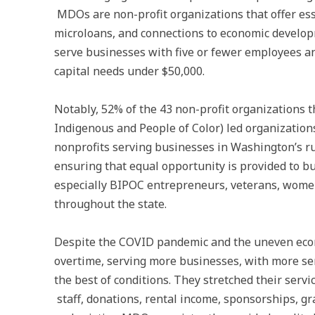
MDOs are non-profit organizations that offer esse
microloans, and connections to economic develop
serve businesses with five or fewer employees a
capital needs under $50,000.
Notably, 52% of the 43 non-profit organizations
Indigenous and People of Color) led organizations
nonprofits serving businesses in Washington’s 
ensuring that equal opportunity is provided to b
especially BIPOC entrepreneurs, veterans, women
throughout the state.
Despite the COVID pandemic and the uneven econ
overtime, serving more businesses, with more se
the best of conditions. They stretched their servic
staff, donations, rental income, sponsorships, g