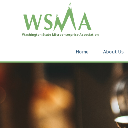
Washington State Microenterprise Association
Home
About Us