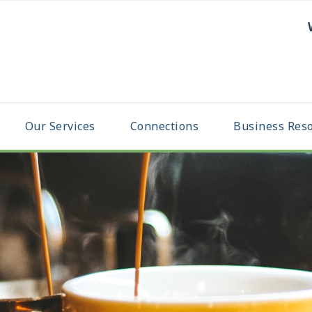
Our Services
Connections
Business Res