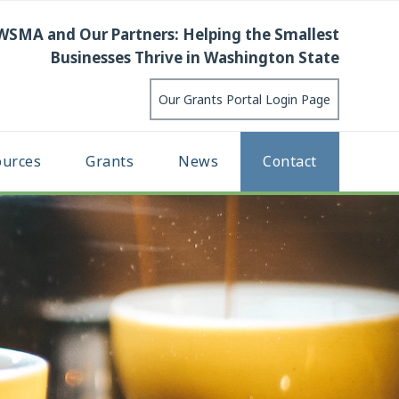
WSMA and Our Partners: Helping the Smallest
Businesses Thrive in Washington State
Our Grants Portal Login Page
ources
Grants
News
Contact