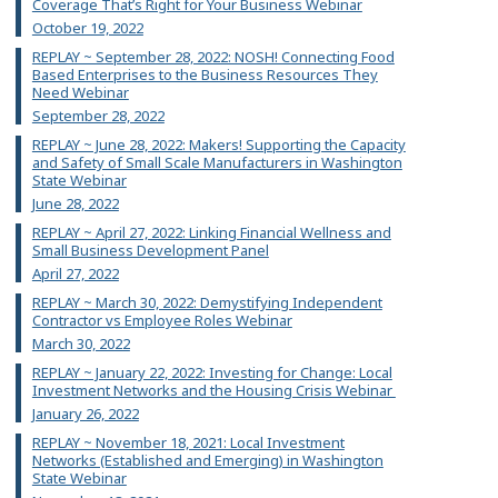
Coverage That’s Right for Your Business Webinar
October 19, 2022
REPLAY ~ September 28, 2022: NOSH! Connecting Food
Based Enterprises to the Business Resources They
Need Webinar
September 28, 2022
REPLAY ~ June 28, 2022: Makers! Supporting the Capacity
and Safety of Small Scale Manufacturers in Washington
State Webinar
June 28, 2022
REPLAY ~ April 27, 2022: Linking Financial Wellness and
Small Business Development Panel
April 27, 2022
REPLAY ~ March 30, 2022: Demystifying Independent
Contractor vs Employee Roles Webinar
March 30, 2022
REPLAY ~ January 22, 2022: Investing for Change: Local
Investment Networks and the Housing Crisis Webinar
January 26, 2022
REPLAY ~ November 18, 2021: Local Investment
Networks (Established and Emerging) in Washington
State Webinar