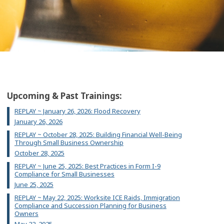
Upcoming & Past Trainings:
REPLAY ~ January 26, 2026: Flood Recovery
January 26, 2026
REPLAY ~ October 28, 2025: Building Financial Well-Being
Through Small Business Ownership
October 28, 2025
REPLAY ~ June 25, 2025: Best Practices in Form I-9
Compliance for Small Businesses
June 25, 2025
REPLAY ~ May 22, 2025: Worksite ICE Raids, Immigration
Compliance and Succession Planning for Business
Owners