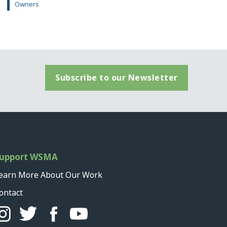
Owners
Subscribe to our Newsletter
upport WSMA
earn More About Our Work
ontact