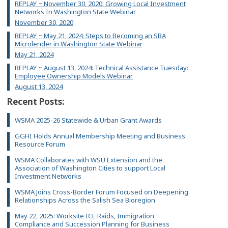
REPLAY ~ November 30, 2020: Growing Local Investment
Networks In Washington State Webinar
November 30, 2020
REPLAY ~ May 21, 2024: Steps to Becoming an SBA
Microlender in Washington State Webinar
May 21, 2024
REPLAY ~ August 13, 2024: Technical Assistance Tuesday:
Employee Ownership Models Webinar
August 13, 2024
Recent Posts:
WSMA 2025-26 Statewide & Urban Grant Awards
GGHI Holds Annual Membership Meeting and Business
Resource Forum
WSMA Collaborates with WSU Extension and the
Association of Washington Cities to support Local
Investment Networks
WSMA Joins Cross-Border Forum Focused on Deepening
Relationships Across the Salish Sea Bioregion
May 22, 2025: Worksite ICE Raids, Immigration
Compliance and Succession Planning for Business