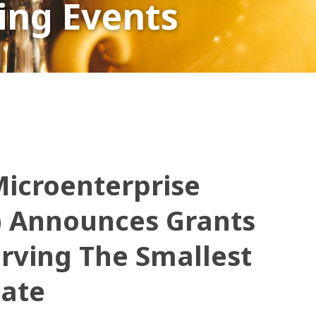
ng Events
icroenterprise
) Announces Grants
erving The Smallest
tate