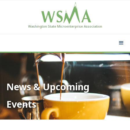
Washington State Microenterprise Association
News & Upcoming
Events