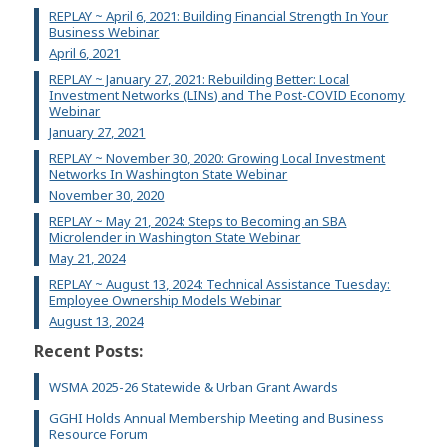
REPLAY ~ April 6, 2021: Building Financial Strength In Your
Business Webinar
April 6, 2021
REPLAY ~ January 27, 2021: Rebuilding Better: Local
Investment Networks (LINs) and The Post-COVID Economy
Webinar
January 27, 2021
REPLAY ~ November 30, 2020: Growing Local Investment
Networks In Washington State Webinar
November 30, 2020
REPLAY ~ May 21, 2024: Steps to Becoming an SBA
Microlender in Washington State Webinar
May 21, 2024
REPLAY ~ August 13, 2024: Technical Assistance Tuesday:
Employee Ownership Models Webinar
August 13, 2024
Recent Posts:
WSMA 2025-26 Statewide & Urban Grant Awards
GGHI Holds Annual Membership Meeting and Business
Resource Forum