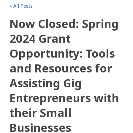
< All Posts
Now Closed: Spring
2024 Grant
Opportunity: Tools
and Resources for
Assisting Gig
Entrepreneurs with
their Small
Businesses