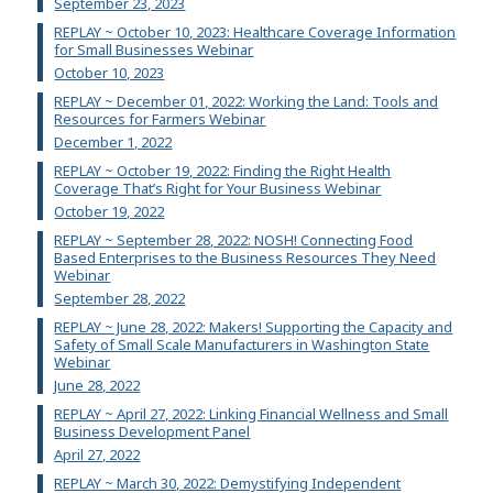
September 23, 2023
REPLAY ~ October 10, 2023: Healthcare Coverage Information
for Small Businesses Webinar
October 10, 2023
REPLAY ~ December 01, 2022: Working the Land: Tools and
Resources for Farmers Webinar
December 1, 2022
REPLAY ~ October 19, 2022: Finding the Right Health
Coverage That’s Right for Your Business Webinar
October 19, 2022
REPLAY ~ September 28, 2022: NOSH! Connecting Food
Based Enterprises to the Business Resources They Need
Webinar
September 28, 2022
REPLAY ~ June 28, 2022: Makers! Supporting the Capacity and
Safety of Small Scale Manufacturers in Washington State
Webinar
June 28, 2022
REPLAY ~ April 27, 2022: Linking Financial Wellness and Small
Business Development Panel
April 27, 2022
REPLAY ~ March 30, 2022: Demystifying Independent