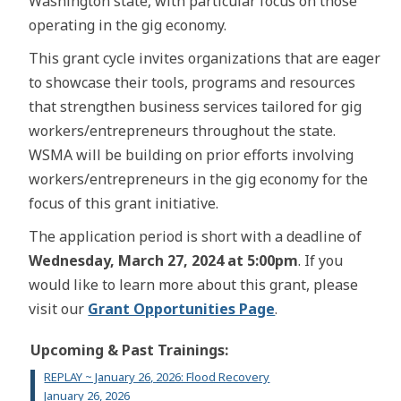
Washington state, with particular focus on those
operating in the gig economy.
This grant cycle invites organizations that are eager
to showcase their tools, programs and resources
that strengthen business services tailored for gig
workers/entrepreneurs throughout the state.
WSMA will be building on prior efforts involving
workers/entrepreneurs in the gig economy for the
focus of this grant initiative.
The application period is short with a deadline of
Wednesday, March 27, 2024 at 5:00pm
. If you
would like to learn more about this grant, please
visit our
Grant Opportunities Page
.
Upcoming & Past Trainings:
REPLAY ~ January 26, 2026: Flood Recovery
January 26, 2026