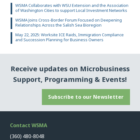
WSMA Collaborates with WSU Extension and the Association
of Washington Cities to support Local Investment Networks
WSMA Joins Cross-Border Forum Focused on Deepening
Relationships Across the Salish Sea Bioregion
May 22, 2025: Worksite ICE Raids, Immigration Compliance
and Succession Planning for Business Owners
Receive updates on Microbusiness
Support, Programming & Events!
Subscribe to our Newsletter
Contact WSMA
(360) 480-8048