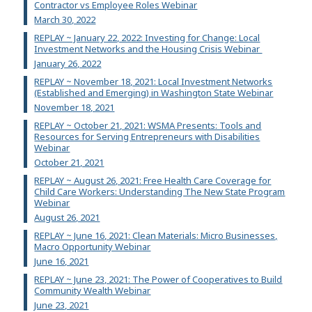
Contractor vs Employee Roles Webinar
March 30, 2022
REPLAY ~ January 22, 2022: Investing for Change: Local
Investment Networks and the Housing Crisis Webinar
January 26, 2022
REPLAY ~ November 18, 2021: Local Investment Networks
(Established and Emerging) in Washington State Webinar
November 18, 2021
REPLAY ~ October 21, 2021: WSMA Presents: Tools and
Resources for Serving Entrepreneurs with Disabilities
Webinar
October 21, 2021
REPLAY ~ August 26, 2021: Free Health Care Coverage for
Child Care Workers: Understanding The New State Program
Webinar
August 26, 2021
REPLAY ~ June 16, 2021: Clean Materials: Micro Businesses,
Macro Opportunity Webinar
June 16, 2021
REPLAY ~ June 23, 2021: The Power of Cooperatives to Build
Community Wealth Webinar
June 23, 2021