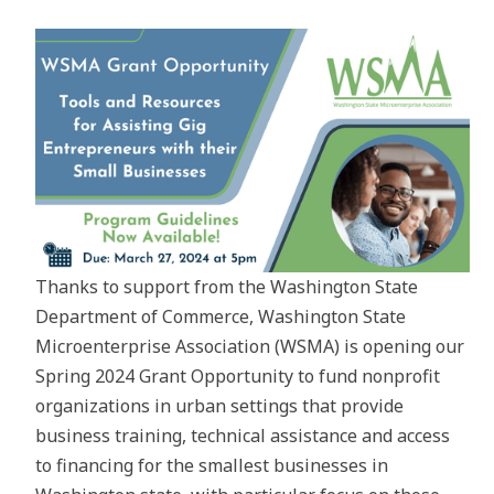
Thanks to support from the Washington State
Department of Commerce, Washington State
Microenterprise Association (WSMA) is opening our
Spring 2024 Grant Opportunity to fund nonprofit
organizations in urban settings that provide
business training, technical assistance and access
to financing for the smallest businesses in