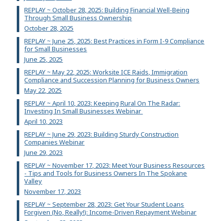
REPLAY ~ October 28, 2025: Building Financial Well-Being
Through Small Business Ownership
October 28, 2025
REPLAY ~ June 25, 2025: Best Practices in Form I-9 Compliance
for Small Businesses
June 25, 2025
REPLAY ~ May 22, 2025: Worksite ICE Raids, Immigration
Compliance and Succession Planning for Business Owners
May 22, 2025
REPLAY ~ April 10, 2023: Keeping Rural On The Radar:
Investing In Small Businesses Webinar
April 10, 2023
REPLAY ~ June 29, 2023: Building Sturdy Construction
Companies Webinar
June 29, 2023
REPLAY ~ November 17, 2023: Meet Your Business Resources
- Tips and Tools for Business Owners In The Spokane
Valley
November 17, 2023
REPLAY ~ September 28, 2023: Get Your Student Loans
Forgiven (No, Really!): Income-Driven Repayment Webinar