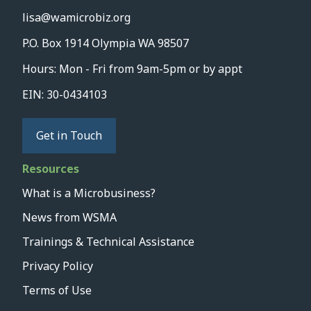
lisa@wamicrobiz.org
P.O. Box 1914 Olympia WA 98507
Hours: Mon - Fri from 9am-5pm or by appt
EIN: 30-0434103
Get in Touch
Resources
What is a Microbusiness?
News from WSMA
Trainings & Technical Assistance
Privacy Policy
Terms of Use