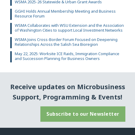
WSMA 2025-26 Statewide & Urban Grant Awards
GGHI Holds Annual Membership Meeting and Business
Resource Forum
WSMA Collaborates with WSU Extension and the Association
of Washington Cities to support Local Investment Networks
WSMA Joins Cross-Border Forum Focused on Deepening
Relationships Across the Salish Sea Bioregion
May 22, 2025: Worksite ICE Raids, Immigration Compliance
and Succession Planning for Business Owners
Receive updates on Microbusiness
Support, Programming & Events!
Subscribe to our Newsletter