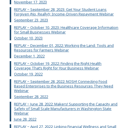
November 17, 2023
REPLAY ~ September 28, 2023: Get Your Student Loans
Forgiven (No, Really!): Income-Driven Repayment Webinar
September 23, 2023
REPLAY ~ October 10, 2023: Healthcare Coverage Information
for Small Businesses Webinar
October 10, 2023
REPLAY ~ December 01, 2022: Working the Land: Tools and
Resources for Farmers Webinar
December 1, 2022
REPLAY ~ October 19, 2022: Finding the Right Health
Coverage That’s Right for Your Business Webinar
October 19, 2022
REPLAY ~ September 28, 2022: NOSH! Connecting Food
Based Enterprises to the Business Resources They Need
Webinar
September 28, 2022
REPLAY ~ June 28, 2022: Makers! Supporting the Capacity and
Safety of Small Scale Manufacturers in Washington State
Webinar
June 28, 2022
REPLAY ~ April 27, 2022: Linking Financial Wellness and Small