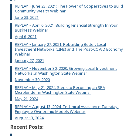
REPLAY ~ June 23, 2021: The Power of Cooperatives to Build
Community Wealth Webinar
June 23, 2021
REPLAY ~ April 6, 2021: Building Financial Strength In Your
Business Webinar
April 6, 2021
REPLAY ~ January 27, 2021: Rebuilding Better: Local
Investment Networks (LINs) and The Post-COVID Economy
Webinar
January 27, 2021
REPLAY ~ November 30, 2020: Growing Local Investment
Networks In Washington State Webinar
November 30, 2020
REPLAY ~ May 21, 2024: Steps to Becoming an SBA
Microlender in Washington State Webinar
May 21, 2024
REPLAY ~ August 13, 2024: Technical Assistance Tuesday:
Employee Ownership Models Webinar
August 13, 2024
Recent Posts: