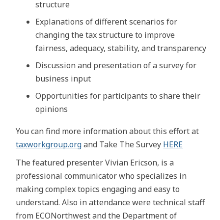
structure
Explanations of different scenarios for
changing the tax structure to improve
fairness, adequacy, stability, and transparency
Discussion and presentation of a survey for
business input
Opportunities for participants to share their
opinions
You can find more information about this effort at
taxworkgroup.org
and Take The Survey
HERE
The featured presenter Vivian Ericson, is a
professional communicator who specializes in
making complex topics engaging and easy to
understand. Also in attendance were technical staff
from ECONorthwest and the Department of