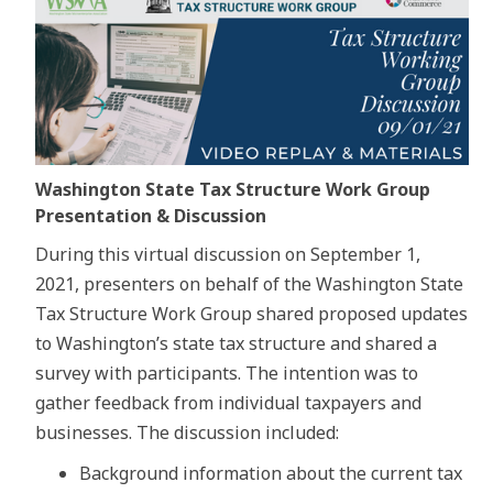
Washington State Tax Structure Work Group
Presentation & Discussion
During this virtual discussion on September 1,
2021, presenters on behalf of the Washington State
Tax Structure Work Group shared proposed updates
to Washington’s state tax structure and shared a
survey with participants. The intention was to
gather feedback from individual taxpayers and
businesses. The discussion included:
Background information about the current tax