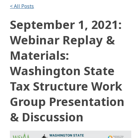
< All Posts
September 1, 2021:
Webinar Replay &
Materials:
Washington State
Tax Structure Work
Group Presentation
& Discussion