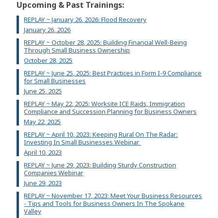
Upcoming & Past Trainings:
REPLAY ~ January 26, 2026: Flood Recovery
January 26, 2026
REPLAY ~ October 28, 2025: Building Financial Well-Being
Through Small Business Ownership
October 28, 2025
REPLAY ~ June 25, 2025: Best Practices in Form I-9 Compliance
for Small Businesses
June 25, 2025
REPLAY ~ May 22, 2025: Worksite ICE Raids, Immigration
Compliance and Succession Planning for Business Owners
May 22, 2025
REPLAY ~ April 10, 2023: Keeping Rural On The Radar:
Investing In Small Businesses Webinar
April 10, 2023
REPLAY ~ June 29, 2023: Building Sturdy Construction
Companies Webinar
June 29, 2023
REPLAY ~ November 17, 2023: Meet Your Business Resources
- Tips and Tools for Business Owners In The Spokane
Valley