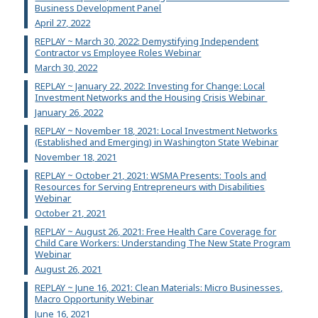
Business Development Panel
April 27, 2022
REPLAY ~ March 30, 2022: Demystifying Independent
Contractor vs Employee Roles Webinar
March 30, 2022
REPLAY ~ January 22, 2022: Investing for Change: Local
Investment Networks and the Housing Crisis Webinar
January 26, 2022
REPLAY ~ November 18, 2021: Local Investment Networks
(Established and Emerging) in Washington State Webinar
November 18, 2021
REPLAY ~ October 21, 2021: WSMA Presents: Tools and
Resources for Serving Entrepreneurs with Disabilities
Webinar
October 21, 2021
REPLAY ~ August 26, 2021: Free Health Care Coverage for
Child Care Workers: Understanding The New State Program
Webinar
August 26, 2021
REPLAY ~ June 16, 2021: Clean Materials: Micro Businesses,
Macro Opportunity Webinar
June 16, 2021