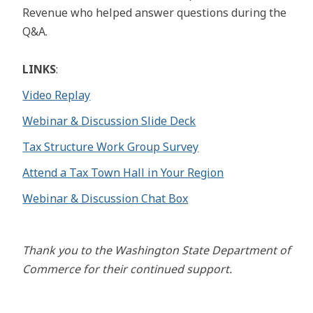
Revenue who helped answer questions during the
Q&A.
LINKS
:
Video Replay
Webinar & Discussion Slide Deck
Tax Structure Work Group Survey
Attend a Tax Town Hall in Your Region
Webinar & Discussion Chat Box
Thank you to the Washington State Department of
Commerce for their continued support.