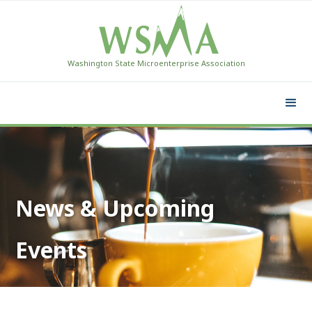
Washington State Microenterprise Association
News & Upcoming
Events