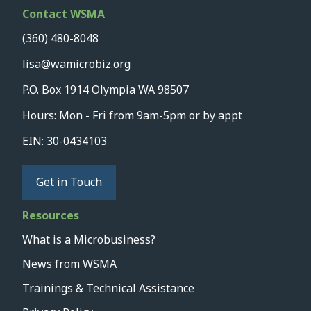
Contact WSMA
(360) 480-8048
lisa@wamicrobiz.org
P.O. Box 1914 Olympia WA 98507
Hours: Mon - Fri from 9am-5pm or by appt
EIN: 30-0434103
Get in Touch
Resources
What is a Microbusiness?
News from WSMA
Trainings & Technical Assistance