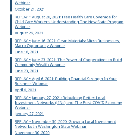
Webinar
October 21, 2021
REPLAY ~ August 26, 2021: Free Health Care Coverage for
Child Care Workers: Understanding The New State Program
Webinar
August 26, 2021
REPLAY ~ June 16, 2021: Clean Materials: Micro Businesses,
Macro Opportunity Webinar
June 16, 2021
REPLAY ~ June 23, 2021: The Power of Cooperatives to Build
Community Wealth Webinar
June 23, 2021
REPLAY ~ April 6, 2021: Building Financial Strength In Your
Business Webinar
April 6, 2021
REPLAY ~ January 27, 2021: Rebuilding Better: Local
Investment Networks (LINs) and The Post-COVID Economy
Webinar
January 27, 2021
REPLAY ~ November 30, 2020: Growing Local Investment
Networks In Washington State Webinar
November 30, 2020