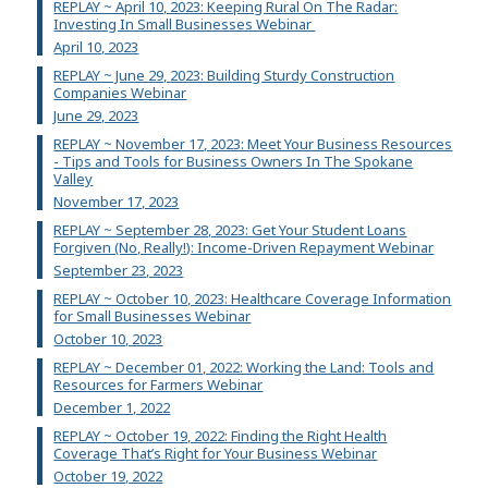
REPLAY ~ April 10, 2023: Keeping Rural On The Radar:
Investing In Small Businesses Webinar
April 10, 2023
REPLAY ~ June 29, 2023: Building Sturdy Construction
Companies Webinar
June 29, 2023
REPLAY ~ November 17, 2023: Meet Your Business Resources
- Tips and Tools for Business Owners In The Spokane
Valley
November 17, 2023
REPLAY ~ September 28, 2023: Get Your Student Loans
Forgiven (No, Really!): Income-Driven Repayment Webinar
September 23, 2023
REPLAY ~ October 10, 2023: Healthcare Coverage Information
for Small Businesses Webinar
October 10, 2023
REPLAY ~ December 01, 2022: Working the Land: Tools and
Resources for Farmers Webinar
December 1, 2022
REPLAY ~ October 19, 2022: Finding the Right Health
Coverage That’s Right for Your Business Webinar
October 19, 2022