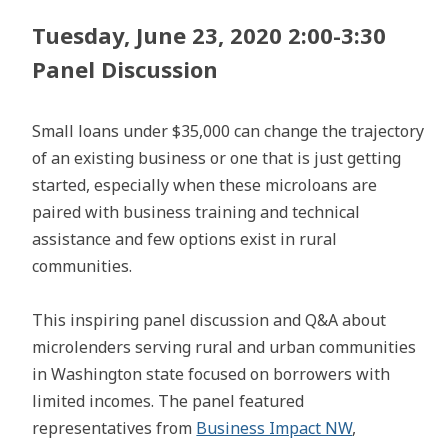
Tuesday, June 23, 2020 2:00-3:30
Panel Discussion
Small loans under $35,000 can change the trajectory
of an existing business or one that is just getting
started, especially when these microloans are
paired with business training and technical
assistance and few options exist in rural
communities.
This inspiring panel discussion and Q&A about
microlenders serving rural and urban communities
in Washington state focused on borrowers with
limited incomes. The panel featured
representatives from
Business Impact NW
,