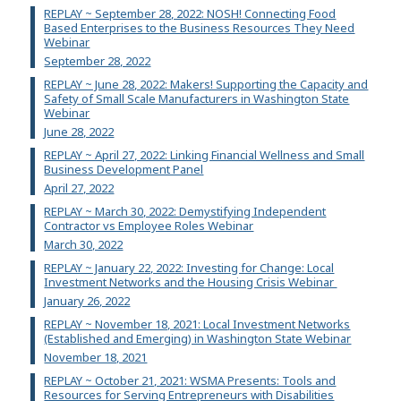
REPLAY ~ September 28, 2022: NOSH! Connecting Food
Based Enterprises to the Business Resources They Need
Webinar
September 28, 2022
REPLAY ~ June 28, 2022: Makers! Supporting the Capacity and
Safety of Small Scale Manufacturers in Washington State
Webinar
June 28, 2022
REPLAY ~ April 27, 2022: Linking Financial Wellness and Small
Business Development Panel
April 27, 2022
REPLAY ~ March 30, 2022: Demystifying Independent
Contractor vs Employee Roles Webinar
March 30, 2022
REPLAY ~ January 22, 2022: Investing for Change: Local
Investment Networks and the Housing Crisis Webinar
January 26, 2022
REPLAY ~ November 18, 2021: Local Investment Networks
(Established and Emerging) in Washington State Webinar
November 18, 2021
REPLAY ~ October 21, 2021: WSMA Presents: Tools and
Resources for Serving Entrepreneurs with Disabilities