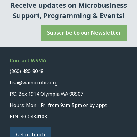
Receive updates on Microbusiness
Support, Programming & Events!
Subscribe to our Newsletter
Contact WSMA
(360) 480-8048
lisa@wamicrobiz.org
P.O. Box 1914 Olympia WA 98507
Hours: Mon - Fri from 9am-5pm or by appt
EIN: 30-0434103
Get in Touch