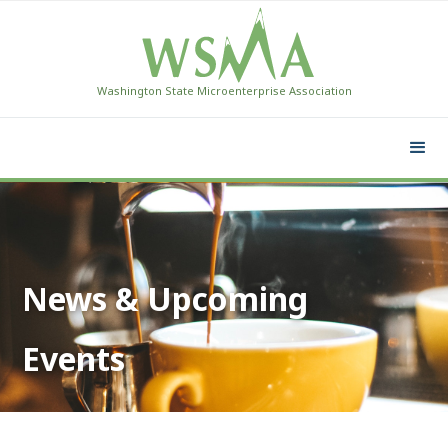
Washington State Microenterprise Association
News & Upcoming
Events