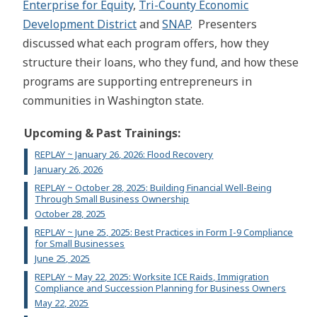
Enterprise for Equity
,
Tri-County Economic
Development District
and
SNAP
. Presenters
discussed what each program offers, how they
structure their loans, who they fund, and how these
programs are supporting entrepreneurs in
communities in Washington state.
Upcoming & Past Trainings:
REPLAY ~ January 26, 2026: Flood Recovery
January 26, 2026
REPLAY ~ October 28, 2025: Building Financial Well-Being
Through Small Business Ownership
October 28, 2025
REPLAY ~ June 25, 2025: Best Practices in Form I-9 Compliance
for Small Businesses
June 25, 2025
REPLAY ~ May 22, 2025: Worksite ICE Raids, Immigration
Compliance and Succession Planning for Business Owners
May 22, 2025