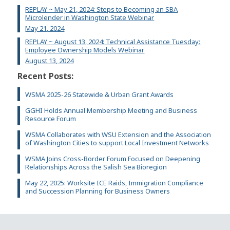
REPLAY ~ May 21, 2024: Steps to Becoming an SBA
Microlender in Washington State Webinar
May 21, 2024
REPLAY ~ August 13, 2024: Technical Assistance Tuesday:
Employee Ownership Models Webinar
August 13, 2024
Recent Posts:
WSMA 2025-26 Statewide & Urban Grant Awards
GGHI Holds Annual Membership Meeting and Business
Resource Forum
WSMA Collaborates with WSU Extension and the Association
of Washington Cities to support Local Investment Networks
WSMA Joins Cross-Border Forum Focused on Deepening
Relationships Across the Salish Sea Bioregion
May 22, 2025: Worksite ICE Raids, Immigration Compliance
and Succession Planning for Business Owners