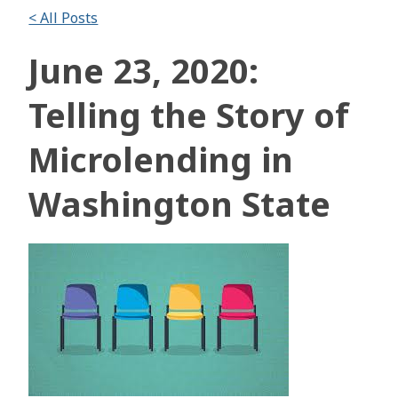
< All Posts
June 23, 2020:
Telling the Story of
Microlending in
Washington State