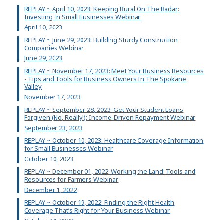
REPLAY ~ April 10, 2023: Keeping Rural On The Radar:
Investing In Small Businesses Webinar
April 10, 2023
REPLAY ~ June 29, 2023: Building Sturdy Construction
Companies Webinar
June 29, 2023
REPLAY ~ November 17, 2023: Meet Your Business Resources
- Tips and Tools for Business Owners In The Spokane
Valley
November 17, 2023
REPLAY ~ September 28, 2023: Get Your Student Loans
Forgiven (No, Really!): Income-Driven Repayment Webinar
September 23, 2023
REPLAY ~ October 10, 2023: Healthcare Coverage Information
for Small Businesses Webinar
October 10, 2023
REPLAY ~ December 01, 2022: Working the Land: Tools and
Resources for Farmers Webinar
December 1, 2022
REPLAY ~ October 19, 2022: Finding the Right Health
Coverage That’s Right for Your Business Webinar