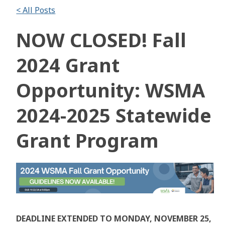
< All Posts
NOW CLOSED! Fall
2024 Grant
Opportunity: WSMA
2024-2025 Statewide
Grant Program
DEADLINE EXTENDED TO MONDAY, NOVEMBER 25,