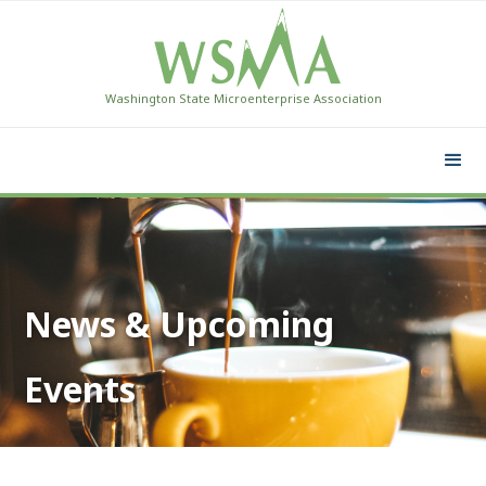
Washington State Microenterprise Association
News & Upcoming
Events