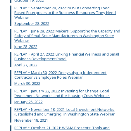
October 19, 2022
REPLAY ~ September 28, 2022: NOSH! Connecting Food
Based Enterprises to the Business Resources They Need
Webinar
September 28, 2022
REPLAY ~ June 28, 2022: Makers! Supporting the Capacity and
Safety of Small Scale Manufacturers in Washington State
Webinar
June 28, 2022
REPLAY ~ April 27, 2022: Linking Financial Wellness and Small
Business Development Panel
April 27, 2022
REPLAY ~ March 30, 2022: Demystifying Independent
Contractor vs Employee Roles Webinar
March 30, 2022
REPLAY ~ January 22, 2022: Investing for Change: Local
Investment Networks and the Housing Crisis Webinar
January 26, 2022
REPLAY ~ November 18, 2021: Local Investment Networks
(Established and Emerging) in Washington State Webinar
November 18, 2021
REPLAY ~ October 21, 2021: WSMA Presents: Tools and