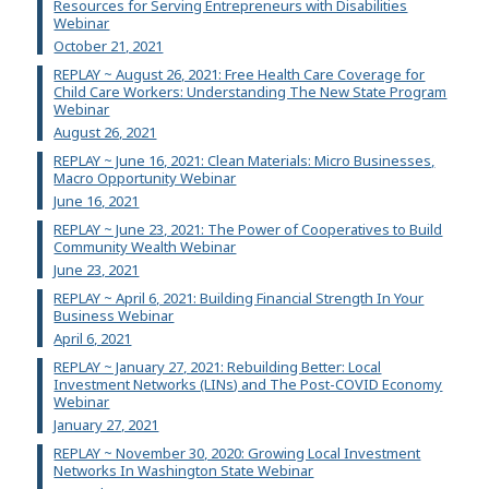
Resources for Serving Entrepreneurs with Disabilities
Webinar
October 21, 2021
REPLAY ~ August 26, 2021: Free Health Care Coverage for
Child Care Workers: Understanding The New State Program
Webinar
August 26, 2021
REPLAY ~ June 16, 2021: Clean Materials: Micro Businesses,
Macro Opportunity Webinar
June 16, 2021
REPLAY ~ June 23, 2021: The Power of Cooperatives to Build
Community Wealth Webinar
June 23, 2021
REPLAY ~ April 6, 2021: Building Financial Strength In Your
Business Webinar
April 6, 2021
REPLAY ~ January 27, 2021: Rebuilding Better: Local
Investment Networks (LINs) and The Post-COVID Economy
Webinar
January 27, 2021
REPLAY ~ November 30, 2020: Growing Local Investment
Networks In Washington State Webinar