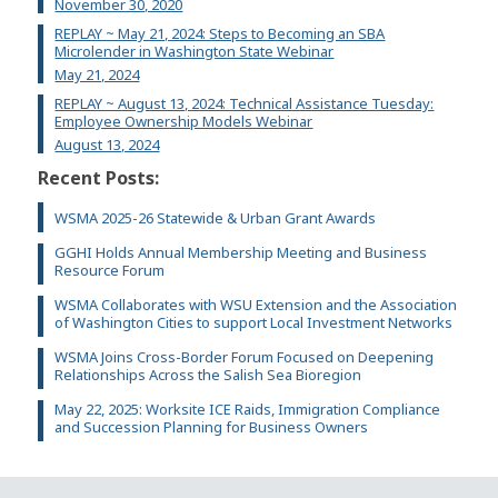
November 30, 2020
REPLAY ~ May 21, 2024: Steps to Becoming an SBA
Microlender in Washington State Webinar
May 21, 2024
REPLAY ~ August 13, 2024: Technical Assistance Tuesday:
Employee Ownership Models Webinar
August 13, 2024
Recent Posts:
WSMA 2025-26 Statewide & Urban Grant Awards
GGHI Holds Annual Membership Meeting and Business
Resource Forum
WSMA Collaborates with WSU Extension and the Association
of Washington Cities to support Local Investment Networks
WSMA Joins Cross-Border Forum Focused on Deepening
Relationships Across the Salish Sea Bioregion
May 22, 2025: Worksite ICE Raids, Immigration Compliance
and Succession Planning for Business Owners