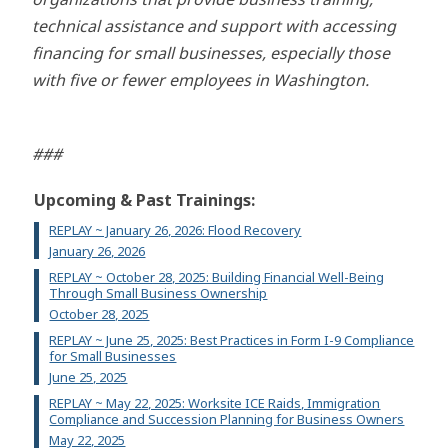
technical assistance and support with accessing
financing for small businesses, especially those
with five or fewer employees in Washington.
###
Upcoming & Past Trainings:
REPLAY ~ January 26, 2026: Flood Recovery
January 26, 2026
REPLAY ~ October 28, 2025: Building Financial Well-Being
Through Small Business Ownership
October 28, 2025
REPLAY ~ June 25, 2025: Best Practices in Form I-9 Compliance
for Small Businesses
June 25, 2025
REPLAY ~ May 22, 2025: Worksite ICE Raids, Immigration
Compliance and Succession Planning for Business Owners
May 22, 2025