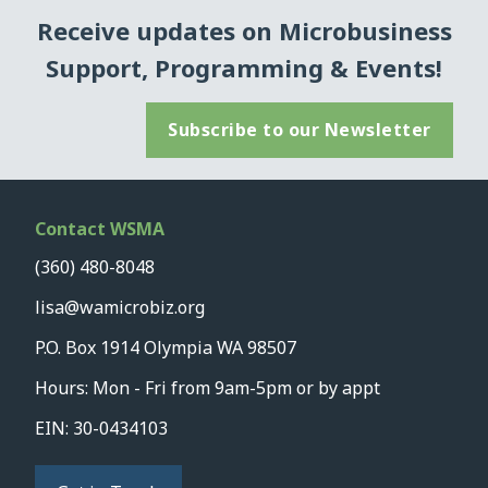
Receive updates on Microbusiness
Support, Programming & Events!
Subscribe to our Newsletter
Contact WSMA
(360) 480-8048
lisa@wamicrobiz.org
P.O. Box 1914 Olympia WA 98507
Hours: Mon - Fri from 9am-5pm or by appt
EIN: 30-0434103