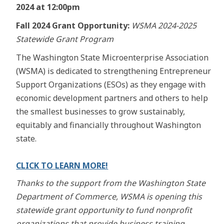
2024 at 12:00pm
Fall 2024 Grant Opportunity:
WSMA 2024-2025
Statewide Grant Program
The Washington State Microenterprise Association
(WSMA) is dedicated to strengthening Entrepreneur
Support Organizations (ESOs) as they engage with
economic development partners and others to help
the smallest businesses to grow sustainably,
equitably and financially throughout Washington
state.
CLICK TO LEARN MORE!
Thanks to the support from the Washington State
Department of Commerce, WSMA is opening this
statewide grant opportunity to fund nonprofit
organizations that provide business training,