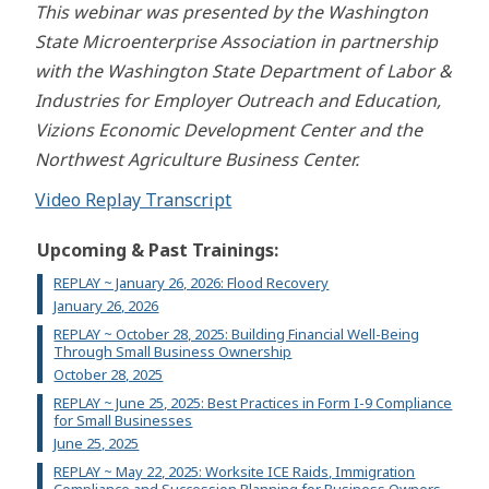
This webinar was presented by the Washington
State Microenterprise Association in partnership
with the Washington State Department of Labor &
Industries for Employer Outreach and Education,
Vizions Economic Development Center and the
Northwest Agriculture Business Center.
Video Replay Transcript
Upcoming & Past Trainings:
REPLAY ~ January 26, 2026: Flood Recovery
January 26, 2026
REPLAY ~ October 28, 2025: Building Financial Well-Being
Through Small Business Ownership
October 28, 2025
REPLAY ~ June 25, 2025: Best Practices in Form I-9 Compliance
for Small Businesses
June 25, 2025
REPLAY ~ May 22, 2025: Worksite ICE Raids, Immigration