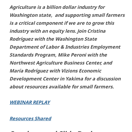
Agriculture is a billion dollar industry for
Washington state, and supporting small farmers
is a critical component if we are to grow this
industry with an equity lens. Join Cristina
Rodríguez with the Washington State
Department of Labor & Industries Employment
Standards Program, Mike Peroni with the
Northwest Agriculture Business Center, and
María Rodríguez with Vizions Economic
Development Center in Yakima for a discussion
about resources available for small farmers.
WEBINAR REPLAY
Resources Shared