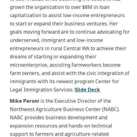
grown the organization to over $8M in loan
capitalization to assist low-income entrepreneurs
to start or expand their business ventures. Her
goals moving forward are to continue advocating for
underserved, immigrant and low-income
entrepreneurs in rural Central WA to achieve their
dreams of starting or expanding their
microenterprise, assisting farmworkers become
farm owners, and assist with the civic integration of
immigrants with its newest program Center for
Legal Immigration Services.
Slide Deck
Mike Peroni
is the Executive Director of the
Northwest Agriculture Business Center (NABC).
NABC provides business development and
expansion resources and hands-on technical
support to farmers and agriculture-related