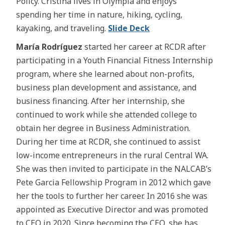
Policy. Cristina lives in Olympia and enjoys
spending her time in nature, hiking, cycling,
kayaking, and traveling.
Slide Deck
María Rodríguez
started her career at RCDR after
participating in a Youth Financial Fitness Internship
program, where she learned about non-profits,
business plan development and assistance, and
business financing. After her internship, she
continued to work while she attended college to
obtain her degree in Business Administration.
During her time at RCDR, she continued to assist
low-income entrepreneurs in the rural Central WA.
She was then invited to participate in the NALCAB’s
Pete Garcia Fellowship Program in 2012 which gave
her the tools to further her career. In 2016 she was
appointed as Executive Director and was promoted
to CEO in 2020. Since becoming the CEO, she has