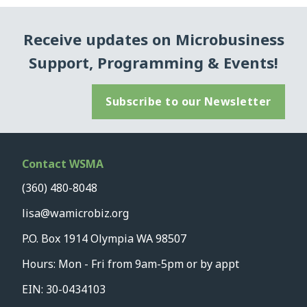
Receive updates on Microbusiness
Support, Programming & Events!
Subscribe to our Newsletter
Contact WSMA
(360) 480-8048
lisa@wamicrobiz.org
P.O. Box 1914 Olympia WA 98507
Hours: Mon - Fri from 9am-5pm or by appt
EIN: 30-0434103