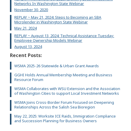
Networks In Washington State Webinar
November 30, 2020
REPLAY ~ May 21, 2024: Steps to Becoming an SBA
Microlender in Washington State Webinar
May 21, 2024
REPLAY ~ August 13, 2024: Technical Assistance Tuesday:
Employee Ownership Models Webinar
August 13, 2024
Recent Posts:
WSMA 2025-26 Statewide & Urban Grant Awards
GGHI Holds Annual Membership Meeting and Business
Resource Forum
WSMA Collaborates with WSU Extension and the Association
of Washington Cities to support Local Investment Networks
WSMA Joins Cross-Border Forum Focused on Deepening
Relationships Across the Salish Sea Bioregion
May 22, 2025: Worksite ICE Raids, Immigration Compliance
and Succession Planning for Business Owners