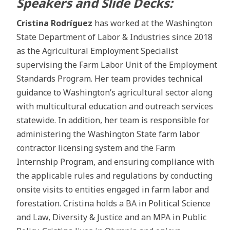
Speakers and Slide Decks:
Cristina Rodríguez
has worked at the Washington
State Department of Labor & Industries since 2018
as the Agricultural Employment Specialist
supervising the Farm Labor Unit of the Employment
Standards Program. Her team provides technical
guidance to Washington’s agricultural sector along
with multicultural education and outreach services
statewide. In addition, her team is responsible for
administering the Washington State farm labor
contractor licensing system and the Farm
Internship Program, and ensuring compliance with
the applicable rules and regulations by conducting
onsite visits to entities engaged in farm labor and
forestation. Cristina holds a BA in Political Science
and Law, Diversity & Justice and an MPA in Public