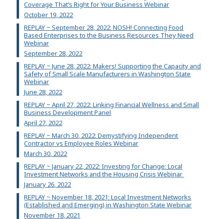
Coverage That’s Right for Your Business Webinar
October 19, 2022
REPLAY ~ September 28, 2022: NOSH! Connecting Food
Based Enterprises to the Business Resources They Need
Webinar
September 28, 2022
REPLAY ~ June 28, 2022: Makers! Supporting the Capacity and
Safety of Small Scale Manufacturers in Washington State
Webinar
June 28, 2022
REPLAY ~ April 27, 2022: Linking Financial Wellness and Small
Business Development Panel
April 27, 2022
REPLAY ~ March 30, 2022: Demystifying Independent
Contractor vs Employee Roles Webinar
March 30, 2022
REPLAY ~ January 22, 2022: Investing for Change: Local
Investment Networks and the Housing Crisis Webinar
January 26, 2022
REPLAY ~ November 18, 2021: Local Investment Networks
(Established and Emerging) in Washington State Webinar
November 18, 2021