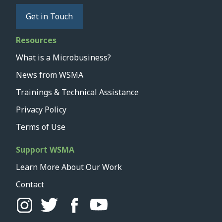
Get in Touch
Resources
What is a Microbusiness?
News from WSMA
Trainings & Technical Assistance
Privacy Policy
Terms of Use
Support WSMA
Learn More About Our Work
Contact