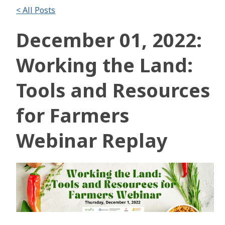
< All Posts
December 01, 2022:
Working the Land:
Tools and Resources
for Farmers
Webinar Replay