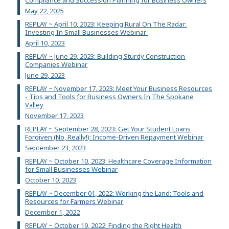
Compliance and Succession Planning for Business Owners
May 22, 2025
REPLAY ~ April 10, 2023: Keeping Rural On The Radar:
Investing In Small Businesses Webinar
April 10, 2023
REPLAY ~ June 29, 2023: Building Sturdy Construction
Companies Webinar
June 29, 2023
REPLAY ~ November 17, 2023: Meet Your Business Resources
- Tips and Tools for Business Owners In The Spokane
Valley
November 17, 2023
REPLAY ~ September 28, 2023: Get Your Student Loans
Forgiven (No, Really!): Income-Driven Repayment Webinar
September 23, 2023
REPLAY ~ October 10, 2023: Healthcare Coverage Information
for Small Businesses Webinar
October 10, 2023
REPLAY ~ December 01, 2022: Working the Land: Tools and
Resources for Farmers Webinar
December 1, 2022
REPLAY ~ October 19, 2022: Finding the Right Health