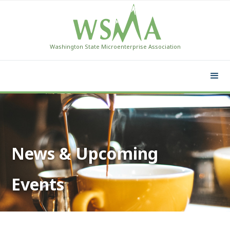
Washington State Microenterprise Association
News & Upcoming
Events