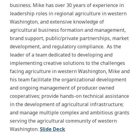
business. Mike has over 30 years of experience in
leadership roles in regional agriculture in western
Washington, and extensive knowledge of
agricultural business formation and management,
brand support, public/private partnerships, market
development, and regulatory compliance. As the
leader of a team dedicated to developing and
implementing creative solutions to the challenges
facing agriculture in western Washington, Mike and
his team facilitate the organizational development
and ongoing management of producer owned
cooperatives; provide hands-on technical assistance
in the development of agricultural infrastructure;
and manage multiple complex and ambitious grants
serving the agricultural community of western
Washington.
Slide Deck