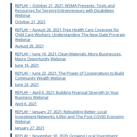
REPLAY ~ October 21, 2021: WSMA Presents: Tools and
Resources for Serving Entrepreneurs with Disabilities
Webinar
October 21, 2021
REPLAY ~ August 26, 2021: Free Health Care Coverage for
Child Care Workers: Understanding The New State Program
Webinar
August 26, 2021
REPLAY ~ June 16, 2021: Clean Materials: Micro Businesses,
Macro Opportunity Webinar
June 16, 2021
REPLAY ~ June 23, 2021: The Power of Cooperatives to Build
Community Wealth Webinar
June 23, 2021
REPLAY ~ April 6, 2021: Building Financial Strength In Your
Business Webinar
April 6, 2021
REPLAY ~ January 27, 2021: Rebuilding Better: Local
Investment Networks (LINs) and The Post-COVID Economy
Webinar
January 27, 2021
REPLAY ~ November 30, 2020: Growing Local Investment