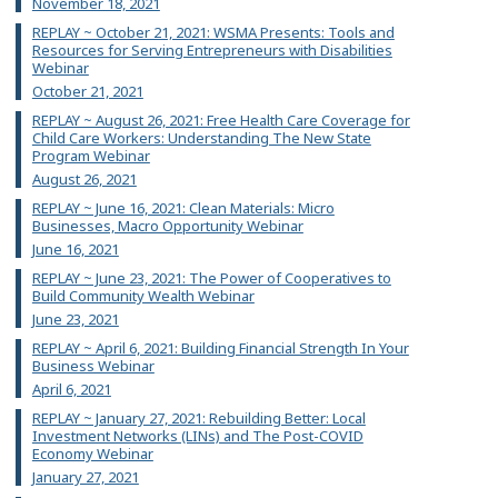
November 18, 2021
REPLAY ~ October 21, 2021: WSMA Presents: Tools and
Resources for Serving Entrepreneurs with Disabilities
Webinar
October 21, 2021
REPLAY ~ August 26, 2021: Free Health Care Coverage for
Child Care Workers: Understanding The New State
Program Webinar
August 26, 2021
REPLAY ~ June 16, 2021: Clean Materials: Micro
Businesses, Macro Opportunity Webinar
June 16, 2021
REPLAY ~ June 23, 2021: The Power of Cooperatives to
Build Community Wealth Webinar
June 23, 2021
REPLAY ~ April 6, 2021: Building Financial Strength In Your
Business Webinar
April 6, 2021
REPLAY ~ January 27, 2021: Rebuilding Better: Local
Investment Networks (LINs) and The Post-COVID
Economy Webinar
January 27, 2021