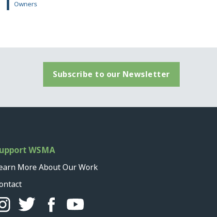
Owners
Subscribe to our Newsletter
upport WSMA
earn More About Our Work
ontact