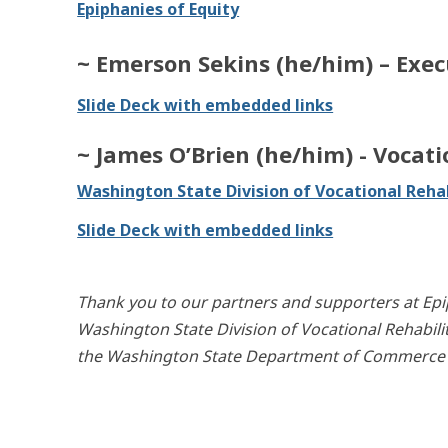
Epiphanies of Equity
~ Emerson Sekins
(he/him) – Exec
Slide Deck with embedded links
~ James O’Brien
(he/him) - Vocati
Washington State Division of Vocational Rehab
Slide Deck with embedded links
Thank you to our partners and supporters at Epi
Washington State Division of Vocational Rehabili
the Washington State Department of Commerce fo