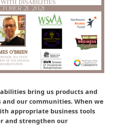
abilities bring us products and
ives and our communities. When we
th appropriate business tools
er and strengthen our