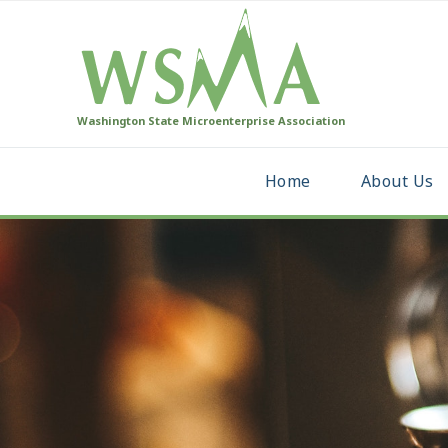
Washington State Microenterprise Association
Home
About Us