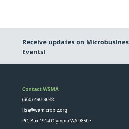
Receive updates on Microbusine
Events!
Contact WSMA
(360) 480-8048
lisa@wamicrobiz.org
P.O. Box 1914 Olympia WA 98507