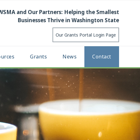
WSMA and Our Partners: Helping the Smallest
Businesses Thrive in Washington State
Our Grants Portal Login Page
ources
Grants
News
Contact