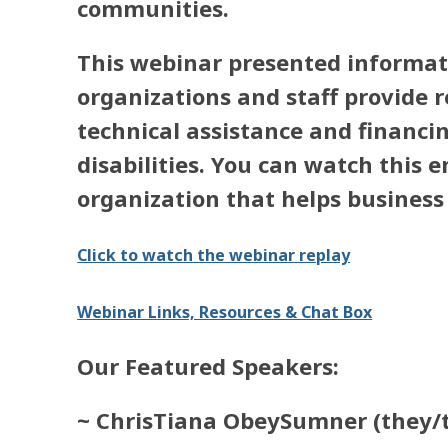
communities.
This webinar presented informat
organizations and staff provide r
technical assistance and financi
disabilities. You can watch this
organization that helps business 
Click to watch the webinar replay
Webinar Links, Resources & Chat Box
Our Featured Speakers:
~ ChrisTiana ObeySumner
(they/t