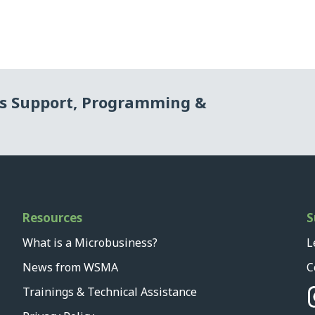
ss Support, Programming &
Resources
S
What is a Microbusiness?
L
News from WSMA
C
Trainings & Technical Assistance