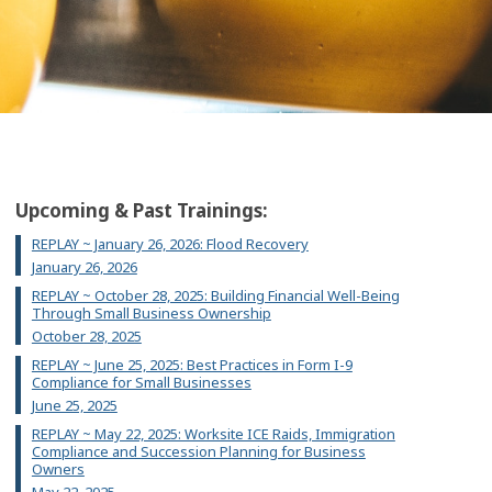
Upcoming & Past Trainings:
REPLAY ~ January 26, 2026: Flood Recovery
January 26, 2026
REPLAY ~ October 28, 2025: Building Financial Well-Being
Through Small Business Ownership
October 28, 2025
REPLAY ~ June 25, 2025: Best Practices in Form I-9
Compliance for Small Businesses
June 25, 2025
REPLAY ~ May 22, 2025: Worksite ICE Raids, Immigration
Compliance and Succession Planning for Business
Owners