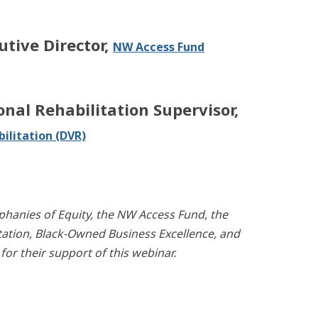
utive Director,
NW Access Fund
onal Rehabilitation Supervisor,
ilitation (DVR)
phanies of Equity, the NW Access Fund, the
tation, Black-Owned Business Excellence, and
r their support of this webinar.