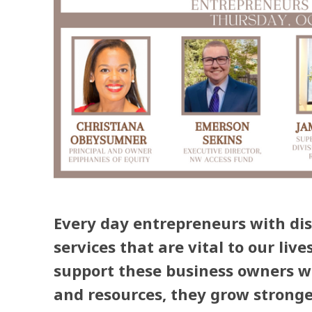
Every day entrepreneurs with dis
services that are vital to our l
support these business owners wi
and resources, they grow strong