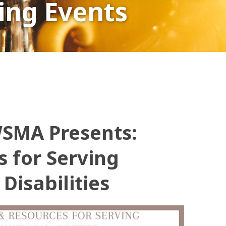
ng Events
WSMA Presents:
s for Serving
Disabilities