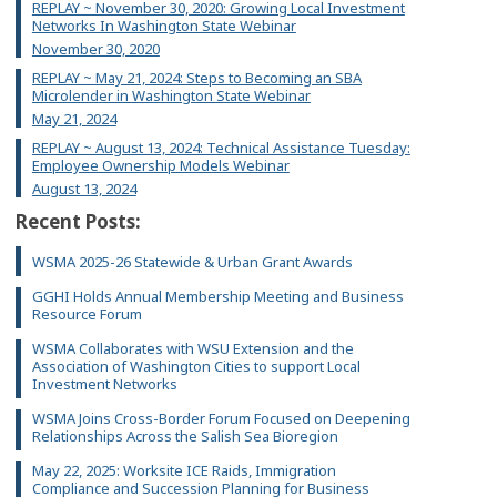
REPLAY ~ November 30, 2020: Growing Local Investment
Networks In Washington State Webinar
November 30, 2020
REPLAY ~ May 21, 2024: Steps to Becoming an SBA
Microlender in Washington State Webinar
May 21, 2024
REPLAY ~ August 13, 2024: Technical Assistance Tuesday:
Employee Ownership Models Webinar
August 13, 2024
Recent Posts:
WSMA 2025-26 Statewide & Urban Grant Awards
GGHI Holds Annual Membership Meeting and Business
Resource Forum
WSMA Collaborates with WSU Extension and the
Association of Washington Cities to support Local
Investment Networks
WSMA Joins Cross-Border Forum Focused on Deepening
Relationships Across the Salish Sea Bioregion
May 22, 2025: Worksite ICE Raids, Immigration
Compliance and Succession Planning for Business