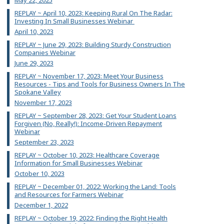
May 22, 2025
REPLAY ~ April 10, 2023: Keeping Rural On The Radar:
Investing In Small Businesses Webinar
April 10, 2023
REPLAY ~ June 29, 2023: Building Sturdy Construction
Companies Webinar
June 29, 2023
REPLAY ~ November 17, 2023: Meet Your Business
Resources - Tips and Tools for Business Owners In The
Spokane Valley
November 17, 2023
REPLAY ~ September 28, 2023: Get Your Student Loans
Forgiven (No, Really!): Income-Driven Repayment
Webinar
September 23, 2023
REPLAY ~ October 10, 2023: Healthcare Coverage
Information for Small Businesses Webinar
October 10, 2023
REPLAY ~ December 01, 2022: Working the Land: Tools
and Resources for Farmers Webinar
December 1, 2022
REPLAY ~ October 19, 2022: Finding the Right Health