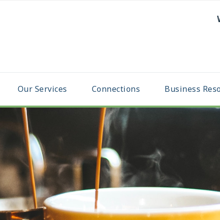
Our Services
Connections
Business Res