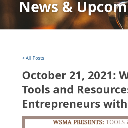
News & Upcomi
< All Posts
October 21, 2021: 
Tools and Resource
Entrepreneurs with 