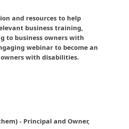
ion and resources to help
elevant business training,
ng to business owners with
 engaging webinar to become an
owners with disabilities.
hem) - Principal and Owner,