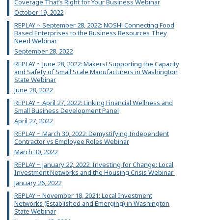
Coverage That’s Right for Your Business Webinar
October 19, 2022
REPLAY ~ September 28, 2022: NOSH! Connecting Food
Based Enterprises to the Business Resources They
Need Webinar
September 28, 2022
REPLAY ~ June 28, 2022: Makers! Supporting the Capacity
and Safety of Small Scale Manufacturers in Washington
State Webinar
June 28, 2022
REPLAY ~ April 27, 2022: Linking Financial Wellness and
Small Business Development Panel
April 27, 2022
REPLAY ~ March 30, 2022: Demystifying Independent
Contractor vs Employee Roles Webinar
March 30, 2022
REPLAY ~ January 22, 2022: Investing for Change: Local
Investment Networks and the Housing Crisis Webinar
January 26, 2022
REPLAY ~ November 18, 2021: Local Investment
Networks (Established and Emerging) in Washington
State Webinar