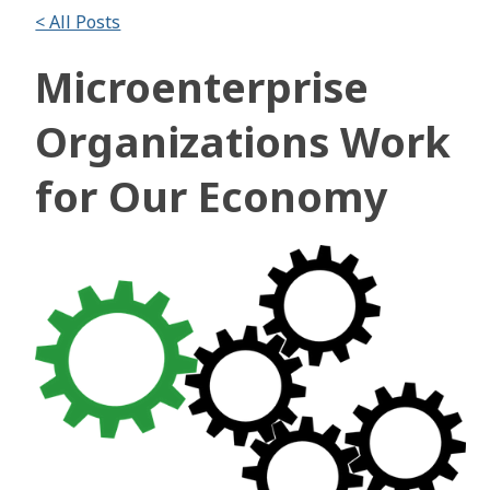
< All Posts
Microenterprise
Organizations Work
for Our Economy