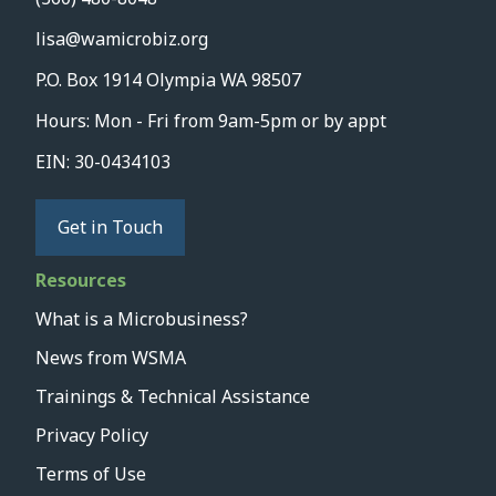
lisa@wamicrobiz.org
P.O. Box 1914 Olympia WA 98507
Hours: Mon - Fri from 9am-5pm or by appt
EIN: 30-0434103
Get in Touch
Resources
What is a Microbusiness?
News from WSMA
Trainings & Technical Assistance
Privacy Policy
Terms of Use