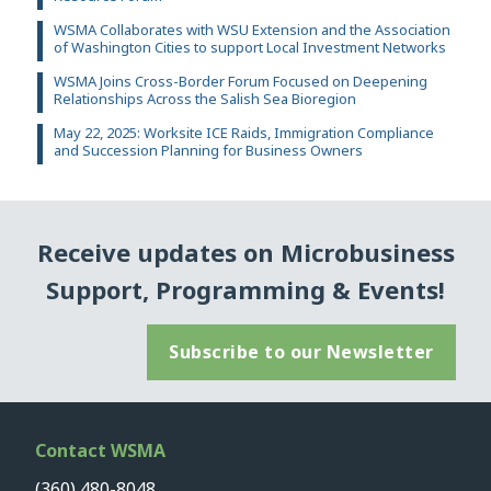
WSMA Collaborates with WSU Extension and the Association
of Washington Cities to support Local Investment Networks
WSMA Joins Cross-Border Forum Focused on Deepening
Relationships Across the Salish Sea Bioregion
May 22, 2025: Worksite ICE Raids, Immigration Compliance
and Succession Planning for Business Owners
Receive updates on Microbusiness
Support, Programming & Events!
Subscribe to our Newsletter
Contact WSMA
(360) 480-8048