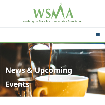
Washington State Microenterprise Association
News & Upcoming
Events