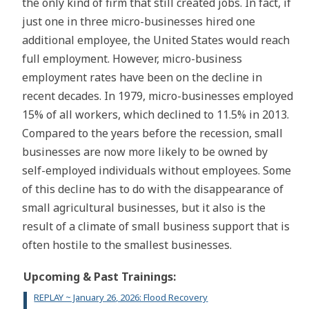
the only kind of firm that still created jobs. In fact, if
just one in three micro-businesses hired one
additional employee, the United States would reach
full employment. However, micro-business
employment rates have been on the decline in
recent decades. In 1979, micro-businesses employed
15% of all workers, which declined to 11.5% in 2013.
Compared to the years before the recession, small
businesses are now more likely to be owned by
self-employed individuals without employees. Some
of this decline has to do with the disappearance of
small agricultural businesses, but it also is the
result of a climate of small business support that is
often hostile to the smallest businesses.
Upcoming & Past Trainings:
REPLAY ~ January 26, 2026: Flood Recovery