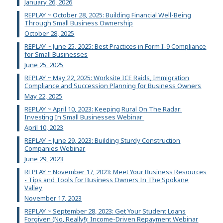
January 26, 2026
REPLAY ~ October 28, 2025: Building Financial Well-Being
Through Small Business Ownership
October 28, 2025
REPLAY ~ June 25, 2025: Best Practices in Form I-9 Compliance
for Small Businesses
June 25, 2025
REPLAY ~ May 22, 2025: Worksite ICE Raids, Immigration
Compliance and Succession Planning for Business Owners
May 22, 2025
REPLAY ~ April 10, 2023: Keeping Rural On The Radar:
Investing In Small Businesses Webinar
April 10, 2023
REPLAY ~ June 29, 2023: Building Sturdy Construction
Companies Webinar
June 29, 2023
REPLAY ~ November 17, 2023: Meet Your Business Resources
- Tips and Tools for Business Owners In The Spokane
Valley
November 17, 2023
REPLAY ~ September 28, 2023: Get Your Student Loans
Forgiven (No, Really!): Income-Driven Repayment Webinar