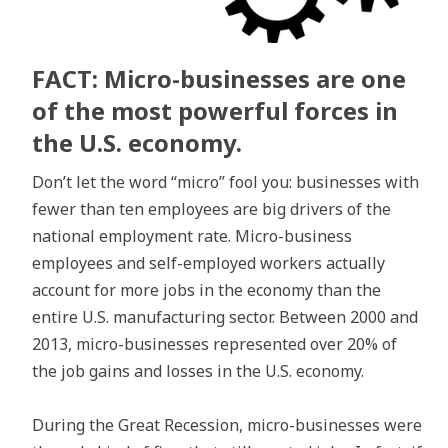
FACT: Micro-businesses are one
of the most powerful forces in
the U.S. economy.
Don’t let the word “micro” fool you: businesses with
fewer than ten employees are big drivers of the
national employment rate. Micro-business
employees and self-employed workers actually
account for more jobs in the economy than the
entire U.S. manufacturing sector. Between 2000 and
2013, micro-businesses represented over 20% of
the job gains and losses in the U.S. economy.
During the Great Recession, micro-businesses were