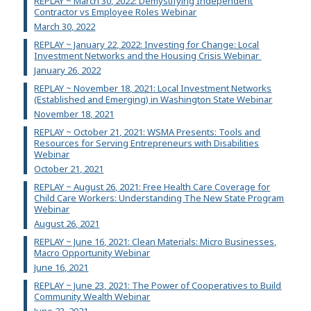
REPLAY ~ March 30, 2022: Demystifying Independent
Contractor vs Employee Roles Webinar
March 30, 2022
REPLAY ~ January 22, 2022: Investing for Change: Local
Investment Networks and the Housing Crisis Webinar
January 26, 2022
REPLAY ~ November 18, 2021: Local Investment Networks
(Established and Emerging) in Washington State Webinar
November 18, 2021
REPLAY ~ October 21, 2021: WSMA Presents: Tools and
Resources for Serving Entrepreneurs with Disabilities
Webinar
October 21, 2021
REPLAY ~ August 26, 2021: Free Health Care Coverage for
Child Care Workers: Understanding The New State Program
Webinar
August 26, 2021
REPLAY ~ June 16, 2021: Clean Materials: Micro Businesses,
Macro Opportunity Webinar
June 16, 2021
REPLAY ~ June 23, 2021: The Power of Cooperatives to Build
Community Wealth Webinar