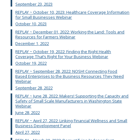
September 23, 2023
REPLAY ~ October 10, 2023: Healthcare Coverage Information
for Small Businesses Webinar
October 10, 2023
REPLAY ~ December 01, 2022: Working the Land: Tools and
Resources for Farmers Webinar
December 1, 2022
REPLAY ~ October 19, 2022: Finding the Right Health
Coverage That’s Right for Your Business Webinar
October 19, 2022
REPLAY ~ September 28, 2022: NOSH! Connecting Food
Based Enterprises to the Business Resources They Need
Webinar
September 28, 2022
REPLAY ~ June 28, 2022: Makers! Supporting the Capacity and
Safety of Small Scale Manufacturers in Washington State
Webinar
June 28, 2022
REPLAY ~ April 27, 2022: Linking Financial Wellness and Small
Business Development Panel
April 27, 2022