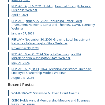
June 23, 2021
REPLAY ~ April 6, 2021: Building Financial Strength In Your
Business Webinar
April 6, 2021
REPLAY ~ January 27, 2021: Rebuilding Better: Local
Investment Networks (LINs) and The Post-COVID Economy
Webinar
January 27, 2021
REPLAY ~ November 30, 2020: Growing Local Investment
Networks In Washington State Webinar
November 30, 2020
REPLAY ~ May 21, 2024: Steps to Becoming an SBA
Microlender in Washington State Webinar
May 21, 2024
REPLAY ~ August 13, 2024: Technical Assistance Tuesday:
Employee Ownership Models Webinar
August 13, 2024
Recent Posts:
WSMA 2025-26 Statewide & Urban Grant Awards
GGHI Holds Annual Membership Meeting and Business
Resource Forum