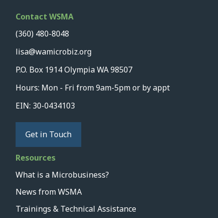
Contact WSMA
(360) 480-8048
lisa@wamicrobiz.org
P.O. Box 1914 Olympia WA 98507
Hours: Mon - Fri from 9am-5pm or by appt
EIN: 30-0434103
Get in Touch
Resources
What is a Microbusiness?
News from WSMA
Trainings & Technical Assistance