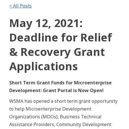
< All Posts
May 12, 2021:
Deadline for Relief
& Recovery Grant
Applications
Short Term Grant Funds for Microenterprise
Development: Grant Portal is Now Open!
WSMA has opened a short term grant opportunity
to help Microenterprise Development
Organizations (MDOs), Business Technical
Assistance Providers, Community Development