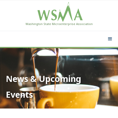
Washington State Microenterprise Association
News & Upcoming
Events