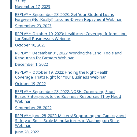
November 17, 2023
REPLAY ~ September 28, 2023: Get Your Student Loans
Forgiven (No, Really!): Income-Driven Repayment Webinar
September 23, 2023
REPLAY ~ October 10, 2023: Healthcare Coverage Information
for Small Businesses Webinar
October 10, 2023
REPLAY ~ December 01, 2022: Working the Land: Tools and
Resources for Farmers Webinar
December 1, 2022
REPLAY ~ October 19, 2022: Finding the Right Health
Coverage That’s Right for Your Business Webinar
October 19, 2022
REPLAY ~ September 28, 2022: NOSH! Connecting Food
Based Enterprises to the Business Resources They Need
Webinar
September 28, 2022
REPLAY ~ June 28, 2022: Makers! Supporting the Capacity and
Safety of Small Scale Manufacturers in Washington State
Webinar
June 28, 2022