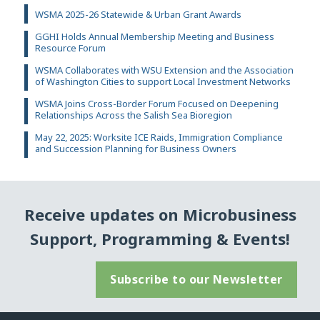
WSMA 2025-26 Statewide & Urban Grant Awards
GGHI Holds Annual Membership Meeting and Business
Resource Forum
WSMA Collaborates with WSU Extension and the Association
of Washington Cities to support Local Investment Networks
WSMA Joins Cross-Border Forum Focused on Deepening
Relationships Across the Salish Sea Bioregion
May 22, 2025: Worksite ICE Raids, Immigration Compliance
and Succession Planning for Business Owners
Receive updates on Microbusiness
Support, Programming & Events!
Subscribe to our Newsletter