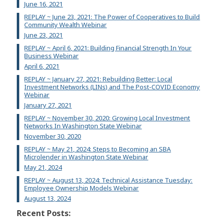
June 16, 2021
REPLAY ~ June 23, 2021: The Power of Cooperatives to Build
Community Wealth Webinar
June 23, 2021
REPLAY ~ April 6, 2021: Building Financial Strength In Your
Business Webinar
April 6, 2021
REPLAY ~ January 27, 2021: Rebuilding Better: Local
Investment Networks (LINs) and The Post-COVID Economy
Webinar
January 27, 2021
REPLAY ~ November 30, 2020: Growing Local Investment
Networks In Washington State Webinar
November 30, 2020
REPLAY ~ May 21, 2024: Steps to Becoming an SBA
Microlender in Washington State Webinar
May 21, 2024
REPLAY ~ August 13, 2024: Technical Assistance Tuesday:
Employee Ownership Models Webinar
August 13, 2024
Recent Posts: