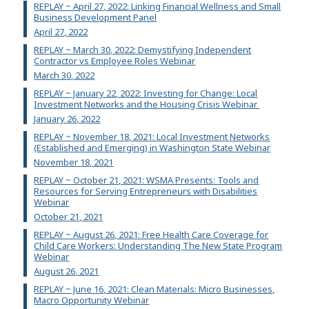
REPLAY ~ April 27, 2022: Linking Financial Wellness and Small
Business Development Panel
April 27, 2022
REPLAY ~ March 30, 2022: Demystifying Independent
Contractor vs Employee Roles Webinar
March 30, 2022
REPLAY ~ January 22, 2022: Investing for Change: Local
Investment Networks and the Housing Crisis Webinar
January 26, 2022
REPLAY ~ November 18, 2021: Local Investment Networks
(Established and Emerging) in Washington State Webinar
November 18, 2021
REPLAY ~ October 21, 2021: WSMA Presents: Tools and
Resources for Serving Entrepreneurs with Disabilities
Webinar
October 21, 2021
REPLAY ~ August 26, 2021: Free Health Care Coverage for
Child Care Workers: Understanding The New State Program
Webinar
August 26, 2021
REPLAY ~ June 16, 2021: Clean Materials: Micro Businesses,
Macro Opportunity Webinar