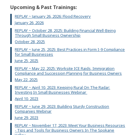
Upcoming & Past Trainings:
REPLAY ~ January 26, 2026: Flood Recovery
January 26, 2026
REPLAY ~ October 28, 2025: Building Financial Well-Being
Through Small Business Ownership
October 28, 2025
REPLAY ~ June 25, 2025: Best Practices in Form I-9 Compliance
for Small Businesses
June 25, 2025
REPLAY ~ May 22, 2025: Worksite ICE Raids, Immigration
Compliance and Succession Planning for Business Owners
May 22, 2025
REPLAY ~ April 10, 2023: Keeping Rural On The Radar:
Investing In Small Businesses Webinar
April 10, 2023
REPLAY ~ June 29, 2023: Building Sturdy Construction
Companies Webinar
June 29, 2023
REPLAY ~ November 17, 2023: Meet Your Business Resources
- Tips and Tools for Business Owners In The Spokane
Valley