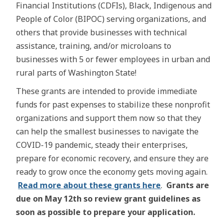
Financial Institutions (CDFIs), Black, Indigenous and
People of Color (BIPOC) serving organizations, and
others that provide businesses with technical
assistance, training, and/or microloans to
businesses with 5 or fewer employees in urban and
rural parts of Washington State!
These grants are intended to provide immediate
funds for past expenses to stabilize these nonprofit
organizations and support them now so that they
can help the smallest businesses to navigate the
COVID-19 pandemic, steady their enterprises,
prepare for economic recovery, and ensure they are
ready to grow once the economy gets moving again.
Read more about these grants here
.
Grants are
due on May 12th so review grant guidelines as
soon as possible to prepare your application.