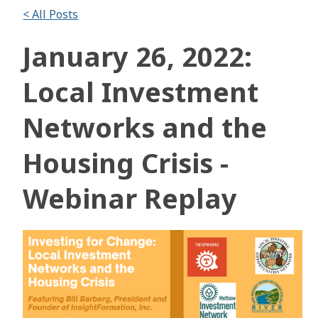
< All Posts
January 26, 2022:
Local Investment
Networks and the
Housing Crisis -
Webinar Replay