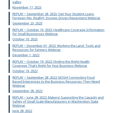
Valley
November 17, 2023
REPLAY ~ September 28, 2023: Get Your Student Loans
Forgiven (No, Really!): Income-Driven Repayment Webinar
September 23, 2023
REPLAY ~ October 10, 2023: Healthcare Coverage Information
for Small Businesses Webinar
October 10, 2023
REPLAY ~ December 01, 2022: Working the Land: Tools and
Resources for Farmers Webinar
December 1, 2022
REPLAY ~ October 19, 2022: Finding the Right Health
Coverage That’s Right for Your Business Webinar
October 19, 2022
REPLAY ~ September 28, 2022: NOSH! Connecting Food
Based Enterprises to the Business Resources They Need
Webinar
September 28, 2022
REPLAY ~ June 28, 2022: Makers! Supporting the Capacity and
Safety of Small Scale Manufacturers in Washington State
Webinar
June 28, 2022