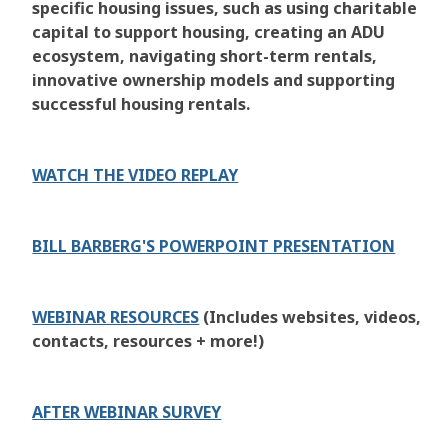
specific housing issues, such as using charitable
capital to support housing, creating an ADU
ecosystem, navigating short-term rentals,
innovative ownership models and supporting
successful housing rentals.
WATCH THE VIDEO REPLAY
BILL BARBERG'S POWERPOINT PRESENTATION
WEBINAR RESOURCES
(Includes websites, videos,
contacts, resources + more!)
AFTER WEBINAR SURVEY