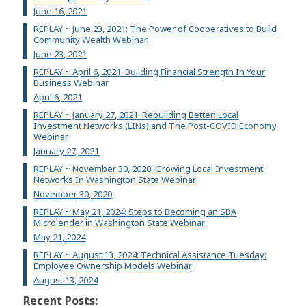
June 16, 2021
REPLAY ~ June 23, 2021: The Power of Cooperatives to Build
Community Wealth Webinar
June 23, 2021
REPLAY ~ April 6, 2021: Building Financial Strength In Your
Business Webinar
April 6, 2021
REPLAY ~ January 27, 2021: Rebuilding Better: Local
Investment Networks (LINs) and The Post-COVID Economy
Webinar
January 27, 2021
REPLAY ~ November 30, 2020: Growing Local Investment
Networks In Washington State Webinar
November 30, 2020
REPLAY ~ May 21, 2024: Steps to Becoming an SBA
Microlender in Washington State Webinar
May 21, 2024
REPLAY ~ August 13, 2024: Technical Assistance Tuesday:
Employee Ownership Models Webinar
August 13, 2024
Recent Posts: