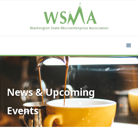
Washington State Microenterprise Association
News & Upcoming
Events