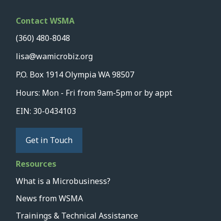
Contact WSMA
(360) 480-8048
lisa@wamicrobiz.org
P.O. Box 1914 Olympia WA 98507
Hours: Mon - Fri from 9am-5pm or by appt
EIN: 30-0434103
Get in Touch
Resources
What is a Microbusiness?
News from WSMA
Trainings & Technical Assistance