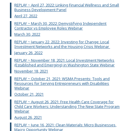
REPLAY ~ April 27, 2022: Linking Financial Wellness and Small
Business Development Panel
April 27, 2022
REPLAY ~ March 30, 2022: Demystifying Independent
Contractor vs Employee Roles Webinar
March 30, 2022
REPLAY ~ January 22, 2022: Investing for Change: Local
Investment Networks and the Housing Crisis Webinar
January 26, 2022
REPLAY ~ November 18, 2021: Local Investment Networks
(Established and Emerging) in Washington State Webinar
November 18, 2021
REPLAY ~ October 21, 2021: WSMA Presents: Tools and
Resources for Serving Entrepreneurs with Disabilities
Webinar
October 21, 2021
REPLAY ~ August 26, 2021: Free Health Care Coverage for
Child Care Workers: Understanding The New State Program
Webinar
August 26, 2021
REPLAY ~ June 16, 2021: Clean Materials: Micro Businesses,
Macro Opportunity Webinar