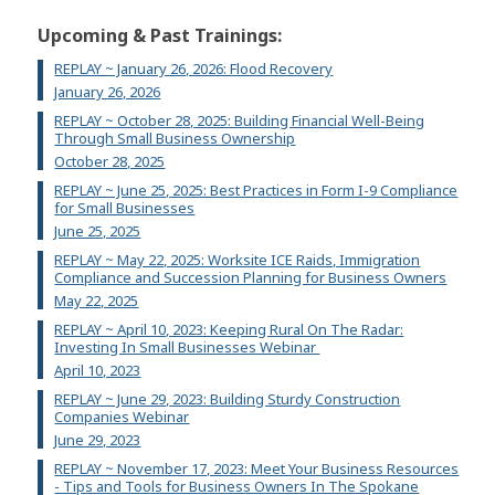
Upcoming & Past Trainings:
REPLAY ~ January 26, 2026: Flood Recovery
January 26, 2026
REPLAY ~ October 28, 2025: Building Financial Well-Being
Through Small Business Ownership
October 28, 2025
REPLAY ~ June 25, 2025: Best Practices in Form I-9 Compliance
for Small Businesses
June 25, 2025
REPLAY ~ May 22, 2025: Worksite ICE Raids, Immigration
Compliance and Succession Planning for Business Owners
May 22, 2025
REPLAY ~ April 10, 2023: Keeping Rural On The Radar:
Investing In Small Businesses Webinar
April 10, 2023
REPLAY ~ June 29, 2023: Building Sturdy Construction
Companies Webinar
June 29, 2023
REPLAY ~ November 17, 2023: Meet Your Business Resources
- Tips and Tools for Business Owners In The Spokane