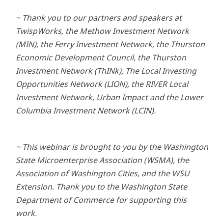
~ Thank you to our partners and speakers at
TwispWorks, the Methow Investment Network
(MIN), the Ferry Investment Network, the Thurston
Economic Development Council, the Thurston
Investment Network (ThINk), The Local Investing
Opportunities Network (LION), the RIVER Local
Investment Network, Urban Impact and the Lower
Columbia Investment Network (LCIN).
~ This webinar is brought to you by the Washington
State Microenterprise Association (WSMA), the
Association of Washington Cities, and the WSU
Extension. Thank you to the Washington State
Department of Commerce for supporting this
work.