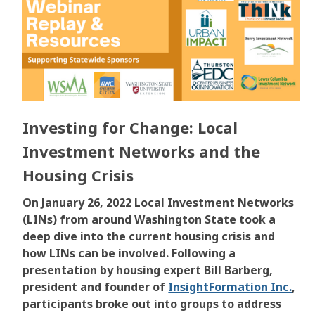
Investing for Change: Local
Investment Networks and the
Housing Crisis
On January 26, 2022 Local Investment Networks
(LINs) from around Washington State took a
deep dive into the current housing crisis and
how LINs can be involved. Following a
presentation by housing expert
Bill Barberg,
president and founder of
InsightFormation Inc.
,
participants broke out into groups to address