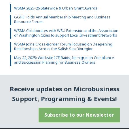
WSMA 2025-26 Statewide & Urban Grant Awards
GGHI Holds Annual Membership Meeting and Business
Resource Forum
WSMA Collaborates with WSU Extension and the Association
of Washington Cities to support Local Investment Networks
WSMA Joins Cross-Border Forum Focused on Deepening
Relationships Across the Salish Sea Bioregion
May 22, 2025: Worksite ICE Raids, Immigration Compliance
and Succession Planning for Business Owners
Receive updates on Microbusiness
Support, Programming & Events!
Subscribe to our Newsletter