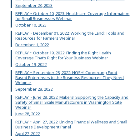
September 23, 2023
REPLAY ~ October 10, 2023: Healthcare Coverage Information
for Small Businesses Webinar
October 10, 2023
REPLAY ~ December 01, 2022: Working the Land: Tools and
Resources for Farmers Webinar
December 1, 2022
REPLAY ~ October 19, 2022: Finding the Right Health
Coverage That’s Right for Your Business Webinar
October 19, 2022
REPLAY ~ September 28, 2022: NOSH! Connecting Food
Based Enterprises to the Business Resources They Need
Webinar
September 28, 2022
REPLAY ~ June 28, 2022: Makers! Supporting the Capacity and
Safety of Small Scale Manufacturers in Washington State
Webinar
June 28, 2022
REPLAY ~ April 27, 2022: Linking Financial Wellness and Small
Business Development Panel
April 27, 2022