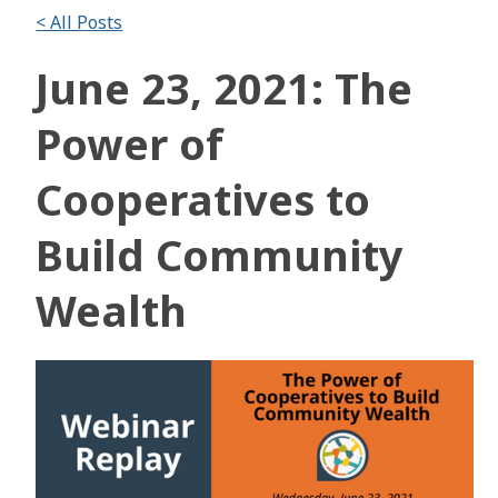
< All Posts
June 23, 2021: The
Power of
Cooperatives to
Build Community
Wealth