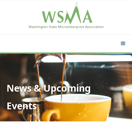
Washington State Microenterprise Association
News & Upcoming
Events