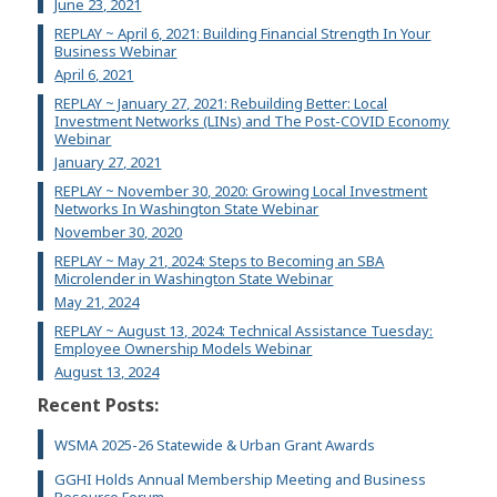
June 23, 2021
REPLAY ~ April 6, 2021: Building Financial Strength In Your
Business Webinar
April 6, 2021
REPLAY ~ January 27, 2021: Rebuilding Better: Local
Investment Networks (LINs) and The Post-COVID Economy
Webinar
January 27, 2021
REPLAY ~ November 30, 2020: Growing Local Investment
Networks In Washington State Webinar
November 30, 2020
REPLAY ~ May 21, 2024: Steps to Becoming an SBA
Microlender in Washington State Webinar
May 21, 2024
REPLAY ~ August 13, 2024: Technical Assistance Tuesday:
Employee Ownership Models Webinar
August 13, 2024
Recent Posts:
WSMA 2025-26 Statewide & Urban Grant Awards
GGHI Holds Annual Membership Meeting and Business