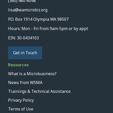
(360) 480-8048
lisa@wamicrobiz.org
P.O. Box 1914 Olympia WA 98507
Hours: Mon - Fri from 9am-5pm or by appt
EIN: 30-0434103
Get in Touch
Resources
What is a Microbusiness?
News from WSMA
Trainings & Technical Assistance
Privacy Policy
Terms of Use