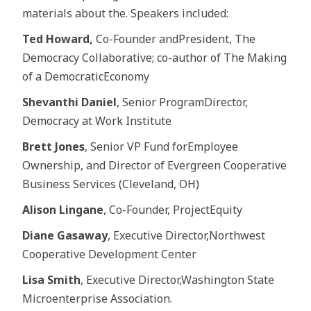
materials about the. Speakers included:
Ted Howard,
Co-Founder andPresident, The
Democracy Collaborative; co-author of The Making
of a DemocraticEconomy
Shevanthi Daniel
, Senior ProgramDirector,
Democracy at Work Institute
Brett Jones
, Senior VP Fund forEmployee
Ownership, and Director of Evergreen Cooperative
Business Services (Cleveland, OH)
Alison Lingane
, Co-Founder, ProjectEquity
Diane Gasaway
, Executive Director,Northwest
Cooperative Development Center
Lisa Smith
, Executive Director,Washington State
Microenterprise Association.