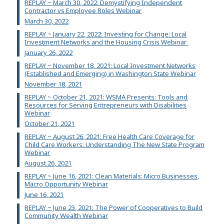
REPLAY ~ March 30, 2022: Demystifying Independent
Contractor vs Employee Roles Webinar
March 30, 2022
REPLAY ~ January 22, 2022: Investing for Change: Local
Investment Networks and the Housing Crisis Webinar
January 26, 2022
REPLAY ~ November 18, 2021: Local Investment Networks
(Established and Emerging) in Washington State Webinar
November 18, 2021
REPLAY ~ October 21, 2021: WSMA Presents: Tools and
Resources for Serving Entrepreneurs with Disabilities
Webinar
October 21, 2021
REPLAY ~ August 26, 2021: Free Health Care Coverage for
Child Care Workers: Understanding The New State Program
Webinar
August 26, 2021
REPLAY ~ June 16, 2021: Clean Materials: Micro Businesses,
Macro Opportunity Webinar
June 16, 2021
REPLAY ~ June 23, 2021: The Power of Cooperatives to Build
Community Wealth Webinar