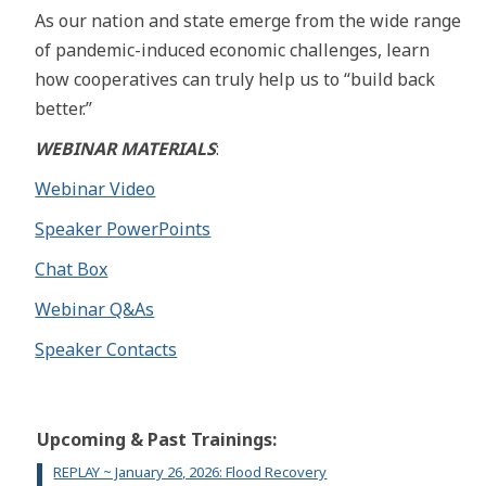
As our nation and state emerge from the wide range
of pandemic-induced economic challenges, learn
how cooperatives can truly help us to “build back
better.”
WEBINAR MATERIALS
:
Webinar Video
Speaker PowerPoints
Chat Box
Webinar Q&As
Speaker Contacts
Upcoming & Past Trainings:
REPLAY ~ January 26, 2026: Flood Recovery