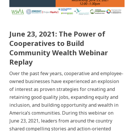
June 23, 2021: The Power of
Cooperatives to Build
Community Wealth Webinar
Replay
Over the past few years, cooperative and employee-
owned businesses have experienced an explosion
of interest as proven strategies for creating and
retaining good quality jobs, expanding equity and
inclusion, and building opportunity and wealth in
America’s communities. During this webinar on
June 23, 2021, leaders from around the country
shared compelling stories and action-oriented