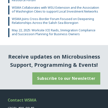
Resource Forum
WSMA Collaborates with WSU Extension and the Association
of Washington Cities to support Local Investment Networks
WSMA Joins Cross-Border Forum Focused on Deepening
Relationships Across the Salish Sea Bioregion
May 22, 2025: Worksite ICE Raids, Immigration Compliance
and Succession Planning for Business Owners
Receive updates on Microbusiness
Support, Programming & Events!
Subscribe to our Newsletter
Contact WSMA