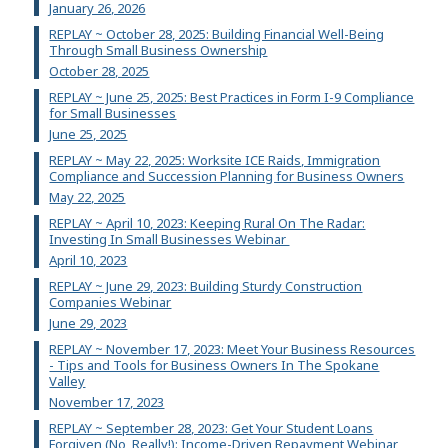
January 26, 2026
REPLAY ~ October 28, 2025: Building Financial Well-Being
Through Small Business Ownership
October 28, 2025
REPLAY ~ June 25, 2025: Best Practices in Form I-9 Compliance
for Small Businesses
June 25, 2025
REPLAY ~ May 22, 2025: Worksite ICE Raids, Immigration
Compliance and Succession Planning for Business Owners
May 22, 2025
REPLAY ~ April 10, 2023: Keeping Rural On The Radar:
Investing In Small Businesses Webinar
April 10, 2023
REPLAY ~ June 29, 2023: Building Sturdy Construction
Companies Webinar
June 29, 2023
REPLAY ~ November 17, 2023: Meet Your Business Resources
- Tips and Tools for Business Owners In The Spokane
Valley
November 17, 2023
REPLAY ~ September 28, 2023: Get Your Student Loans
Forgiven (No, Really!): Income-Driven Repayment Webinar