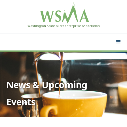
Washington State Microenterprise Association
News & Upcoming
Events