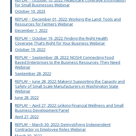
for Small Businesses Webinar
October 10, 2023
REPLAY ~ December 01, 2022: Working the Land: Tools and
Resources for Farmers Webinar
December 1, 2022
REPLAY ~ October 19, 2022: Finding the Right Health
Coverage That’s Right for Your Business Webinar
October 19, 2022
REPLAY ~ September 28, 2022: NOSH! Connecting Food
Based Enterprises to the Business Resources They Need
Webinar
September 28, 2022
REPLAY ~ June 28, 2022: Makers! Supporting the Capacity and
Safety of Small Scale Manufacturers in Washington State
Webinar
June 28, 2022
REPLAY ~ April 27, 2022: Linking Financial Wellness and Small
Business Development Panel
April 27, 2022
REPLAY ~ March 30, 2022: Demystifying Independent
Contractor vs Employee Roles Webinar
March 30, 2022