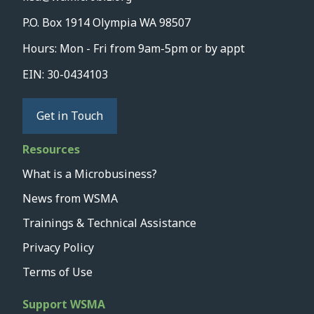
P.O. Box 1914 Olympia WA 98507
Hours: Mon - Fri from 9am-5pm or by appt
EIN: 30-0434103
Get in Touch
Resources
What is a Microbusiness?
News from WSMA
Trainings & Technical Assistance
Privacy Policy
Terms of Use
Support WSMA