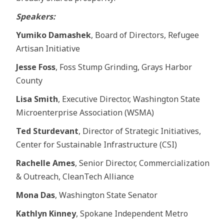
Speakers:
Yumiko Damashek
, Board of Directors, Refugee
Artisan Initiative
Jesse Foss
, Foss Stump Grinding, Grays Harbor
County
Lisa Smith
, Executive Director, Washington State
Microenterprise Association (WSMA)
Ted Sturdevant
, Director of Strategic Initiatives,
Center for Sustainable Infrastructure (CSI)
Rachelle Ames
, Senior Director, Commercialization
& Outreach, CleanTech Alliance
Mona Das
, Washington State Senator
Kathlyn Kinney
, Spokane Independent Metro