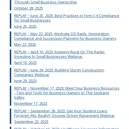
Through Small Business Ownership
October 28, 2025
REPLAY ~ June 25, 2025: Best Practices in Form I-9 Compliance
for Small Businesses
June 25, 2025
REPLAY ~ May 22, 2025: Worksite ICE Raids, Immigration
Compliance and Succession Planning for Business Owners
May 22, 2025
REPLAY ~ April 10, 2023: Keeping Rural On The Radar:
Investing In Small Businesses Webinar
April 10, 2023
REPLAY ~ June 29, 2023: Building Sturdy Construction
Companies Webinar
June 29, 2023
REPLAY ~ November 17, 2023: Meet Your Business Resources
- Tips and Tools for Business Owners In The Spokane
Valley
November 17, 2023
REPLAY ~ September 28, 2023: Get Your Student Loans
Forgiven (No, Really!): Income-Driven Repayment Webinar
September 23, 2023
REPLAY ~ October 10, 2023: Healthcare Coverage Information