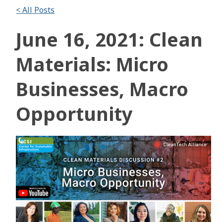
< All Posts
June 16, 2021: Clean
Materials: Micro
Businesses, Macro
Opportunity