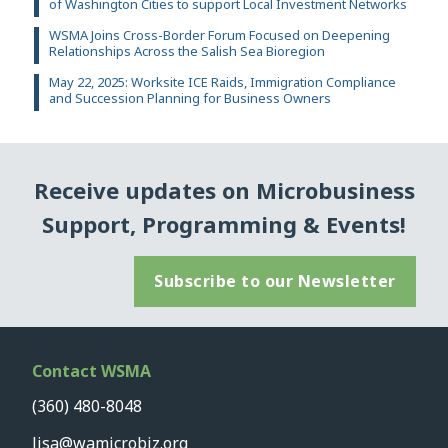
of Washington Cities to support Local Investment Networks
WSMA Joins Cross-Border Forum Focused on Deepening
Relationships Across the Salish Sea Bioregion
May 22, 2025: Worksite ICE Raids, Immigration Compliance
and Succession Planning for Business Owners
Receive updates on Microbusiness
Support, Programming & Events!
Subscribe to our Newsletter
Contact WSMA
(360) 480-8048
lisa@wamicrobiz.org