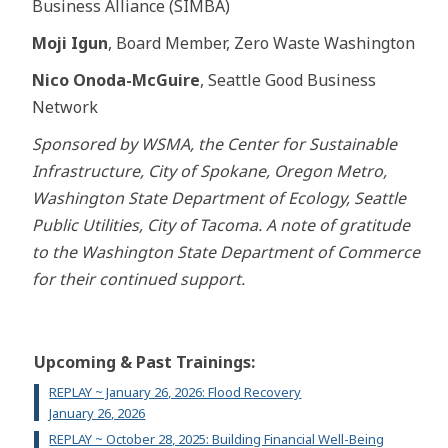
Business Alliance (SIMBA)
Moji Igun
, Board Member, Zero Waste Washington
Nico Onoda-McGuire
, Seattle Good Business
Network
Sponsored by WSMA, the Center for Sustainable
Infrastructure, City of Spokane, Oregon Metro,
Washington State Department of Ecology, Seattle
Public Utilities, City of Tacoma. A note of gratitude
to the Washington State Department of Commerce
for their continued support.
Upcoming & Past Trainings:
REPLAY ~ January 26, 2026: Flood Recovery
January 26, 2026
REPLAY ~ October 28, 2025: Building Financial Well-Being