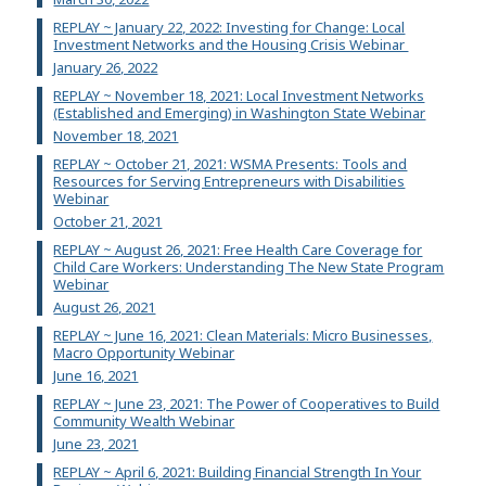
REPLAY ~ January 22, 2022: Investing for Change: Local
Investment Networks and the Housing Crisis Webinar
January 26, 2022
REPLAY ~ November 18, 2021: Local Investment Networks
(Established and Emerging) in Washington State Webinar
November 18, 2021
REPLAY ~ October 21, 2021: WSMA Presents: Tools and
Resources for Serving Entrepreneurs with Disabilities
Webinar
October 21, 2021
REPLAY ~ August 26, 2021: Free Health Care Coverage for
Child Care Workers: Understanding The New State Program
Webinar
August 26, 2021
REPLAY ~ June 16, 2021: Clean Materials: Micro Businesses,
Macro Opportunity Webinar
June 16, 2021
REPLAY ~ June 23, 2021: The Power of Cooperatives to Build
Community Wealth Webinar
June 23, 2021
REPLAY ~ April 6, 2021: Building Financial Strength In Your