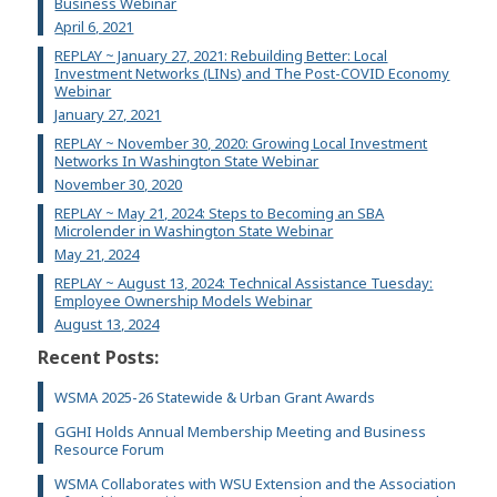
Business Webinar
April 6, 2021
REPLAY ~ January 27, 2021: Rebuilding Better: Local
Investment Networks (LINs) and The Post-COVID Economy
Webinar
January 27, 2021
REPLAY ~ November 30, 2020: Growing Local Investment
Networks In Washington State Webinar
November 30, 2020
REPLAY ~ May 21, 2024: Steps to Becoming an SBA
Microlender in Washington State Webinar
May 21, 2024
REPLAY ~ August 13, 2024: Technical Assistance Tuesday:
Employee Ownership Models Webinar
August 13, 2024
Recent Posts:
WSMA 2025-26 Statewide & Urban Grant Awards
GGHI Holds Annual Membership Meeting and Business
Resource Forum
WSMA Collaborates with WSU Extension and the Association