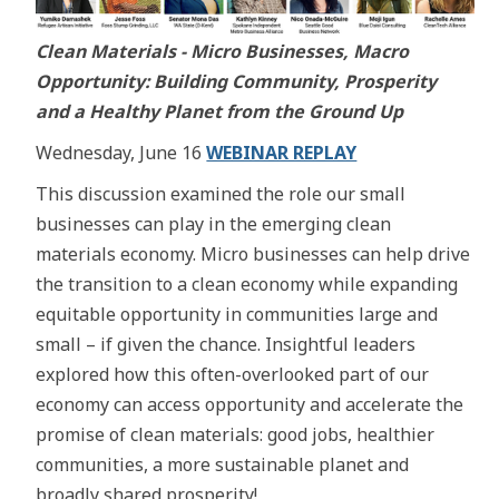
Clean Materials - Micro Businesses, Macro
Opportunity: Building Community, Prosperity
and a Healthy Planet from the Ground Up
Wednesday, June 16
WEBINAR REPLAY
This discussion examined the role our small
businesses can play in the emerging clean
materials economy. Micro businesses can help drive
the transition to a clean economy while expanding
equitable opportunity in communities large and
small – if given the chance. Insightful leaders
explored how this often-overlooked part of our
economy can access opportunity and accelerate the
promise of clean materials: good jobs, healthier
communities, a more sustainable planet and
broadly shared prosperity!