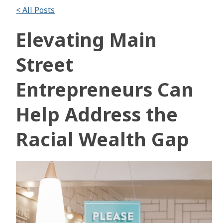
< All Posts
Elevating Main
Street
Entrepreneurs Can
Help Address the
Racial Wealth Gap