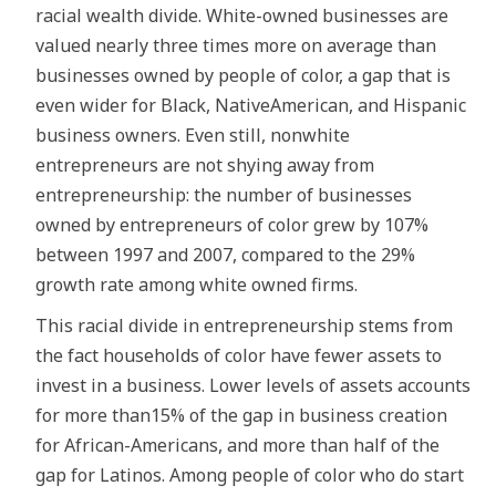
racial wealth divide. White-owned businesses are
valued nearly three times more on average than
businesses owned by people of color, a gap that is
even wider for Black, NativeAmerican, and Hispanic
business owners. Even still, nonwhite
entrepreneurs are not shying away from
entrepreneurship: the number of businesses
owned by entrepreneurs of color grew by 107%
between 1997 and 2007, compared to the 29%
growth rate among white owned firms.
This racial divide in entrepreneurship stems from
the fact households of color have fewer assets to
invest in a business. Lower levels of assets accounts
for more than15% of the gap in business creation
for African-Americans, and more than half of the
gap for Latinos. Among people of color who do start