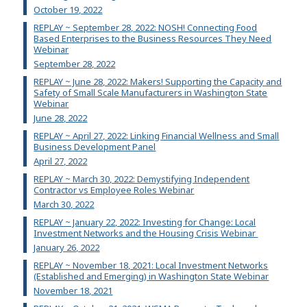
October 19, 2022
REPLAY ~ September 28, 2022: NOSH! Connecting Food
Based Enterprises to the Business Resources They Need
Webinar
September 28, 2022
REPLAY ~ June 28, 2022: Makers! Supporting the Capacity and
Safety of Small Scale Manufacturers in Washington State
Webinar
June 28, 2022
REPLAY ~ April 27, 2022: Linking Financial Wellness and Small
Business Development Panel
April 27, 2022
REPLAY ~ March 30, 2022: Demystifying Independent
Contractor vs Employee Roles Webinar
March 30, 2022
REPLAY ~ January 22, 2022: Investing for Change: Local
Investment Networks and the Housing Crisis Webinar
January 26, 2022
REPLAY ~ November 18, 2021: Local Investment Networks
(Established and Emerging) in Washington State Webinar
November 18, 2021