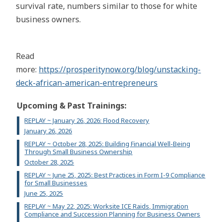
survival rate, numbers similar to those for white
business owners.
Read
more:
https://prosperitynow.org/blog/unstacking-
deck-african-american-entrepreneurs
Upcoming & Past Trainings:
REPLAY ~ January 26, 2026: Flood Recovery
January 26, 2026
REPLAY ~ October 28, 2025: Building Financial Well-Being
Through Small Business Ownership
October 28, 2025
REPLAY ~ June 25, 2025: Best Practices in Form I-9 Compliance
for Small Businesses
June 25, 2025
REPLAY ~ May 22, 2025: Worksite ICE Raids, Immigration
Compliance and Succession Planning for Business Owners