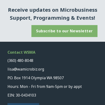
Receive updates on Microbusiness
Support, Programming & Events!
Subscribe to our Newsletter
Contact WSMA
(360) 480-8048
lisa@wamicrobiz.org
P.O. Box 1914 Olympia WA 98507
Hours: Mon - Fri from 9am-5pm or by appt
EIN: 30-0434103