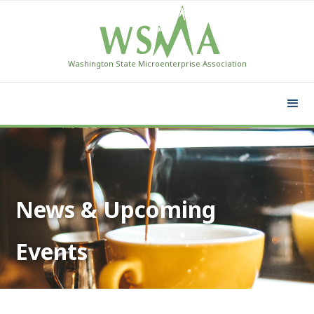
Washington State Microenterprise Association
News & Upcoming
Events