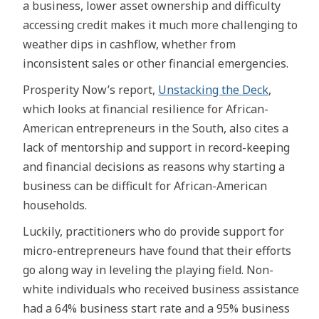
a business, lower asset ownership and difficulty
accessing credit makes it much more challenging to
weather dips in cashflow, whether from
inconsistent sales or other financial emergencies.
Prosperity Now’s report,
Unstacking the Deck
,
which looks at financial resilience for African-
American entrepreneurs in the South, also cites a
lack of mentorship and support in record-keeping
and financial decisions as reasons why starting a
business can be difficult for African-American
households.
Luckily, practitioners who do provide support for
micro-entrepreneurs have found that their efforts
go along way in leveling the playing field. Non-
white individuals who received business assistance
had a 64% business start rate and a 95% business