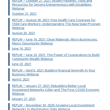
REPLAY ~ October 21, 2021: WSMA Presents: Tools and
Resources for Serving Entrepreneurs with Disabilities
Webinar
October 21, 2021
REPLAY ~ August 26, 2021: Free Health Care Coverage for
Child Care Workers: Understanding The New State Program
Webinar
August 26, 2021
REPLAY ~ June 16, 2021: Clean Materials: Micro Businesses,
Macro Opportunity Webinar
June 16, 2021
REPLAY ~ June 23, 2021: The Power of Cooperatives to Build
Community Wealth Webinar
June 23, 2021
REPLAY ~ April 6, 2021: Building Financial Strength In Your
Business Webinar
April 6, 2021
REPLAY ~ January 27, 2021: Rebuilding Better: Local
Investment Networks (LINs) and The Post-COVID Economy
Webinar
January 27, 2021
REPLAY ~ November 30, 2020: Growing Local Investment
Networks In Washington State Webinar