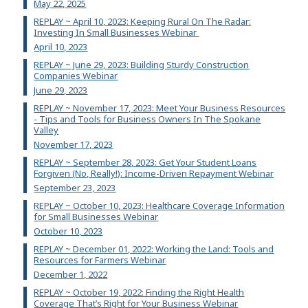
May 22, 2025
REPLAY ~ April 10, 2023: Keeping Rural On The Radar:
Investing In Small Businesses Webinar
April 10, 2023
REPLAY ~ June 29, 2023: Building Sturdy Construction
Companies Webinar
June 29, 2023
REPLAY ~ November 17, 2023: Meet Your Business Resources
- Tips and Tools for Business Owners In The Spokane
Valley
November 17, 2023
REPLAY ~ September 28, 2023: Get Your Student Loans
Forgiven (No, Really!): Income-Driven Repayment Webinar
September 23, 2023
REPLAY ~ October 10, 2023: Healthcare Coverage Information
for Small Businesses Webinar
October 10, 2023
REPLAY ~ December 01, 2022: Working the Land: Tools and
Resources for Farmers Webinar
December 1, 2022
REPLAY ~ October 19, 2022: Finding the Right Health
Coverage That’s Right for Your Business Webinar