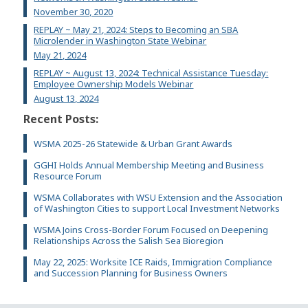
November 30, 2020
REPLAY ~ May 21, 2024: Steps to Becoming an SBA
Microlender in Washington State Webinar
May 21, 2024
REPLAY ~ August 13, 2024: Technical Assistance Tuesday:
Employee Ownership Models Webinar
August 13, 2024
Recent Posts:
WSMA 2025-26 Statewide & Urban Grant Awards
GGHI Holds Annual Membership Meeting and Business
Resource Forum
WSMA Collaborates with WSU Extension and the Association
of Washington Cities to support Local Investment Networks
WSMA Joins Cross-Border Forum Focused on Deepening
Relationships Across the Salish Sea Bioregion
May 22, 2025: Worksite ICE Raids, Immigration Compliance
and Succession Planning for Business Owners