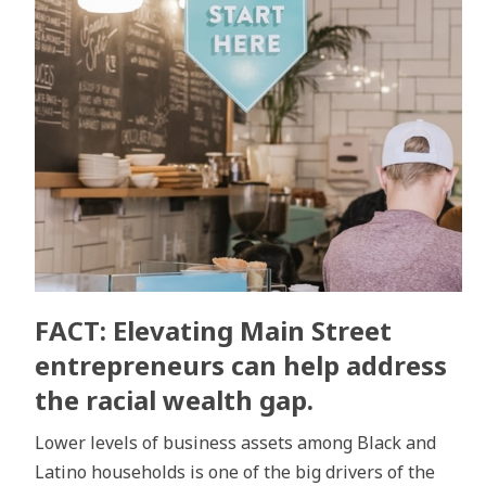
FACT: Elevating Main Street
entrepreneurs can help address
the racial wealth gap.
Lower levels of business assets among Black and
Latino households is one of the big drivers of the