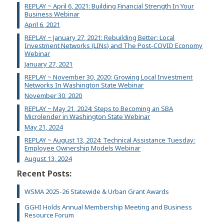
REPLAY ~ April 6, 2021: Building Financial Strength In Your
Business Webinar
April 6, 2021
REPLAY ~ January 27, 2021: Rebuilding Better: Local
Investment Networks (LINs) and The Post-COVID Economy
Webinar
January 27, 2021
REPLAY ~ November 30, 2020: Growing Local Investment
Networks In Washington State Webinar
November 30, 2020
REPLAY ~ May 21, 2024: Steps to Becoming an SBA
Microlender in Washington State Webinar
May 21, 2024
REPLAY ~ August 13, 2024: Technical Assistance Tuesday:
Employee Ownership Models Webinar
August 13, 2024
Recent Posts:
WSMA 2025-26 Statewide & Urban Grant Awards
GGHI Holds Annual Membership Meeting and Business
Resource Forum