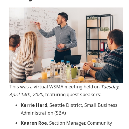
This was a virtual WSMA meeting held on
Tuesday,
April 14th
,
2020,
featuring guest speakers:
Kerrie Herd
, Seattle District, Small Business
Administration (SBA)
Kaaren Roe
, Section Manager, Community