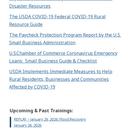
Disaster Resources
The USDA COVID-19 Federal COVID-19 Rural
Resource Guide
The Paycheck Protection Program Report by the U.S.
Small Business Administration
U.S.Chamber of Commerce Coronavirus Emergency
Loans: Small Business Guide & Checklist
USDA Implements Immediate Measures to Help
Rural Residents, Businesses and Communities
Affected by COVID-19
Upcoming & Past Trainings:
REPLAY ~ January 26, 2026: Flood Recovery
January 26, 2026