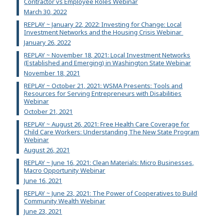
Contractor vs Employee Roles Webinar
March 30, 2022
REPLAY ~ January 22, 2022: Investing for Change: Local
Investment Networks and the Housing Crisis Webinar
January 26, 2022
REPLAY ~ November 18, 2021: Local Investment Networks
(Established and Emerging) in Washington State Webinar
November 18, 2021
REPLAY ~ October 21, 2021: WSMA Presents: Tools and
Resources for Serving Entrepreneurs with Disabilities
Webinar
October 21, 2021
REPLAY ~ August 26, 2021: Free Health Care Coverage for
Child Care Workers: Understanding The New State Program
Webinar
August 26, 2021
REPLAY ~ June 16, 2021: Clean Materials: Micro Businesses,
Macro Opportunity Webinar
June 16, 2021
REPLAY ~ June 23, 2021: The Power of Cooperatives to Build
Community Wealth Webinar
June 23, 2021