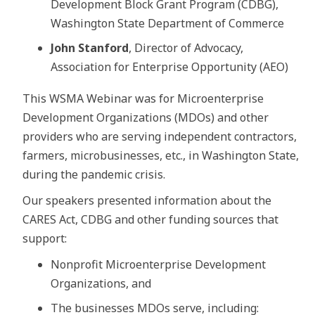
Development Block Grant Program (CDBG),
Washington State Department of Commerce
John Stanford
, Director of Advocacy,
Association for Enterprise Opportunity (AEO)
This WSMA Webinar was for Microenterprise
Development Organizations (MDOs) and other
providers who are serving independent contractors,
farmers, microbusinesses, etc., in Washington State,
during the pandemic crisis.
Our speakers presented information about the
CARES Act, CDBG and other funding sources that
support:
Nonprofit Microenterprise Development
Organizations, and
The businesses MDOs serve, including: