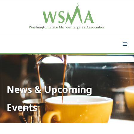
Washington State Microenterprise Association
News & Upcoming
Events