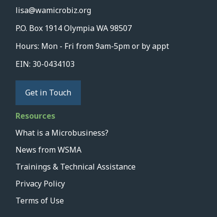
lisa@wamicrobiz.org
P.O. Box 1914 Olympia WA 98507
Hours: Mon - Fri from 9am-5pm or by appt
EIN: 30-0434103
Get in Touch
Resources
What is a Microbusiness?
News from WSMA
Trainings & Technical Assistance
Privacy Policy
Terms of Use