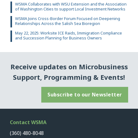
WSMA Collaborates with WSU Extension and the Association
of Washington Cities to support Local Investment Networks
WSMA Joins Cross-Border Forum Focused on Deepening
Relationships Across the Salish Sea Bioregion
May 22, 2025: Worksite ICE Raids, Immigration Compliance
and Succession Planning for Business Owners
Receive updates on Microbusiness
Support, Programming & Events!
Subscribe to our Newsletter
Contact WSMA
(360) 480-8048