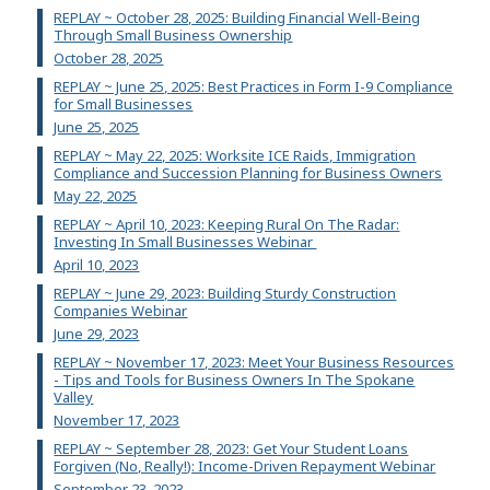
REPLAY ~ October 28, 2025: Building Financial Well-Being
Through Small Business Ownership
October 28, 2025
REPLAY ~ June 25, 2025: Best Practices in Form I-9 Compliance
for Small Businesses
June 25, 2025
REPLAY ~ May 22, 2025: Worksite ICE Raids, Immigration
Compliance and Succession Planning for Business Owners
May 22, 2025
REPLAY ~ April 10, 2023: Keeping Rural On The Radar:
Investing In Small Businesses Webinar
April 10, 2023
REPLAY ~ June 29, 2023: Building Sturdy Construction
Companies Webinar
June 29, 2023
REPLAY ~ November 17, 2023: Meet Your Business Resources
- Tips and Tools for Business Owners In The Spokane
Valley
November 17, 2023
REPLAY ~ September 28, 2023: Get Your Student Loans
Forgiven (No, Really!): Income-Driven Repayment Webinar
September 23, 2023