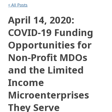
< All Posts
April 14, 2020:
COVID-19 Funding
Opportunities for
Non-Profit MDOs
and the Limited
Income
Microenterprises
They Serve