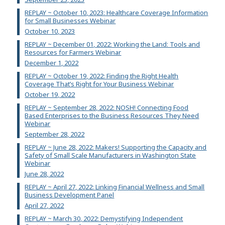
REPLAY ~ October 10, 2023: Healthcare Coverage Information
for Small Businesses Webinar
October 10, 2023
REPLAY ~ December 01, 2022: Working the Land: Tools and
Resources for Farmers Webinar
December 1, 2022
REPLAY ~ October 19, 2022: Finding the Right Health
Coverage That’s Right for Your Business Webinar
October 19, 2022
REPLAY ~ September 28, 2022: NOSH! Connecting Food
Based Enterprises to the Business Resources They Need
Webinar
September 28, 2022
REPLAY ~ June 28, 2022: Makers! Supporting the Capacity and
Safety of Small Scale Manufacturers in Washington State
Webinar
June 28, 2022
REPLAY ~ April 27, 2022: Linking Financial Wellness and Small
Business Development Panel
April 27, 2022
REPLAY ~ March 30, 2022: Demystifying Independent