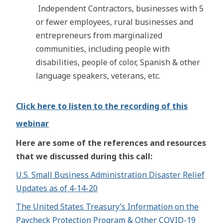
Independent Contractors, businesses with 5
or fewer employees, rural businesses and
entrepreneurs from marginalized
communities, including people with
disabilities, people of color, Spanish & other
language speakers, veterans, etc.
Click here to listen to the recording of this
webinar
Here are some of the references and resources
that we discussed during this call:
U.S. Small Business Administration Disaster Relief
Updates as of 4-14-20
The United States Treasury’s Information on the
Paycheck Protection Program & Other COVID-19