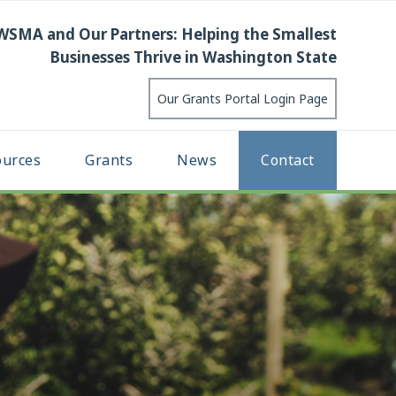
WSMA and Our Partners: Helping the Smallest
Businesses Thrive in Washington State
Our Grants Portal Login Page
ources
Grants
News
Contact