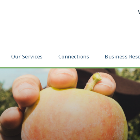
Our Services
Connections
Business Res