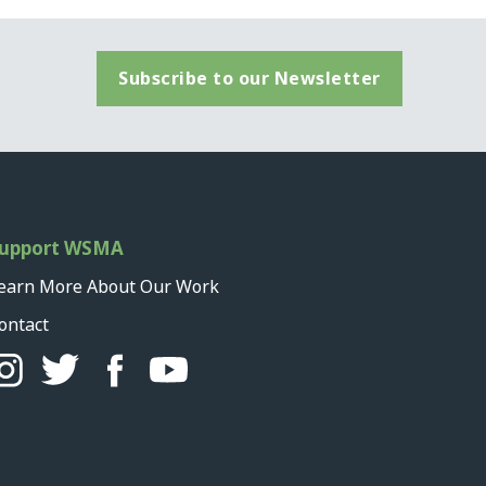
Subscribe to our Newsletter
upport WSMA
earn More About Our Work
ontact