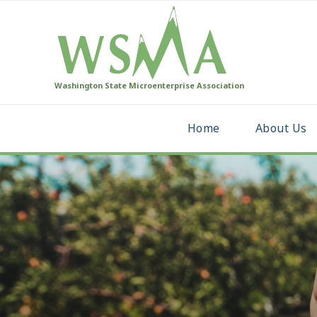
Washington State Microenterprise Association
Home
About Us