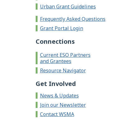
Urban Grant Guidelines
Frequently Asked Questions
Grant Portal Login
Connections
Current ESO Partners
and Grantees
Resource Navigator
Get Involved
News & Updates
Join our Newsletter
Contact WSMA