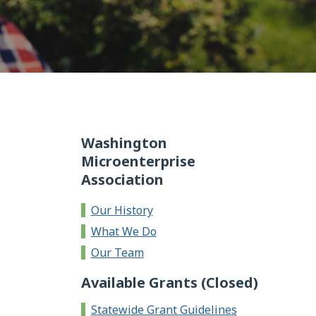
Washington
Microenterprise
Association
Our History
What We Do
Our Team
Available Grants (Closed)
Statewide Grant Guidelines