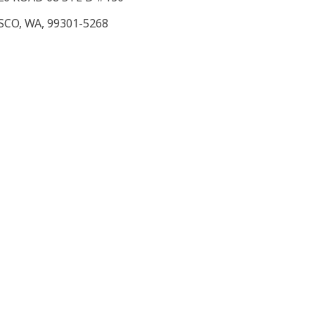
SCO, WA, 99301-5268