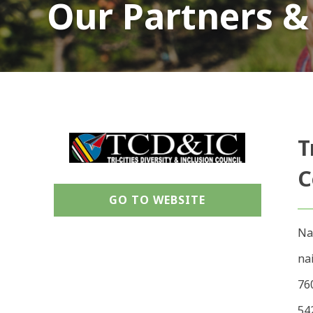
Our Partners &
T
C
GO TO WEBSITE
Na
na
76
54