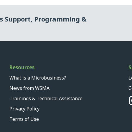
ss Support, Programming &
Resources
S
What is a Microbusiness?
L
News from WSMA
C
Trainings & Technical Assistance
Privacy Policy
Terms of Use