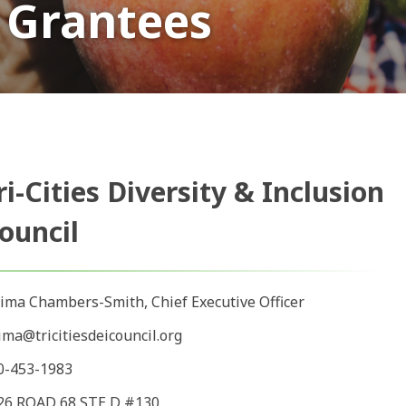
 Grantees
ri-Cities Diversity & Inclusion
ouncil
ima Chambers-Smith, Chief Executive Officer
ima@tricitiesdeicouncil.org
0-453-1983
26 ROAD 68 STE D #130