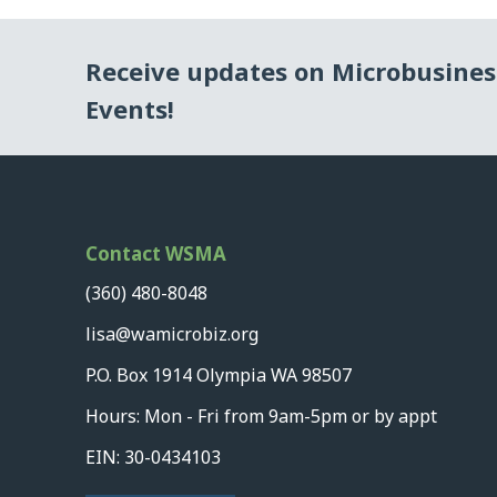
Receive updates on Microbusine
Events!
Contact WSMA
(360) 480-8048
lisa@wamicrobiz.org
P.O. Box 1914 Olympia WA 98507
Hours: Mon - Fri from 9am-5pm or by appt
EIN: 30-0434103