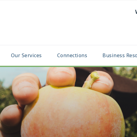
Our Services
Connections
Business Res