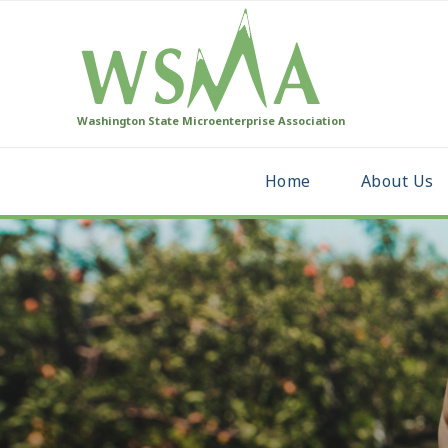
Washington State Microenterprise Association
Home
About Us