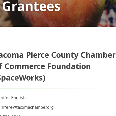
 Grantees
acoma Pierce County Chamber
f Commerce Foundation
SpaceWorks)
nnifer English
nnifere@tacomachamber.org