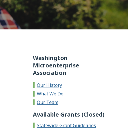
Washington
Microenterprise
Association
Our History
What We Do
Our Team
Available Grants (Closed)
Statewide Grant Guidelines