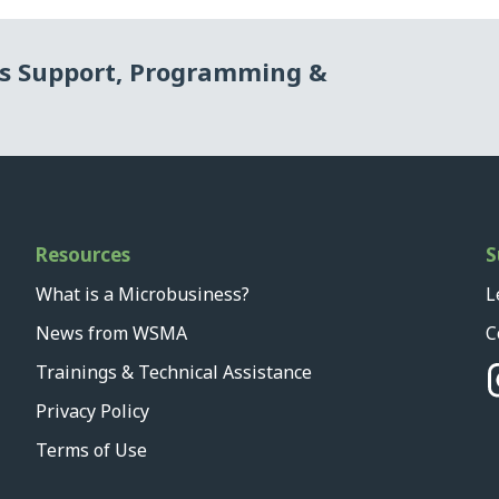
ss Support, Programming &
Resources
S
What is a Microbusiness?
L
News from WSMA
C
Trainings & Technical Assistance
Privacy Policy
Terms of Use