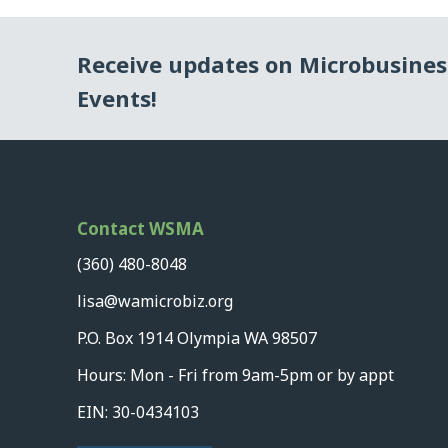
Receive updates on Microbusine
Events!
Contact WSMA
(360) 480-8048
lisa@wamicrobiz.org
P.O. Box 1914 Olympia WA 98507
Hours: Mon - Fri from 9am-5pm or by appt
EIN: 30-0434103