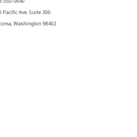
3-550-5640
 Pacific Ave. Suite 300
coma, Washington 98402