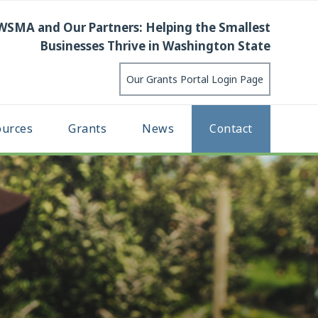
WSMA and Our Partners: Helping the Smallest
Businesses Thrive in Washington State
Our Grants Portal Login Page
ources
Grants
News
Contact