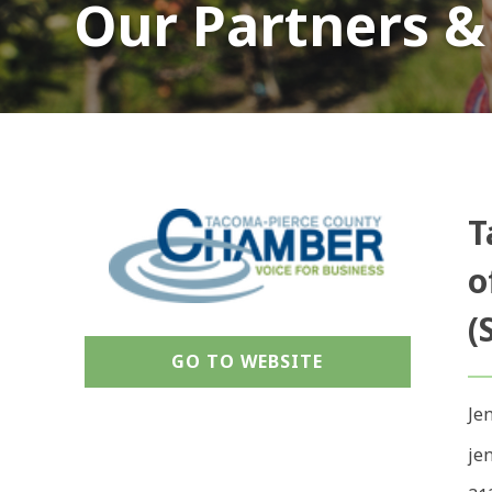
Our Partners &
T
o
(
GO TO WEBSITE
Je
je