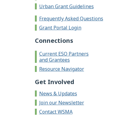
Urban Grant Guidelines
Frequently Asked Questions
Grant Portal Login
Connections
Current ESO Partners
and Grantees
Resource Navigator
Get Involved
News & Updates
Join our Newsletter
Contact WSMA