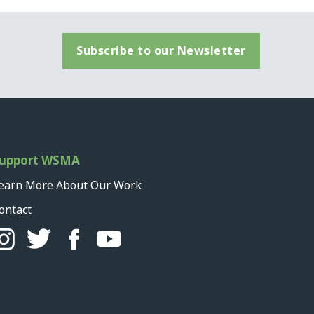
Subscribe to our Newsletter
upport WSMA
earn More About Our Work
ontact