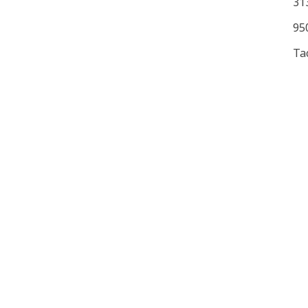
31
950
Ta