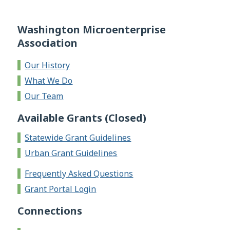
Washington Microenterprise
Association
Our History
What We Do
Our Team
Available Grants (Closed)
Statewide Grant Guidelines
Urban Grant Guidelines
Frequently Asked Questions
Grant Portal Login
Connections