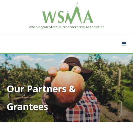
Washington State Microenterprise Association
Our Partners &
Grantees