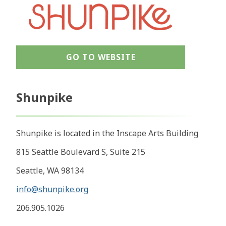
GO TO WEBSITE
Shunpike
Shunpike is located in the Inscape Arts Building
815 Seattle Boulevard S, Suite 215
Seattle, WA 98134
info@shunpike.org
206.905.1026