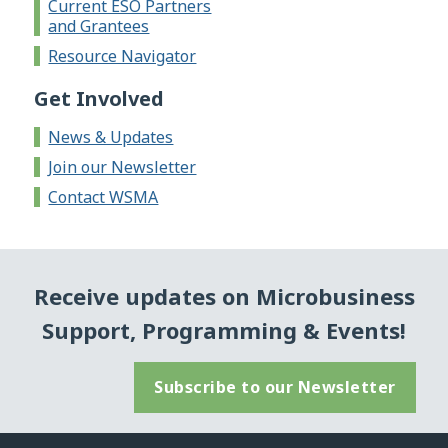
Current ESO Partners
and Grantees
Resource Navigator
Get Involved
News & Updates
Join our Newsletter
Contact WSMA
Receive updates on Microbusiness
Support, Programming & Events!
Subscribe to our Newsletter