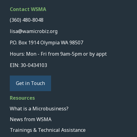
Contact WSMA
(360) 480-8048
lisa@wamicrobiz.org
P.O. Box 1914 Olympia WA 98507
Hours: Mon - Fri from 9am-5pm or by appt
EIN: 30-0434103
Get in Touch
Resources
What is a Microbusiness?
News from WSMA
Trainings & Technical Assistance