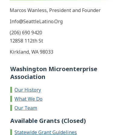
Marcos Wanless, President and Founder
Info@SeattleLatino.Org
(206) 690 9420
12858 112th St
Kirkland, WA 98033
Washington Microenterprise
Association
Our History
What We Do
Our Team
Available Grants (Closed)
Statewide Grant Guidelines