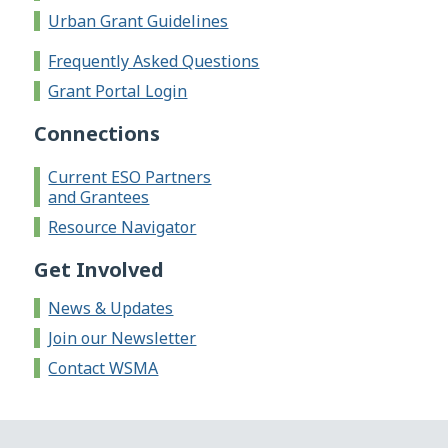
Urban Grant Guidelines
Frequently Asked Questions
Grant Portal Login
Connections
Current ESO Partners
and Grantees
Resource Navigator
Get Involved
News & Updates
Join our Newsletter
Contact WSMA