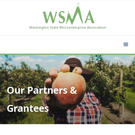
Washington State Microenterprise Association
Our Partners &
Grantees