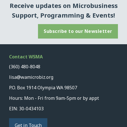
Receive updates on Microbusiness
Support, Programming & Events!
Subscribe to our Newsletter
Contact WSMA
(360) 480-8048
lisa@wamicrobiz.org
P.O. Box 1914 Olympia WA 98507
Hours: Mon - Fri from 9am-5pm or by appt
EIN: 30-0434103
Get in Touch