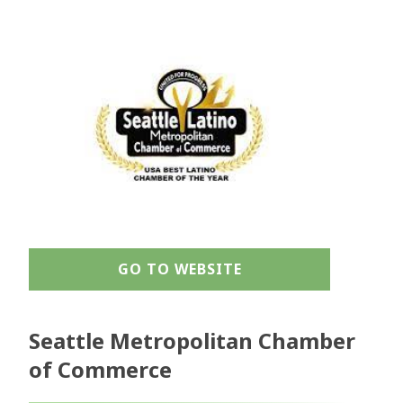
GO TO WEBSITE
Seattle Metropolitan Chamber
of Commerce