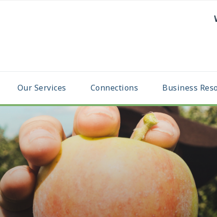
Our Services
Connections
Business Res