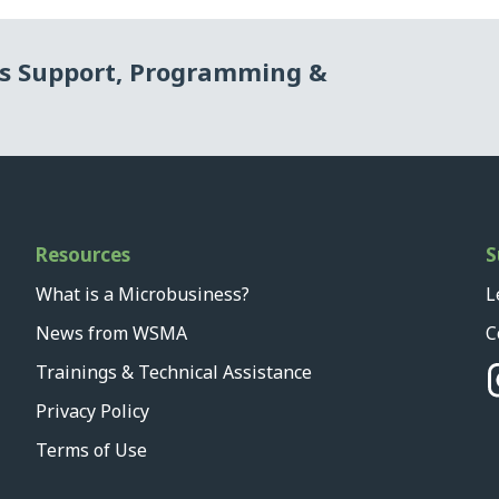
ss Support, Programming &
Resources
S
What is a Microbusiness?
L
News from WSMA
C
Trainings & Technical Assistance
Privacy Policy
Terms of Use