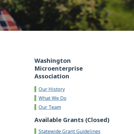
Washington
Microenterprise
Association
Our History
What We Do
Our Team
Available Grants (Closed)
Statewide Grant Guidelines