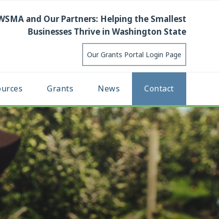
WSMA and Our Partners: Helping the Smallest
Businesses Thrive in Washington State
Our Grants Portal Login Page
ources
Grants
News
Contact