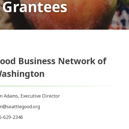
 Grantees
ood Business Network of
ashington
in Adams, Executive Director
in@seattlegood.org
6-629-2346