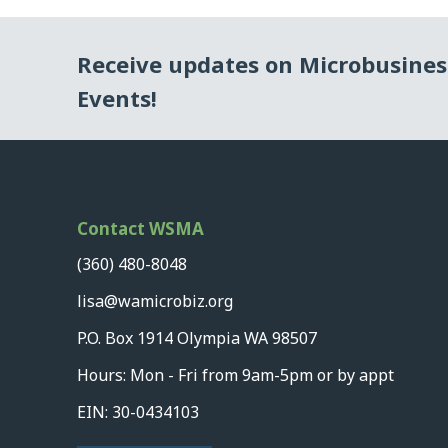
Receive updates on Microbusine
Events!
Contact WSMA
(360) 480-8048
lisa@wamicrobiz.org
P.O. Box 1914 Olympia WA 98507
Hours: Mon - Fri from 9am-5pm or by appt
EIN: 30-0434103