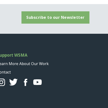
Subscribe to our Newsletter
upport WSMA
earn More About Our Work
ontact