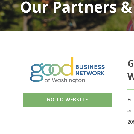
Our Partners &
G
W
GO TO WEBSITE
Er
er
20