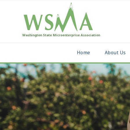
Washington State Microenterprise Association
Home
About Us