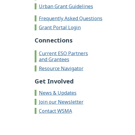
Urban Grant Guidelines
Frequently Asked Questions
Grant Portal Login
Connections
Current ESO Partners
and Grantees
Resource Navigator
Get Involved
News & Updates
Join our Newsletter
Contact WSMA