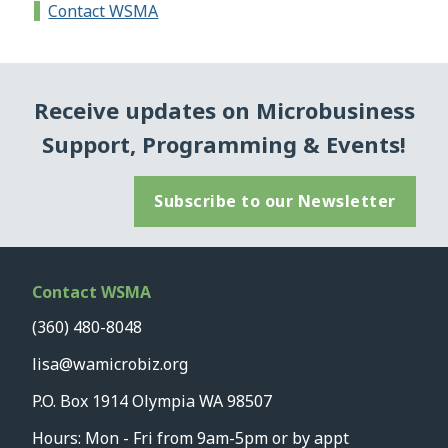
Contact WSMA
Receive updates on Microbusiness
Support, Programming & Events!
Subscribe to our Newsletter
Contact WSMA
(360) 480-8048
lisa@wamicrobiz.org
P.O. Box 1914 Olympia WA 98507
Hours: Mon - Fri from 9am-5pm or by appt