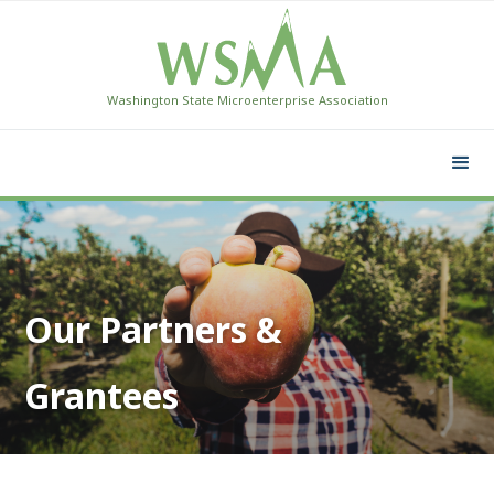
Washington State Microenterprise Association
Our Partners &
Grantees