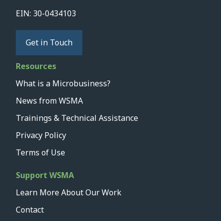
EIN: 30-0434103
Get in Touch
Resources
What is a Microbusiness?
News from WSMA
Trainings & Technical Assistance
Privacy Policy
Terms of Use
Support WSMA
Learn More About Our Work
Contact