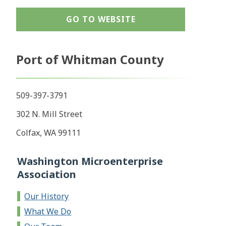
GO TO WEBSITE
Port of Whitman County
509-397-3791
302 N. Mill Street
Colfax, WA 99111
Washington Microenterprise
Association
Our History
What We Do