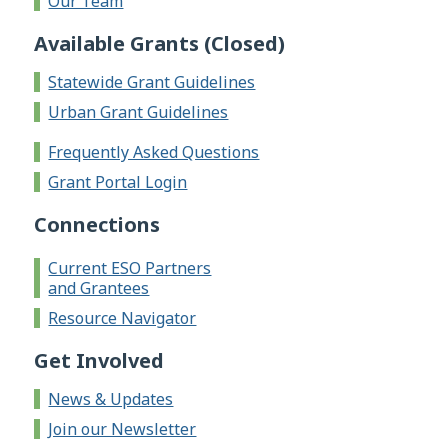
Our Team
Available Grants (Closed)
Statewide Grant Guidelines
Urban Grant Guidelines
Frequently Asked Questions
Grant Portal Login
Connections
Current ESO Partners
and Grantees
Resource Navigator
Get Involved
News & Updates
Join our Newsletter