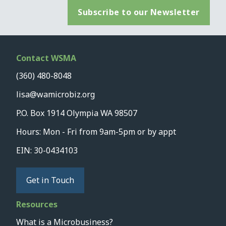
Subscribe to our Newsletter
Contact WSMA
(360) 480-8048
lisa@wamicrobiz.org
P.O. Box 1914 Olympia WA 98507
Hours: Mon - Fri from 9am-5pm or by appt
EIN: 30-0434103
Get in Touch
Resources
What is a Microbusiness?