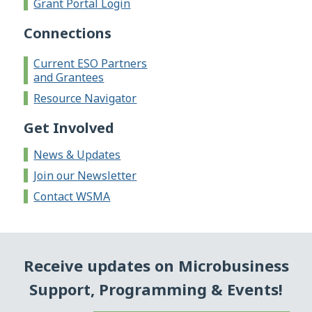
Grant Portal Login
Connections
Current ESO Partners
and Grantees
Resource Navigator
Get Involved
News & Updates
Join our Newsletter
Contact WSMA
Receive updates on Microbusiness
Support, Programming & Events!