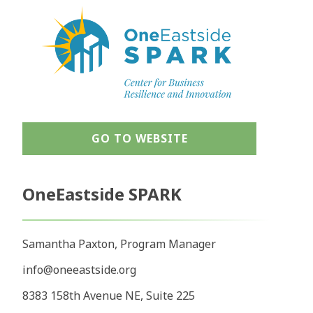
GO TO WEBSITE
OneEastside SPARK
Samantha Paxton, Program Manager
info@oneeastside.org
8383 158th Avenue NE, Suite 225