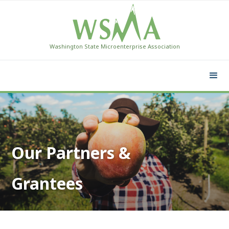
Washington State Microenterprise Association
Our Partners &
Grantees