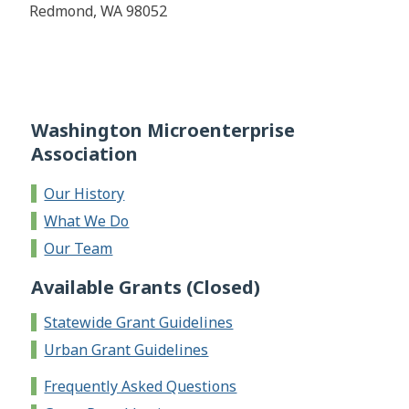
Redmond, WA 98052
Washington Microenterprise
Association
Our History
What We Do
Our Team
Available Grants (Closed)
Statewide Grant Guidelines
Urban Grant Guidelines
Frequently Asked Questions