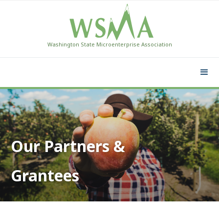
Washington State Microenterprise Association
Our Partners &
Grantees