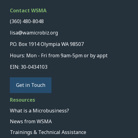
Contact WSMA
(360) 480-8048
lisa@wamicrobiz.org
P.O. Box 1914 Olympia WA 98507
Hours: Mon - Fri from 9am-5pm or by appt
EIN: 30-0434103
Get in Touch
Resources
What is a Microbusiness?
News from WSMA
Trainings & Technical Assistance