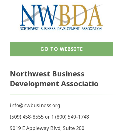
GO TO WEBSITE
Northwest Business
Development Associatio
info@nwbusiness.org
(509) 458-8555 or 1 (800) 540-1748
9019 E Appleway Blvd, Suite 200