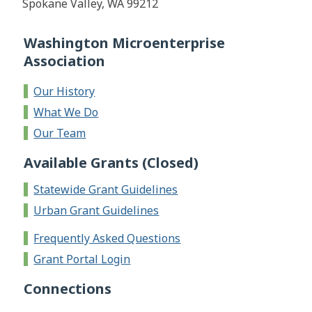
Spokane Valley, WA 99212
Washington Microenterprise
Association
Our History
What We Do
Our Team
Available Grants (Closed)
Statewide Grant Guidelines
Urban Grant Guidelines
Frequently Asked Questions
Grant Portal Login
Connections