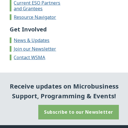
Current ESO Partners
and Grantees
Resource Navigator
Get Involved
News & Updates
Join our Newsletter
Contact WSMA
Receive updates on Microbusiness
Support, Programming & Events!
Subscribe to our Newsletter