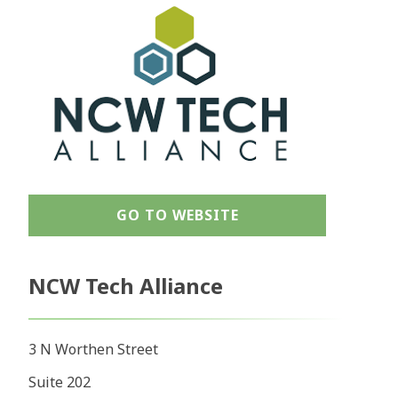
GO TO WEBSITE
NCW Tech Alliance
3 N Worthen Street
Suite 202