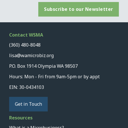
Subscribe to our Newsletter
Contact WSMA
(360) 480-8048
lisa@wamicrobiz.org
P.O. Box 1914 Olympia WA 98507
Hours: Mon - Fri from 9am-5pm or by appt
EIN: 30-0434103
Get in Touch
Resources
What is a Microbusiness?