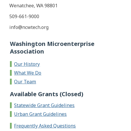
Wenatchee, WA 98801
​509-661-9000
info@ncwtech.org
Washington Microenterprise
Association
Our History
What We Do
Our Team
Available Grants (Closed)
Statewide Grant Guidelines
Urban Grant Guidelines
Frequently Asked Questions