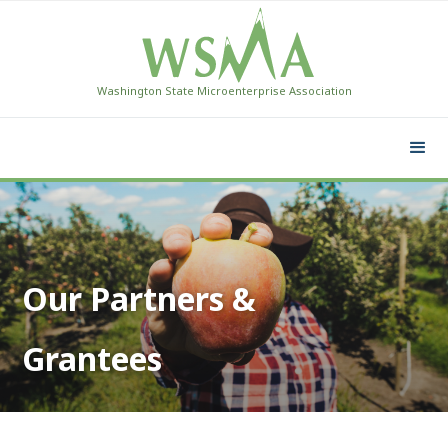
Washington State Microenterprise Association
Our Partners &
Grantees