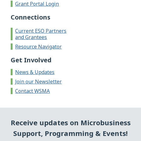
Grant Portal Login
Connections
Current ESO Partners
and Grantees
Resource Navigator
Get Involved
News & Updates
Join our Newsletter
Contact WSMA
Receive updates on Microbusiness
Support, Programming & Events!