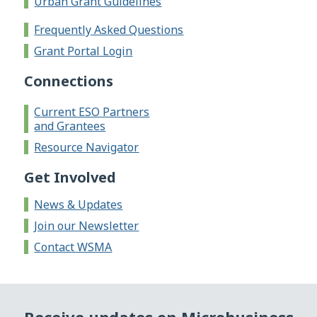
Urban Grant Guidelines
Frequently Asked Questions
Grant Portal Login
Connections
Current ESO Partners
and Grantees
Resource Navigator
Get Involved
News & Updates
Join our Newsletter
Contact WSMA