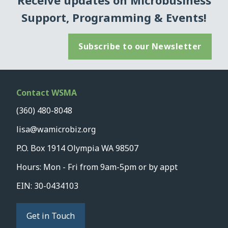
Receive updates on Microbusiness
Support, Programming & Events!
Subscribe to our Newsletter
Contact WSMA
(360) 480-8048
lisa@wamicrobiz.org
P.O. Box 1914 Olympia WA 98507
Hours: Mon - Fri from 9am-5pm or by appt
EIN: 30-0434103
Get in Touch