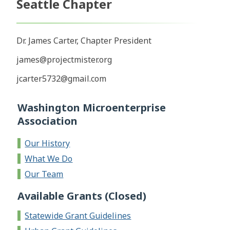
Seattle Chapter
Dr. James Carter, Chapter President
james@projectmister.org
jcarter5732@gmail.com
Washington Microenterprise
Association
Our History
What We Do
Our Team
Available Grants (Closed)
Statewide Grant Guidelines