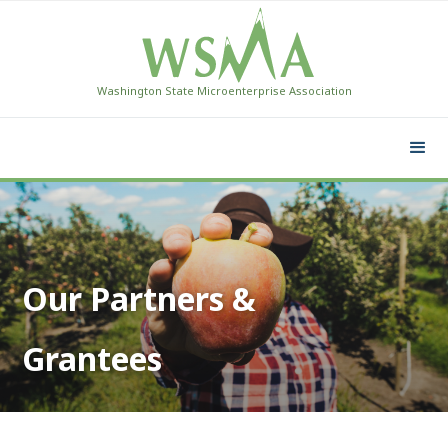
Washington State Microenterprise Association
Our Partners &
Grantees