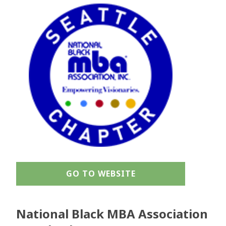
GO TO WEBSITE
National Black MBA Association