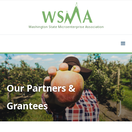
Washington State Microenterprise Association
Our Partners &
Grantees