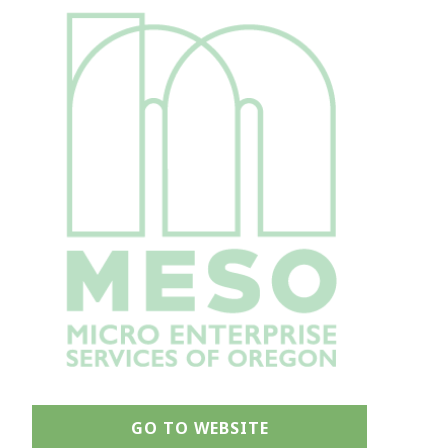
GO TO WEBSITE