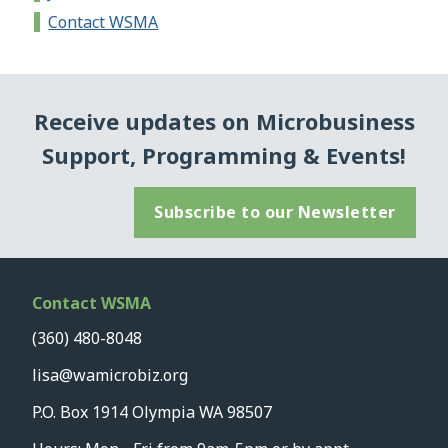
Contact WSMA
Receive updates on Microbusiness
Support, Programming & Events!
Subscribe to our Newsletter
Contact WSMA
(360) 480-8048
lisa@wamicrobiz.org
P.O. Box 1914 Olympia WA 98507