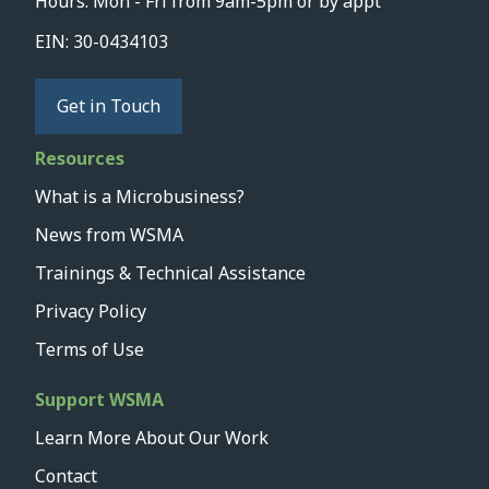
Hours: Mon - Fri from 9am-5pm or by appt
EIN: 30-0434103
Get in Touch
Resources
What is a Microbusiness?
News from WSMA
Trainings & Technical Assistance
Privacy Policy
Terms of Use
Support WSMA
Learn More About Our Work
Contact