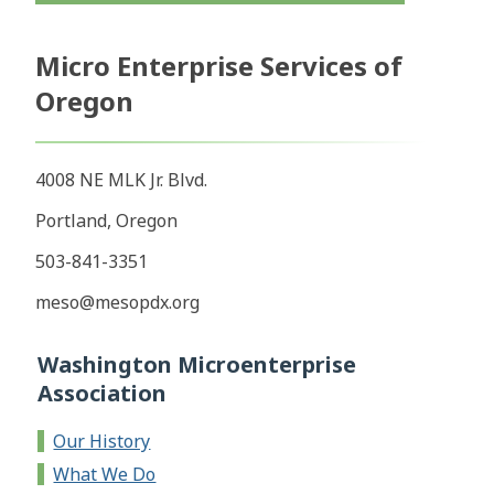
Micro Enterprise Services of
Oregon
4008 NE MLK Jr. Blvd.
Portland, Oregon
503-841-3351
meso@mesopdx.org
Washington Microenterprise
Association
Our History
What We Do