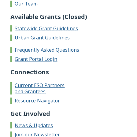
Our Team
Available Grants (Closed)
Statewide Grant Guidelines
Urban Grant Guidelines
Frequently Asked Questions
Grant Portal Login
Connections
Current ESO Partners
and Grantees
Resource Navigator
Get Involved
News & Updates
Join our Newsletter