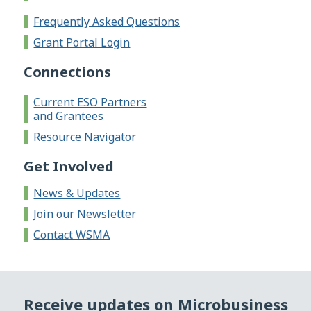
Frequently Asked Questions
Grant Portal Login
Connections
Current ESO Partners
and Grantees
Resource Navigator
Get Involved
News & Updates
Join our Newsletter
Contact WSMA
Receive updates on Microbusiness