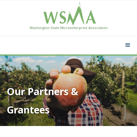
Washington State Microenterprise Association
Our Partners &
Grantees