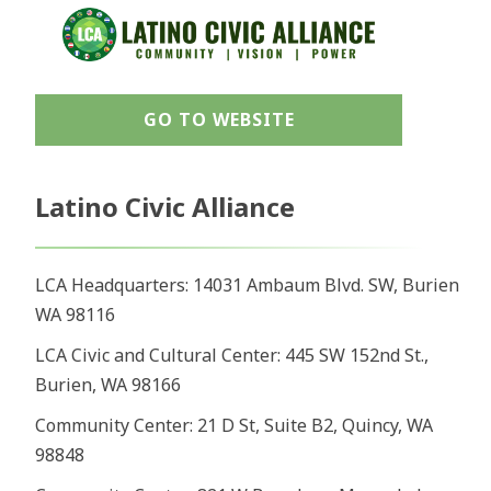
GO TO WEBSITE
Latino Civic Alliance
LCA Headquarters: 14031 Ambaum Blvd. SW, Burien
WA 98116
LCA Civic and Cultural Center: 445 SW 152nd St.,
Burien, WA 98166
Community Center: 21 D St, Suite B2, Quincy, WA
98848