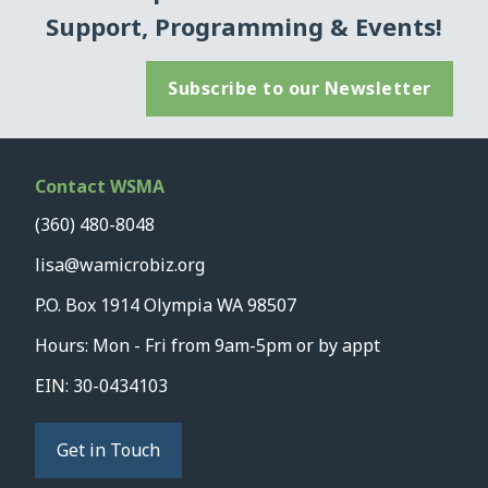
Support, Programming & Events!
Subscribe to our Newsletter
Contact WSMA
(360) 480-8048
lisa@wamicrobiz.org
P.O. Box 1914 Olympia WA 98507
Hours: Mon - Fri from 9am-5pm or by appt
EIN: 30-0434103
Get in Touch