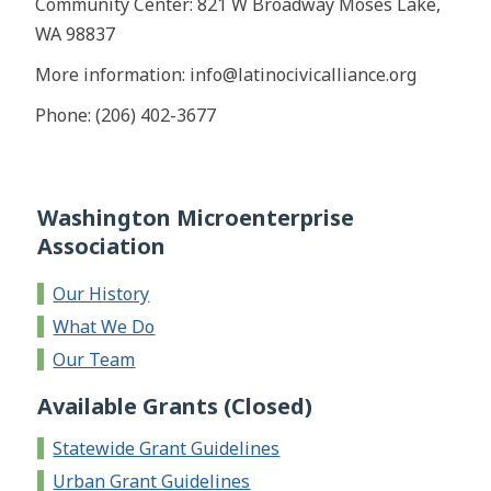
Community Center: 821 W Broadway Moses Lake,
WA 98837
More information: info@latinocivicalliance.org
Phone: (206) 402-3677
Washington Microenterprise
Association
Our History
What We Do
Our Team
Available Grants (Closed)
Statewide Grant Guidelines
Urban Grant Guidelines