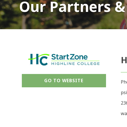
Our Partners &
H
GO TO WEBSITE
Ph
ps
23
wa