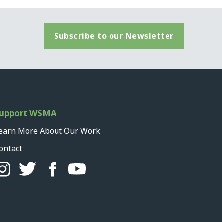
Subscribe to our Newsletter
upport WSMA
earn More About Our Work
ontact