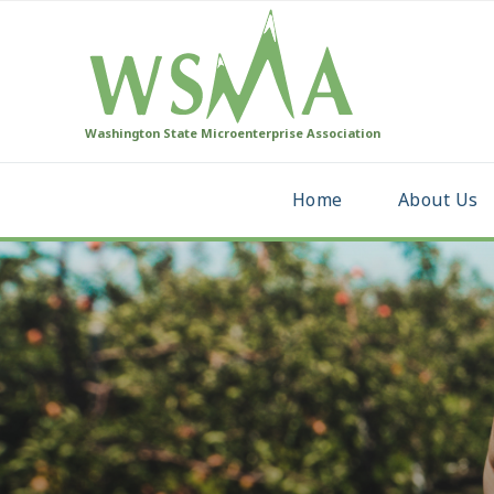
Washington State Microenterprise Association
Home
About Us