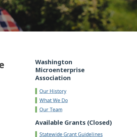
Washington
e
Microenterprise
Association
Our History
What We Do
Our Team
Available Grants (Closed)
Statewide Grant Guidelines