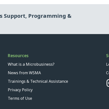
ss Support, Programming &
Resources
S
What is a Microbusiness?
L
News from WSMA
C
Trainings & Technical Assistance
Privacy Policy
Terms of Use