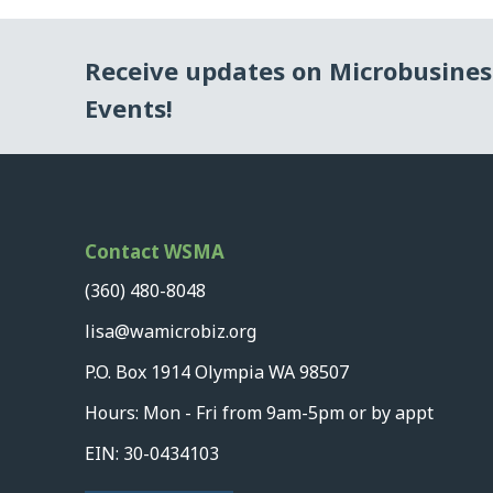
Receive updates on Microbusine
Events!
Contact WSMA
(360) 480-8048
lisa@wamicrobiz.org
P.O. Box 1914 Olympia WA 98507
Hours: Mon - Fri from 9am-5pm or by appt
EIN: 30-0434103