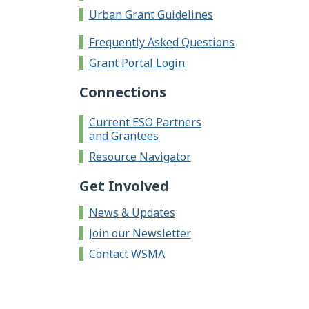
Urban Grant Guidelines
Frequently Asked Questions
Grant Portal Login
Connections
Current ESO Partners
and Grantees
Resource Navigator
Get Involved
News & Updates
Join our Newsletter
Contact WSMA