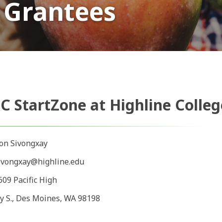
 Grantees
C StartZone at Highline Colleg
on Sivongxay
ivongxay@highline.edu
609 Pacific High
y S., Des Moines, WA 98198