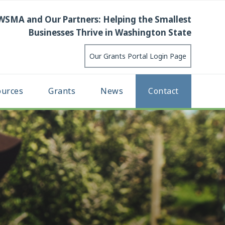
WSMA and Our Partners: Helping the Smallest
Businesses Thrive in Washington State
Our Grants Portal Login Page
ources
Grants
News
Contact