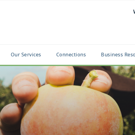
Our Services
Connections
Business Res