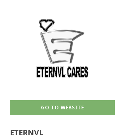
GO TO WEBSITE
ETERNVL