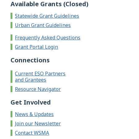
Available Grants (Closed)
Statewide Grant Guidelines
Urban Grant Guidelines
Frequently Asked Questions
Grant Portal Login
Connections
Current ESO Partners
and Grantees
Resource Navigator
Get Involved
News & Updates
Join our Newsletter
Contact WSMA