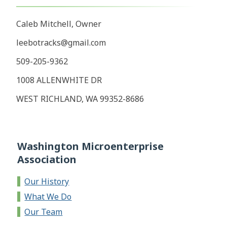
Caleb Mitchell, Owner
leebotracks@gmail.com
509-205-9362
1008 ALLENWHITE DR
WEST RICHLAND, WA 99352-8686
Washington Microenterprise
Association
Our History
What We Do
Our Team