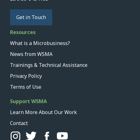
Get in Touch
Resources
What is a Microbusiness?
News from WSMA
Trainings & Technical Assistance
Privacy Policy
Terms of Use
Support WSMA
Learn More About Our Work
Contact