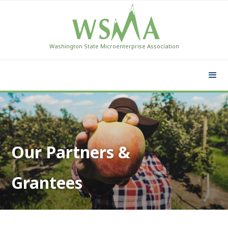
Washington State Microenterprise Association
Our Partners &
Grantees