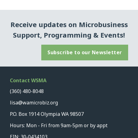
Receive updates on Microbusiness
Support, Programming & Events!
Subscribe to our Newsletter
Contact WSMA
(360) 480-8048
lisa@wamicrobiz.org
P.O. Box 1914 Olympia WA 98507
Hours: Mon - Fri from 9am-5pm or by appt
EIN: 30-0434103