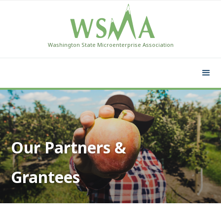
Washington State Microenterprise Association
Our Partners &
Grantees