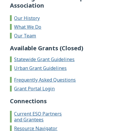
Association
Our History
What We Do
Our Team
Available Grants (Closed)
Statewide Grant Guidelines
Urban Grant Guidelines
Frequently Asked Questions
Grant Portal Login
Connections
Current ESO Partners
and Grantees
Resource Navigator