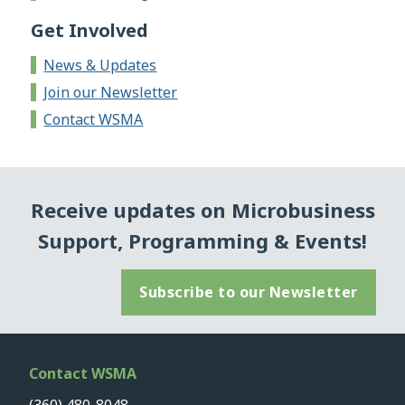
Get Involved
News & Updates
Join our Newsletter
Contact WSMA
Receive updates on Microbusiness
Support, Programming & Events!
Subscribe to our Newsletter
Contact WSMA