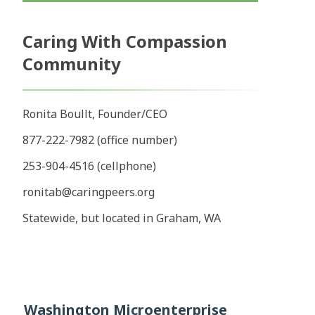
Caring With Compassion
Community
Ronita Boullt, Founder/CEO
877-222-7982 (office number)
253-904-4516 (cellphone)
ronitab@caringpeers.org
Statewide, but located in Graham, WA
Washington Microenterprise