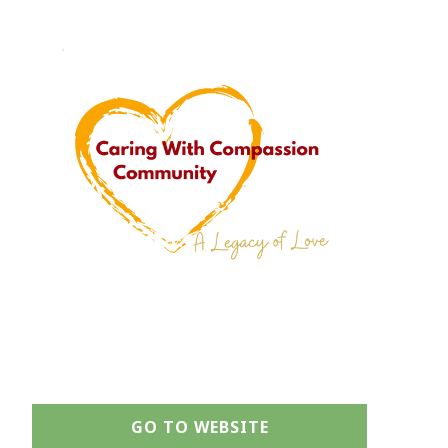
GO TO WEBSITE