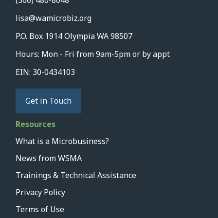
(360) 480-8048
lisa@wamicrobiz.org
P.O. Box 1914 Olympia WA 98507
Hours: Mon - Fri from 9am-5pm or by appt
EIN: 30-0434103
Get in Touch
Resources
What is a Microbusiness?
News from WSMA
Trainings & Technical Assistance
Privacy Policy
Terms of Use