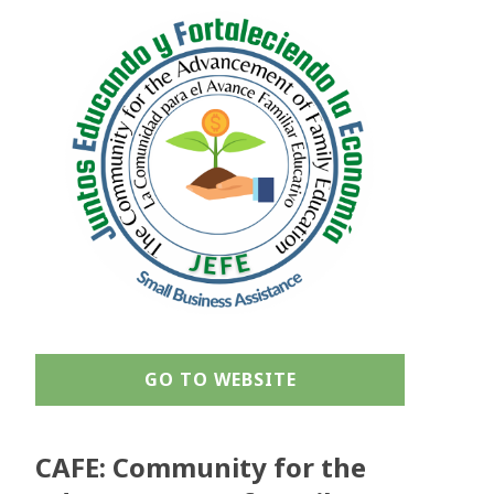
GO TO WEBSITE
CAFE: Community for the