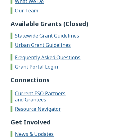
What We Do
Our Team
Available Grants (Closed)
Statewide Grant Guidelines
Urban Grant Guidelines
Frequently Asked Questions
Grant Portal Login
Connections
Current ESO Partners
and Grantees
Resource Navigator
Get Involved
News & Updates