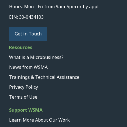
Hours: Mon - Fri from 9am-5pm or by appt
EIN: 30-0434103
Get in Touch
Resources
What is a Microbusiness?
News from WSMA
Trainings & Technical Assistance
Privacy Policy
Terms of Use
Support WSMA
Learn More About Our Work