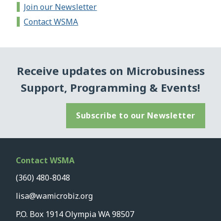
Join our Newsletter
Contact WSMA
Receive updates on Microbusiness
Support, Programming & Events!
Subscribe to our Newsletter
Contact WSMA
(360) 480-8048
lisa@wamicrobiz.org
P.O. Box 1914 Olympia WA 98507