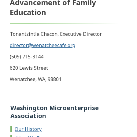
Advancement of Family
Education
Tonantzintla Chacon, Executive Director
director@wenatcheecafe.org
(509) 715-3144
620 Lewis Street
Wenatchee, WA, 98801
Washington Microenterprise
Association
Our History