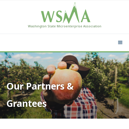
Washington State Microenterprise Association
Our Partners &
Grantees